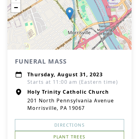
−
FUNERAL MASS
Thursday, August 31, 2023
Starts at 11:00 am (Eastern time)
Holy Trinity Catholic Church
201 North Pennsylvania Avenue
Morrisville, PA 19067
DIRECTIONS
PLANT TREES