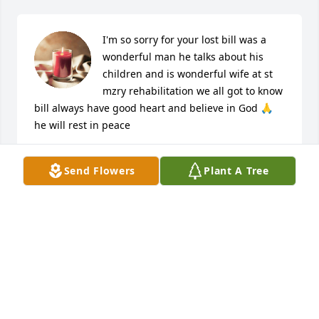
I'm so sorry for your lost bill was a 
wonderful man he talks about his 
children and is wonderful wife at st 
mzry rehabilitation we all got to know 
bill always have good heart and believe in God 🙏 
he will rest in peace
ANDREA SMITH
Send Flowers
Plant A Tree
Aug 31, 2023
You were always such a dear friend to 
Joe and I.

Joe has a big smile on his face as he 
greets you again.

He loved you very much.
