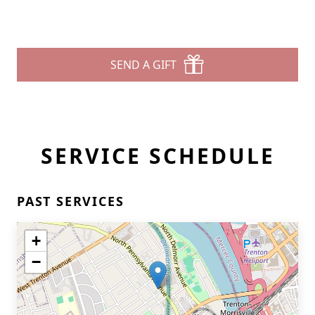
SEND A GIFT
SERVICE SCHEDULE
PAST SERVICES
+
−