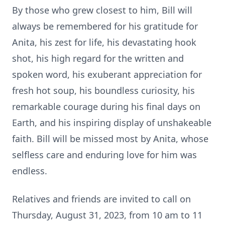
By those who grew closest to him, Bill will
always be remembered for his gratitude for
Anita, his zest for life, his devastating hook
shot, his high regard for the written and
spoken word, his exuberant appreciation for
fresh hot soup, his boundless curiosity, his
remarkable courage during his final days on
Earth, and his inspiring display of unshakeable
faith. Bill will be missed most by Anita, whose
selfless care and enduring love for him was
endless.
Relatives and friends are invited to call on
Thursday, August 31, 2023, from 10 am to 11