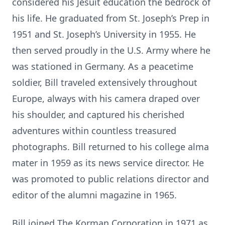
considered his Jesuit education the bedrock of
his life. He graduated from St. Joseph’s Prep in
1951 and St. Joseph’s University in 1955. He
then served proudly in the U.S. Army where he
was stationed in Germany. As a peacetime
soldier, Bill traveled extensively throughout
Europe, always with his camera draped over
his shoulder, and captured his cherished
adventures within countless treasured
photographs. Bill returned to his college alma
mater in 1959 as its news service director. He
was promoted to public relations director and
editor of the alumni magazine in 1965.
Bill joined The Korman Corporation in 1971 as