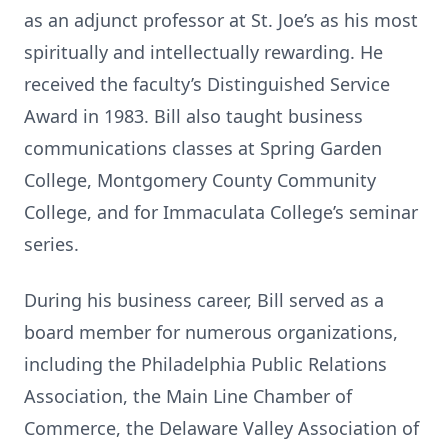
as an adjunct professor at St. Joe’s as his most
spiritually and intellectually rewarding. He
received the faculty’s Distinguished Service
Award in 1983. Bill also taught business
communications classes at Spring Garden
College, Montgomery County Community
College, and for Immaculata College’s seminar
series.
During his business career, Bill served as a
board member for numerous organizations,
including the Philadelphia Public Relations
Association, the Main Line Chamber of
Commerce, the Delaware Valley Association of