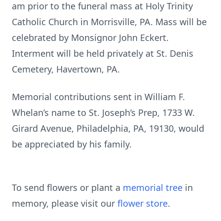
am prior to the funeral mass at Holy Trinity
Catholic Church in Morrisville, PA. Mass will be
celebrated by Monsignor John Eckert.
Interment will be held privately at St. Denis
Cemetery, Havertown, PA.
Memorial contributions sent in William F.
Whelan’s name to St. Joseph’s Prep, 1733 W.
Girard Avenue, Philadelphia, PA, 19130, would
be appreciated by his family.
To send flowers or plant a
memorial tree
in
memory, please visit our
flower store
.