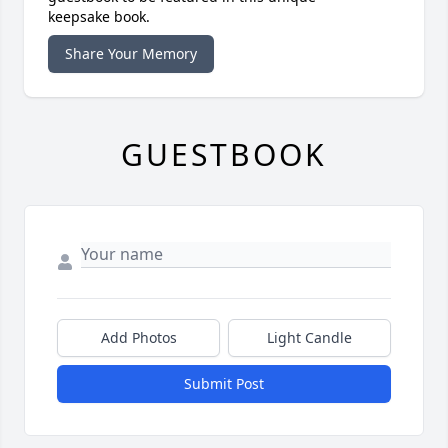
keepsake book.
Share Your Memory
GUESTBOOK
Add Photos
Light Candle
Submit Post