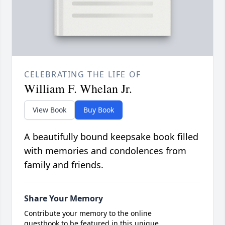
CELEBRATING THE LIFE OF
William F. Whelan Jr.
View Book
Buy Book
A beautifully bound keepsake book filled
with memories and condolences from
family and friends.
Share Your Memory
Contribute your memory to the online
guestbook to be featured in this unique