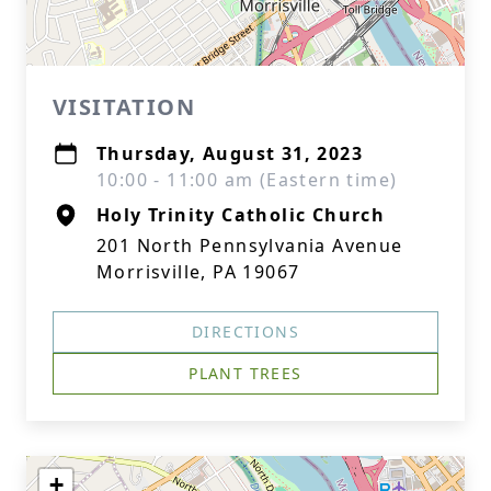
VISITATION
Thursday, August 31, 2023
10:00 - 11:00 am (Eastern time)
Holy Trinity Catholic Church
201 North Pennsylvania Avenue
Morrisville, PA 19067
DIRECTIONS
PLANT TREES
+