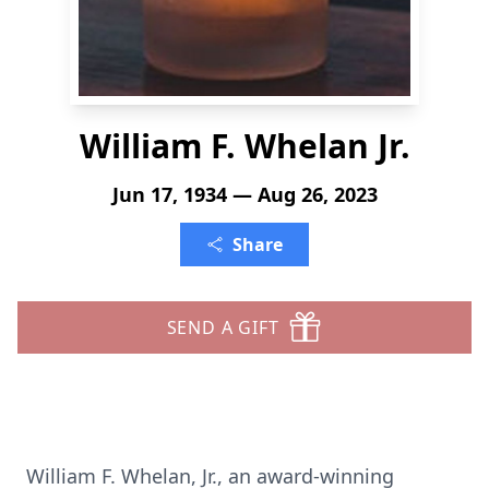
William F. Whelan Jr.
Jun 17, 1934 — Aug 26, 2023
Share
SEND A GIFT
William F. Whelan, Jr., an award-winning