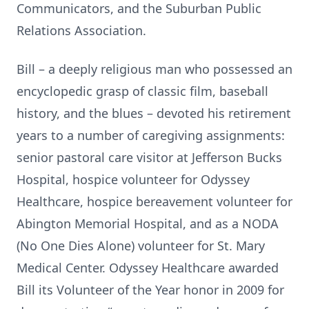
Communicators, and the Suburban Public
Relations Association.
Bill – a deeply religious man who possessed an
encyclopedic grasp of classic film, baseball
history, and the blues – devoted his retirement
years to a number of caregiving assignments:
senior pastoral care visitor at Jefferson Bucks
Hospital, hospice volunteer for Odyssey
Healthcare, hospice bereavement volunteer for
Abington Memorial Hospital, and as a NODA
(No One Dies Alone) volunteer for St. Mary
Medical Center. Odyssey Healthcare awarded
Bill its Volunteer of the Year honor in 2009 for