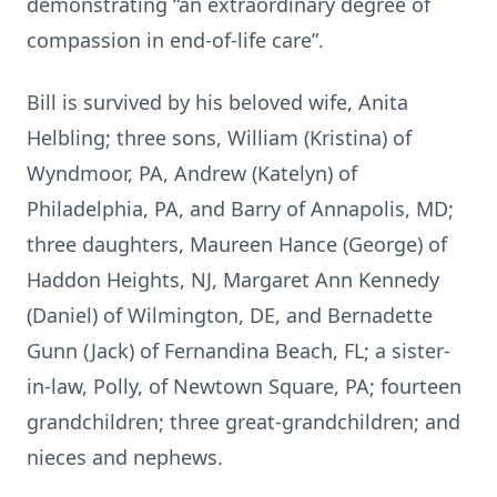
demonstrating “an extraordinary degree of
compassion in end-of-life care”.
Bill is survived by his beloved wife, Anita
Helbling; three sons, William (Kristina) of
Wyndmoor, PA, Andrew (Katelyn) of
Philadelphia, PA, and Barry of Annapolis, MD;
three daughters, Maureen Hance (George) of
Haddon Heights, NJ, Margaret Ann Kennedy
(Daniel) of Wilmington, DE, and Bernadette
Gunn (Jack) of Fernandina Beach, FL; a sister-
in-law, Polly, of Newtown Square, PA; fourteen
grandchildren; three great-grandchildren; and
nieces and nephews.