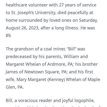
healthcare volunteer with 27 years of service
to St. Joseph’s University, died peacefully at
home surrounded by loved ones on Saturday,
August 26, 2023, after a long illness. He was
89.
The grandson of a coal miner, “Bill” was
predeceased by his parents, William and
Margaret Whelan of Ardmore, PA; his brother
James of Newtown Square, PA; and his first
wife, Mary Margaret (Kenney) Whelan of Maple
Glen, PA.
Bill, a voracious reader and joyful logophile,