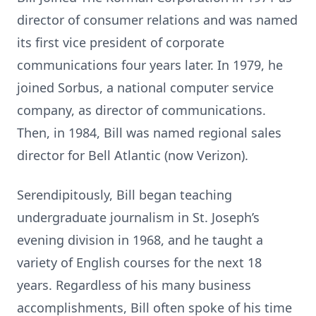
director of consumer relations and was named
its first vice president of corporate
communications four years later. In 1979, he
joined Sorbus, a national computer service
company, as director of communications.
Then, in 1984, Bill was named regional sales
director for Bell Atlantic (now Verizon).
Serendipitously, Bill began teaching
undergraduate journalism in St. Joseph’s
evening division in 1968, and he taught a
variety of English courses for the next 18
years. Regardless of his many business
accomplishments, Bill often spoke of his time