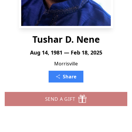
Tushar D. Nene
Aug 14, 1981 — Feb 18, 2025
Morrisville
Share
SEND A GIFT