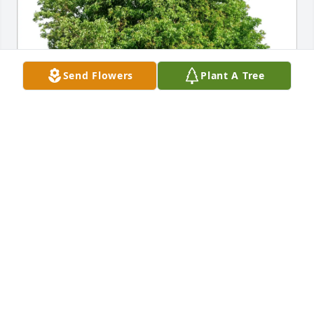
Send Flowers
Plant A Tree
Frances Bosi and family has purchased Eco-Friendly 
Memorial Trees for Tushar D. Nene
FRANCES BOSI AND FAMILY
Feb 21, 2025
FRANCES BOSI