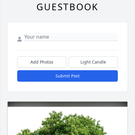
GUESTBOOK
Add Photos
Light Candle
Submit Post