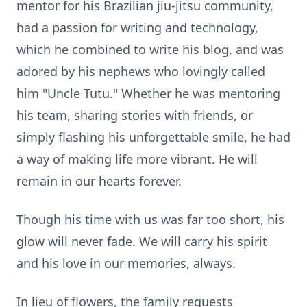
mentor for his Brazilian jiu-jitsu community,
had a passion for writing and technology,
which he combined to write his blog, and was
adored by his nephews who lovingly called
him "Uncle Tutu." Whether he was mentoring
his team, sharing stories with friends, or
simply flashing his unforgettable smile, he had
a way of making life more vibrant. He will
remain in our hearts forever.
Though his time with us was far too short, his
glow will never fade. We will carry his spirit
and his love in our memories, always.
In lieu of flowers, the family requests