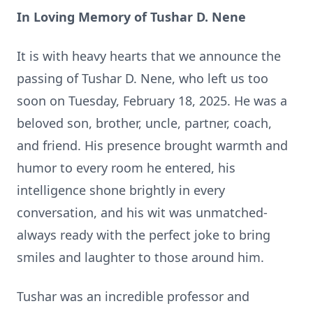
In Loving Memory of Tushar D. Nene
It is with heavy hearts that we announce the
passing of Tushar D. Nene, who left us too
soon on Tuesday, February 18, 2025. He was a
beloved son, brother, uncle, partner, coach,
and friend. His presence brought warmth and
humor to every room he entered, his
intelligence shone brightly in every
conversation, and his wit was unmatched-
always ready with the perfect joke to bring
smiles and laughter to those around him.
Tushar was an incredible professor and