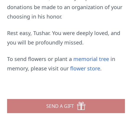
donations be made to an organization of your
choosing in his honor.
Rest easy, Tushar. You were deeply loved, and
you will be profoundly missed.
To send flowers or plant a
memorial tree
in
memory, please visit our
flower store
.
SEND A GIFT