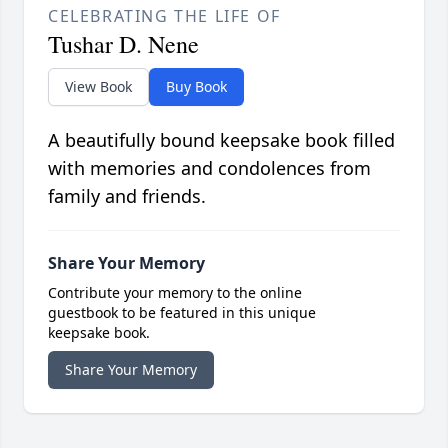
CELEBRATING THE LIFE OF
Tushar D. Nene
View Book
Buy Book
A beautifully bound keepsake book filled
with memories and condolences from
family and friends.
Share Your Memory
Contribute your memory to the online
guestbook to be featured in this unique
keepsake book.
Share Your Memory