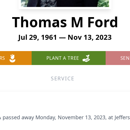
Thomas M Ford
Jul 29, 1961 — Nov 13, 2023
RS
PLANT A TREE
SEN
SERVICE
PA passed away Monday, November 13, 2023, at Jeffer