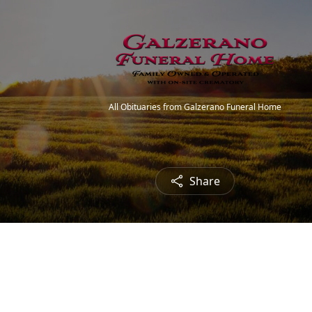
All Obituaries from Galzerano Funeral Home
Share