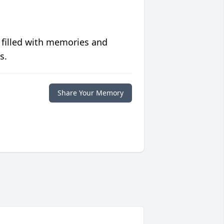
 filled with memories and
s.
Share Your Memory