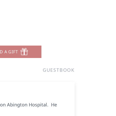
D A GIFT
GUESTBOOK
son Abington Hospital. He