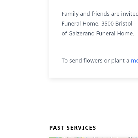
Family and friends are invit
Funeral Home, 3500 Bristol –
of Galzerano Funeral Home.
To send flowers or plant a
me
PAST SERVICES