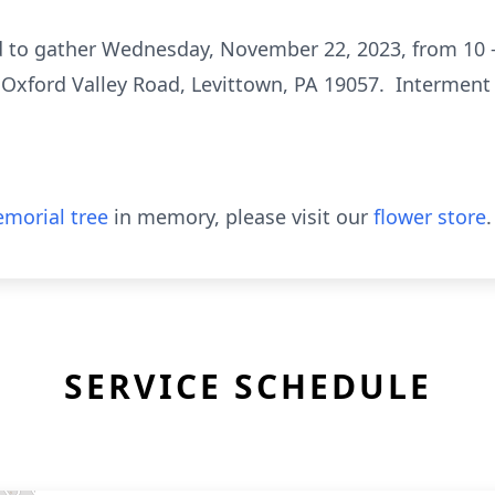
ed to gather Wednesday, November 22, 2023, from 10 
 Oxford Valley Road, Levittown, PA 19057. Interment i
morial tree
in memory, please visit our
flower store
.
SERVICE SCHEDULE