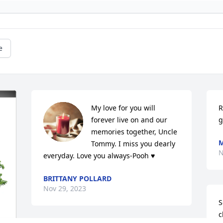
e
My love for you will 
R
forever live on and our 
g
memories together, Uncle 
M
Tommy. I miss you dearly 
N
everyday. Love you always-Pooh ♥️
BRITTANY POLLARD
Nov 29, 2023
S
c