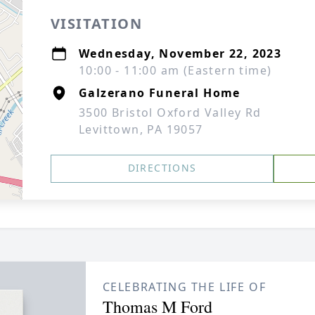
VISITATION
Wednesday, November 22, 2023
10:00 - 11:00 am (Eastern time)
Galzerano Funeral Home
3500 Bristol Oxford Valley Rd
Levittown, PA 19057
DIRECTIONS
CELEBRATING THE LIFE OF
Thomas M Ford