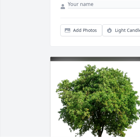
Add Photos
Light Candl