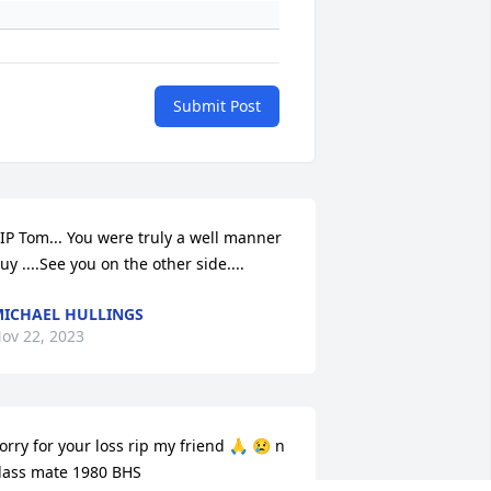
Submit Post
IP Tom... You were truly a well manner 
uy ....See you on the other side....
ICHAEL HULLINGS
ov 22, 2023
orry for your loss rip my friend 🙏 😢 n 
lass mate 1980 BHS