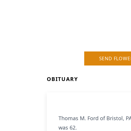
SEND FLOWE
OBITUARY
Thomas M. Ford of Bristol, 
was 62.