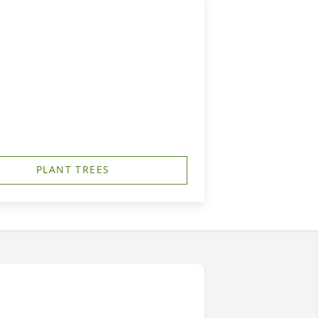
PLANT TREES