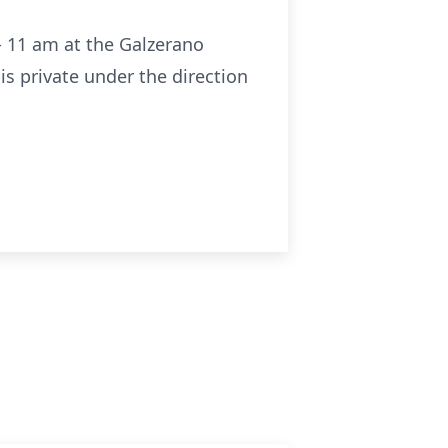
- 11 am at the Galzerano
s private under the direction