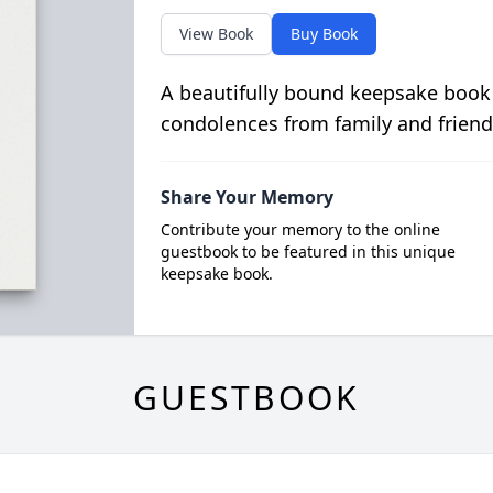
View Book
Buy Book
A beautifully bound keepsake book
condolences from family and friend
Share Your Memory
Contribute your memory to the online
guestbook to be featured in this unique
keepsake book.
GUESTBOOK