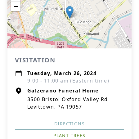
−
VISITATION
Tuesday, March 26, 2024
9:00 - 11:00 am (Eastern time)
Galzerano Funeral Home
3500 Bristol Oxford Valley Rd
Levittown, PA 19057
DIRECTIONS
PLANT TREES