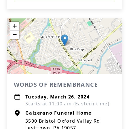
+
−
WORDS OF REMEMBRANCE
Tuesday, March 26, 2024
Starts at 11:00 am (Eastern time)
Galzerano Funeral Home
3500 Bristol Oxford Valley Rd
Levittown, PA 19057