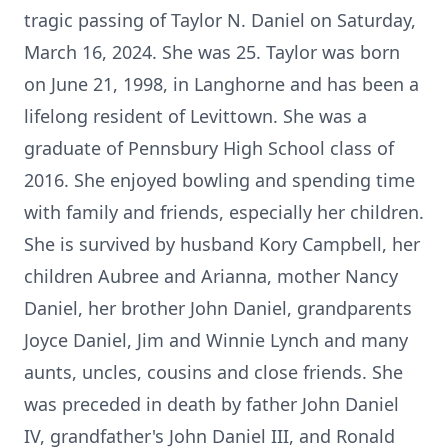
tragic passing of Taylor N. Daniel on Saturday,
March 16, 2024. She was 25. Taylor was born
on June 21, 1998, in Langhorne and has been a
lifelong resident of Levittown. She was a
graduate of Pennsbury High School class of
2016. She enjoyed bowling and spending time
with family and friends, especially her children.
She is survived by husband Kory Campbell, her
children Aubree and Arianna, mother Nancy
Daniel, her brother John Daniel, grandparents
Joyce Daniel, Jim and Winnie Lynch and many
aunts, uncles, cousins and close friends. She
was preceded in death by father John Daniel
IV, grandfather's John Daniel III, and Ronald