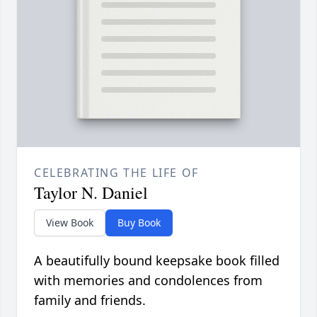
CELEBRATING THE LIFE OF
Taylor N. Daniel
View Book
Buy Book
A beautifully bound keepsake book filled
with memories and condolences from
family and friends.