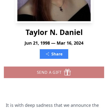
Taylor N. Daniel
Jun 21, 1998 — Mar 16, 2024
Share
SEND A GIFT
It is with deep sadness that we announce the