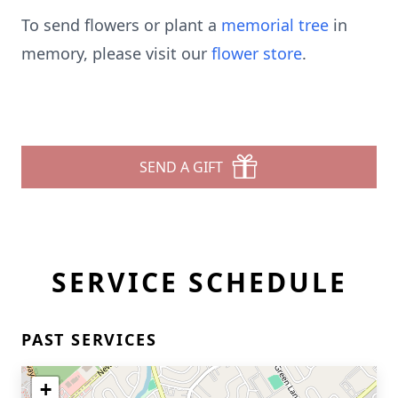
To send flowers or plant a
memorial tree
in
memory, please visit our
flower store
.
SEND A GIFT
SERVICE SCHEDULE
PAST SERVICES
+