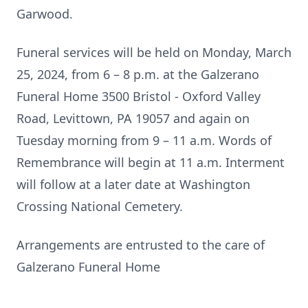
Garwood.
Funeral services will be held on Monday, March
25, 2024, from 6 – 8 p.m. at the Galzerano
Funeral Home 3500 Bristol - Oxford Valley
Road, Levittown, PA 19057 and again on
Tuesday morning from 9 – 11 a.m. Words of
Remembrance will begin at 11 a.m. Interment
will follow at a later date at Washington
Crossing National Cemetery.
Arrangements are entrusted to the care of
Galzerano Funeral Home