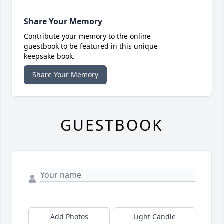
Share Your Memory
Contribute your memory to the online
guestbook to be featured in this unique
keepsake book.
Share Your Memory
GUESTBOOK
Add Photos
Light Candle