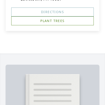
DIRECTIONS
PLANT TREES