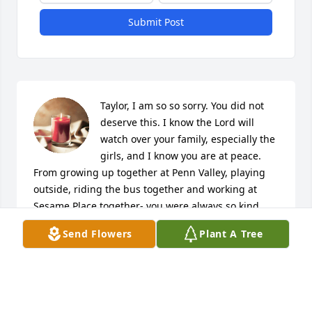
Submit Post
Taylor, I am so so sorry. You did not 
deserve this. I know the Lord will 
watch over your family, especially the 
girls, and I know you are at peace. 
From growing up together at Penn Valley, playing 
outside, riding the bus together and working at 
Sesame Place together- you were always so kind. 
Quiet, sweet, and a very contagious laugh. I still 
Send Flowers
Plant A Tree
remember it! I am glad I knew you, Taylor. I will 
make sure to always check in with Patty and Amber 
for you. Rest easy sweetie. 

Your service was very graceful.