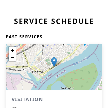
SERVICE SCHEDULE
PAST SERVICES
+
−
VISITATION