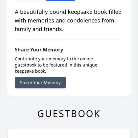
A beautifully bound keepsake book filled
with memories and condolences from
family and friends.
Share Your Memory
Contribute your memory to the online
guestbook to be featured in this unique
keepsake book.
Share Your Memory
GUESTBOOK