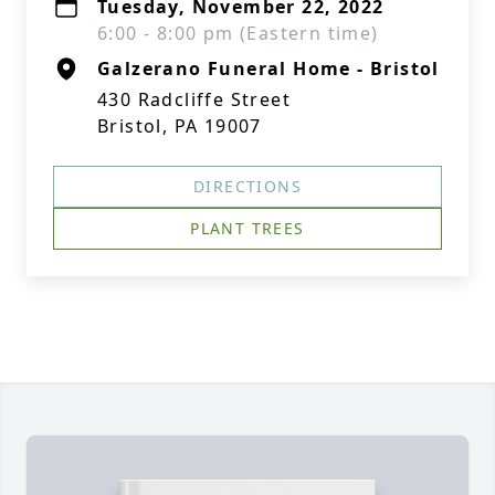
Tuesday, November 22, 2022
6:00 - 8:00 pm (Eastern time)
Galzerano Funeral Home - Bristol
430 Radcliffe Street
Bristol, PA 19007
DIRECTIONS
PLANT TREES