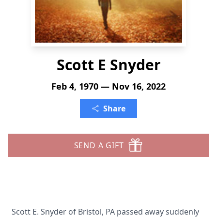
Scott E Snyder
Feb 4, 1970 — Nov 16, 2022
Share
SEND A GIFT
Scott E. Snyder of Bristol, PA passed away suddenly