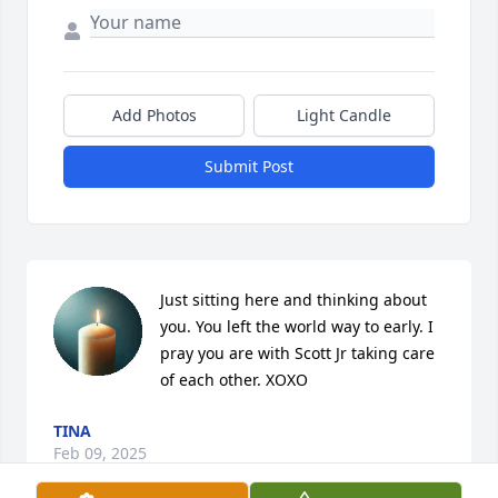
Add Photos
Light Candle
Submit Post
Just sitting here and thinking about 
you. You left the world way to early. I 
pray you are with Scott Jr taking care 
of each other. XOXO
TINA
Feb 09, 2025