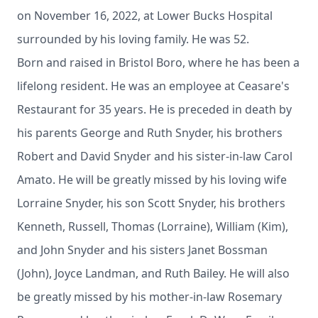
on November 16, 2022, at Lower Bucks Hospital
surrounded by his loving family. He was 52.
Born and raised in Bristol Boro, where he has been a
lifelong resident. He was an employee at Ceasare's
Restaurant for 35 years. He is preceded in death by
his parents George and Ruth Snyder, his brothers
Robert and David Snyder and his sister-in-law Carol
Amato. He will be greatly missed by his loving wife
Lorraine Snyder, his son Scott Snyder, his brothers
Kenneth, Russell, Thomas (Lorraine), William (Kim),
and John Snyder and his sisters Janet Bossman
(John), Joyce Landman, and Ruth Bailey. He will also
be greatly missed by his mother-in-law Rosemary