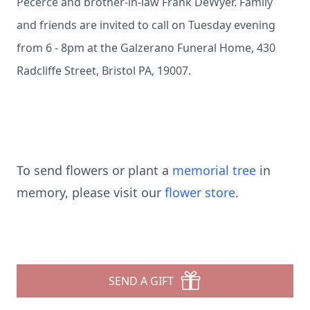
Pecerce and brother-in-law Frank DeWyer. Family
and friends are invited to call on Tuesday evening
from 6 - 8pm at the Galzerano Funeral Home, 430
Radcliffe Street, Bristol PA, 19007.
To send flowers or plant a
memorial tree
in
memory, please visit our
flower store
.
SEND A GIFT