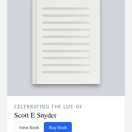
CELEBRATING THE LIFE OF
Scott E Snyder
View Book
Buy Book