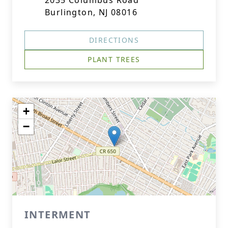
2035 Columbus Road
Burlington, NJ 08016
DIRECTIONS
PLANT TREES
+
−
INTERMENT