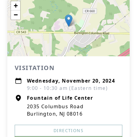
+
−
VISITATION
Wednesday, November 20, 2024
9:00 - 10:30 am (Eastern time)
Fountain of Life Center
2035 Columbus Road
Burlington, NJ 08016
DIRECTIONS