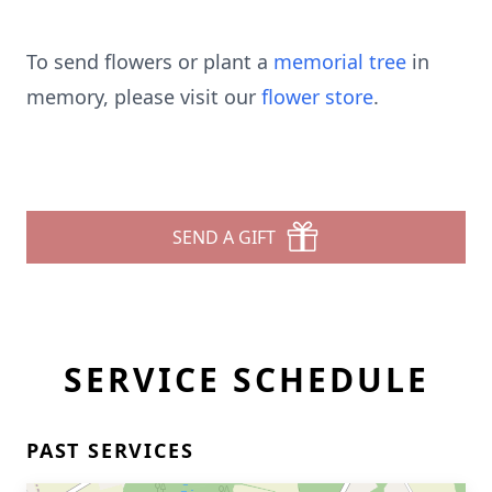
To send flowers or plant a
memorial tree
in
memory, please visit our
flower store
.
SEND A GIFT
SERVICE SCHEDULE
PAST SERVICES