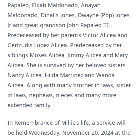
Papaleo, Elijah Maldonado, Anayah
Maldonado, Dinalis Jones, Dwayne (Pop) Jones
Jr and great grandson John Papaleo III.
Predeceased by her parents Victor Alicea and
Gertrudis Lopez Alicea. Predeceased by her
siblings Moses Alicea, Jimmy Alicea and Mary
Alicea. She is survived by her beloved sisters
Nancy Alicea, Hilda Martinez and Wanda
Alicea. Along with many brother in laws, sister
in laws, nephews, nieces and many more
extended family.
In Remembrance of Millie’s life, a service will
be held Wednesday, November 20, 2024 at the