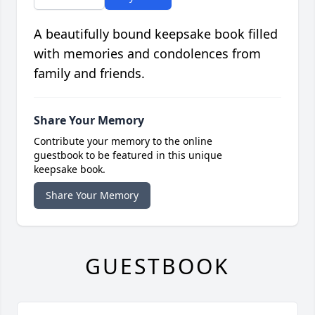
A beautifully bound keepsake book filled
with memories and condolences from
family and friends.
Share Your Memory
Contribute your memory to the online
guestbook to be featured in this unique
keepsake book.
Share Your Memory
GUESTBOOK