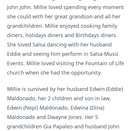
John John. Millie loved spending every moment
she could with her great grandson and all her
grandchildren. Millie enjoyed cooking family
diners, holidays diners and Birthdays diners.
She loved Salsa dancing with her husband
Eddie and seeing him perform in Salsa Music
Events. Millie loved visiting the Fountain of Life
church when she had the opportunity.
Millie is survived by her husband Edwin (Eddie)
Maldonado, her 2 children and son in law,
Edwin (Nepi) Maldonado, Edwina (Dina)
Maldonado and Dwayne Jones. Her 5
grandchildren Gia Papaleo and husband John