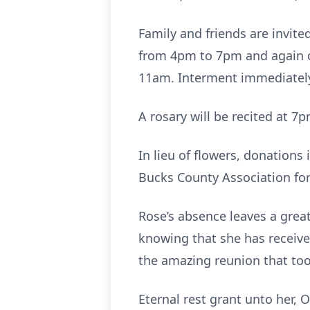
Family and friends are invite
from 4pm to 7pm and again on
11am. Interment immediately 
A rosary will be recited at 7p
In lieu of flowers, donations
Bucks County Association for
Rose’s absence leaves a great 
knowing that she has receiv
the amazing reunion that too
Eternal rest grant unto her, O