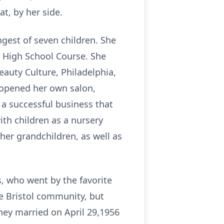
at, by her side.
gest of seven children. She
 High School Course. She
eauty Culture, Philadelphia,
e opened her own salon,
 a successful business that
ith children as a nursery
her grandchildren, as well as
, who went by the favorite
he Bristol community, but
they married on April 29,1956