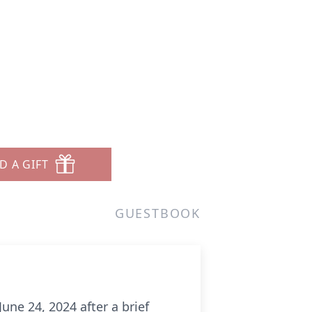
D A GIFT
GUESTBOOK
une 24, 2024 after a brief