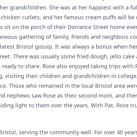
l her grandchildren. She was at her happiest with a 
 chicken cutlets, and her famous cream puffs will be
o sit on the porch of their Dorrance Street home eve
aneous gathering of family, friends and neighbors c
atest Bristol gossip. It was always a bonus when her
reet. There was usually some fried dough, jello cake
ready to share. Rose also enjoyed taking trips with 
 visiting their children and grandchildren in college,
ce. Those who remained in the local Bristol area wer
nd nephews saw Rose as their second mom, and ther
ding light to them over the years. With Pat, Rose trul
 Bristol, serving the community well. For over 40 year