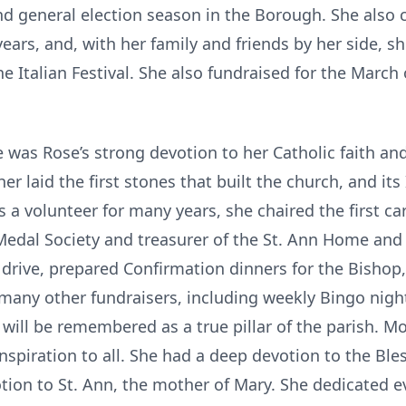
nd general election season in the Borough. She also 
ears, and, with her family and friends by her side, s
he Italian Festival. She also fundraised for the March
was Rose’s strong devotion to her Catholic faith and
r laid the first stones that built the church, and its 
s a volunteer for many years, she chaired the first ca
Medal Society and treasurer of the St. Ann Home and
s drive, prepared Confirmation dinners for the Bish
 many other fundraisers, including weekly Bingo nig
e will be remembered as a true pillar of the parish. M
nspiration to all. She had a deep devotion to the Ble
votion to St. Ann, the mother of Mary. She dedicated