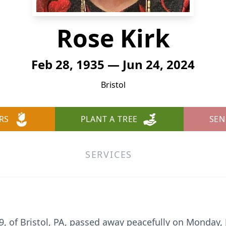
Rose Kirk
Feb 28, 1935 — Jun 24, 2024
Bristol
RS
PLANT A TREE
SEN
SERVICES
9, of Bristol, PA, passed away peacefully on Monday, J