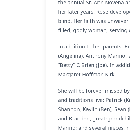
the annual St. Ann Novena and
her later years, Rose develop
blind. Her faith was unwaver
filled, godly woman, serving
In addition to her parents, 
(Angelina), Anthony Marino, 
“Betty” O’Brien (Joe). In add
Margaret Hoffman Kirk.
She will be forever missed b
and traditions live: Patrick (
Shannon, Kaylin (Ben), Sean (M
and Branden; great-grandchil
Marino; and several nieces, 