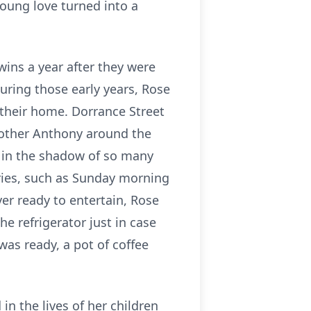
young love turned into a
wins a year after they were
uring those early years, Rose
their home. Dorrance Street
brother Anthony around the
g in the shadow of so many
ries, such as Sunday morning
r ready to entertain, Rose
e refrigerator just in case
as ready, a pot of coffee
n the lives of her children