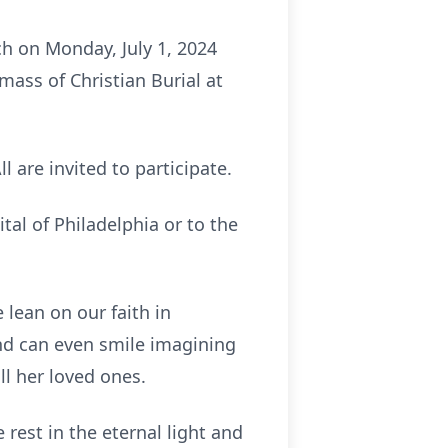
rch on Monday, July 1, 2024
ass of Christian Burial at
l are invited to participate.
tal of Philadelphia or to the
 lean on our faith in
nd can even smile imagining
ll her loved ones.
 rest in the eternal light and