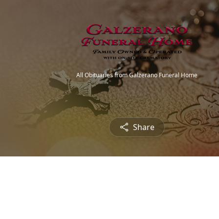
All Obituaries from Galzerano Funeral Home
Share