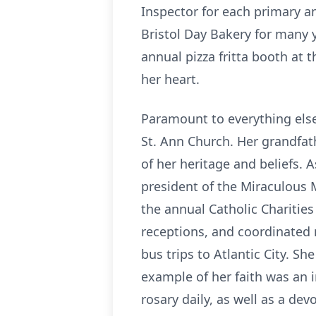
Inspector for each primary a
Bristol Day Bakery for many y
annual pizza fritta booth at t
her heart.
Paramount to everything else 
St. Ann Church. Her grandfathe
of her heritage and beliefs. A
president of the Miraculous 
the annual Catholic Charitie
receptions, and coordinated
bus trips to Atlantic City. Sh
example of her faith was an i
rosary daily, as well as a de