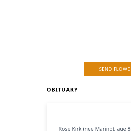
SEND FLOWE
OBITUARY
Rose Kirk (nee Marino), age 8