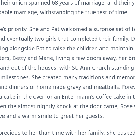
 Their union spanned 68 years of marriage, and their 
dable marriage, withstanding the true test of time.
’s priority. She and Pat welcomed a surprise set of t
d eventually two girls that completed their family. D
g alongside Pat to raise the children and maintain 
ters, Betty and Marie, living a few doors away, her 
in and out of the houses, with St. Ann Church standin
y milestones. She created many traditions and memo
nd dinners of homemade gravy and meatballs. Foreve
cake in the oven or an Entenmann’s coffee cake in th
 the almost nightly knock at the door came, Rose w
ove and a warm smile to greet her guests.
ecious to her than time with her family. She basked i