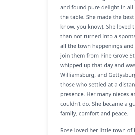
and found pure delight in al
the table. She made the best
know, you know). She loved t
than not turned into a spont
all the town happenings and l
join them from Pine Grove St
whipped up that day and was 
Williamsburg, and Gettysburg,
those who settled at a distan
presence. Her many nieces a
couldn’t do. She became a gui
family, comfort and peace.
Rose loved her little town of