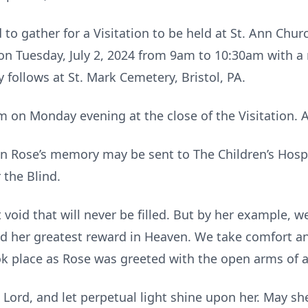
d to gather for a Visitation to be held at St. Ann Chu
 Tuesday, July 2, 2024 from 9am to 10:30am with a m
follows at St. Mark Cemetery, Bristol, PA.
m on Monday evening at the close of the Visitation. Al
 in Rose’s memory may be sent to The Children’s Hospi
 the Blind.
void that will never be filled. But by her example, we
ed her greatest reward in Heaven. We take comfort a
k place as Rose was greeted with the open arms of a
 Lord, and let perpetual light shine upon her. May she