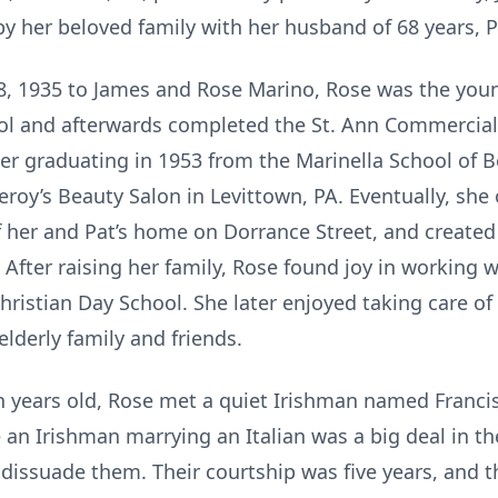
y her beloved family with her husband of 68 years, P
28, 1935 to James and Rose Marino, Rose was the youn
ol and afterwards completed the St. Ann Commercial
er graduating in 1953 from the Marinella School of B
eroy’s Beauty Salon in Levittown, PA. Eventually, sh
f her and Pat’s home on Dorrance Street, and created
After raising her family, Rose found joy in working w
ristian Day School. She later enjoyed taking care of 
derly family and friends.
 years old, Rose met a quiet Irishman named Francis
e an Irishman marrying an Italian was a big deal in t
 dissuade them. Their courtship was five years, and 