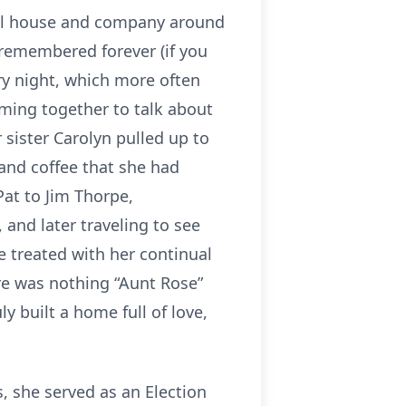
full house and company around
 remembered forever (if you
ry night, which more often
oming together to talk about
 sister Carolyn pulled up to
 and coffee that she had
Pat to Jim Thorpe,
 and later traveling to see
e treated with her continual
e was nothing “Aunt Rose”
y built a home full of love,
s, she served as an Election