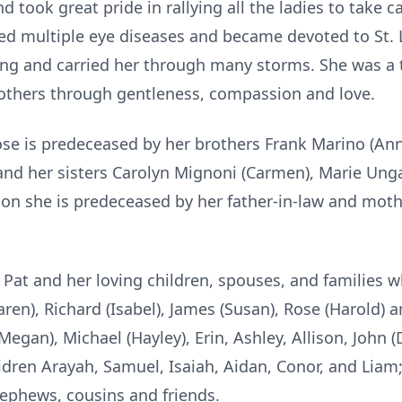
 took great pride in rallying all the ladies to take c
ed multiple eye diseases and became devoted to St. L
ing and carried her through many storms. She was a t
 others through gentleness, compassion and love.
Rose is predeceased by her brothers Frank Marino (An
and her sisters Carolyn Mignoni (Carmen), Marie Ungar
ition she is predeceased by her father-in-law and mot
y Pat and her loving children, spouses, and families
Karen), Richard (Isabel), James (Susan), Rose (Harold) 
egan), Michael (Hayley), Erin, Ashley, Allison, John (D
dren Arayah, Samuel, Isaiah, Aidan, Conor, and Liam; 
nephews, cousins and friends.