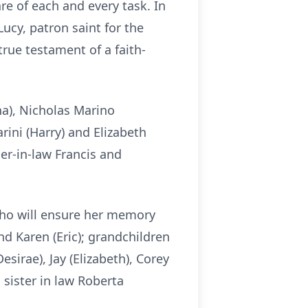
are of each and every task. In
ucy, patron saint for the
rue testament of a faith-
na), Nicholas Marino
ini (Harry) and Elizabeth
her-in-law Francis and
 who will ensure her memory
and Karen (Eric); grandchildren
esirae), Jay (Elizabeth), Corey
sister in law Roberta