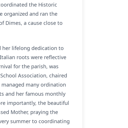
coordinated the Historic
he organized and ran the
 of Dimes, a cause close to
 her lifelong dedication to
Italian roots were reflective
rnival for the parish, was
 School Association, chaired
op, managed many ordination
hts and her famous monthly
ore importantly, the beautiful
ssed Mother, praying the
 every summer to coordinating