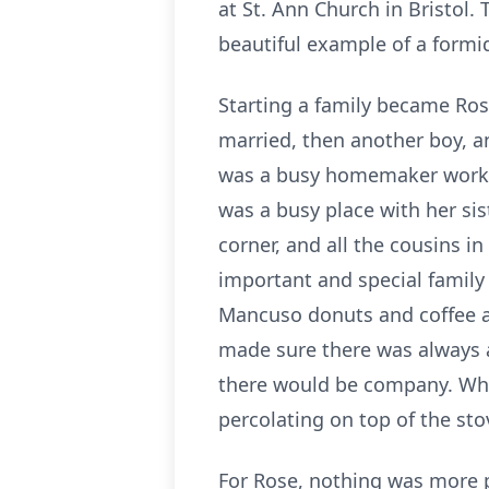
at St. Ann Church in Bristol.
beautiful example of a formi
Starting a family became Rose
married, then another boy, an
was a busy homemaker workin
was a busy place with her sis
corner, and all the cousins 
important and special famil
Mancuso donuts and coffee a
made sure there was always a 
there would be company. When
percolating on top of the st
For Rose, nothing was more pr