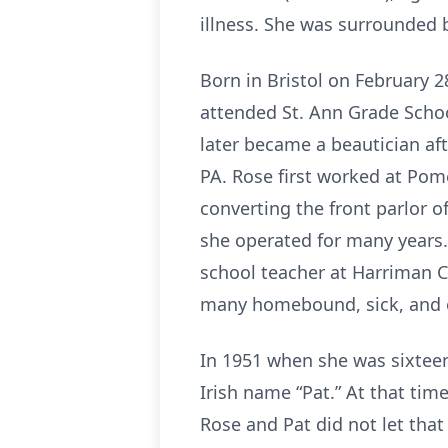
illness. She was surrounded b
Born in Bristol on February 
attended St. Ann Grade Scho
later became a beautician aft
PA. Rose first worked at Pom
converting the front parlor o
she operated for many years. 
school teacher at Harriman Ch
many homebound, sick, and el
In 1951 when she was sixteen
Irish name “Pat.” At that tim
Rose and Pat did not let that