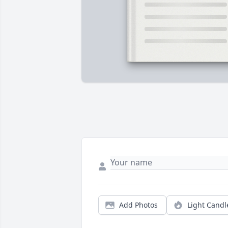
Add Photos
Light Candl