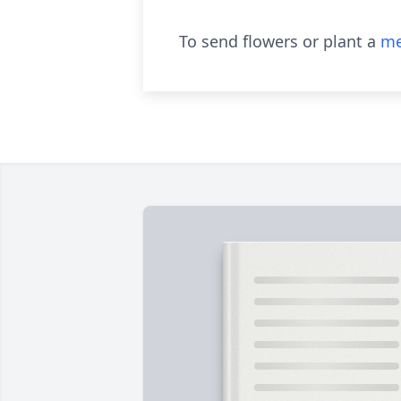
To send flowers or plant a
me