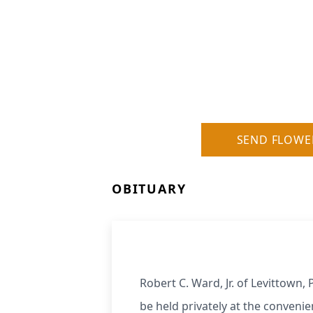
SEND FLOWE
OBITUARY
Robert C. Ward, Jr. of Levittown
be held privately at the convenie