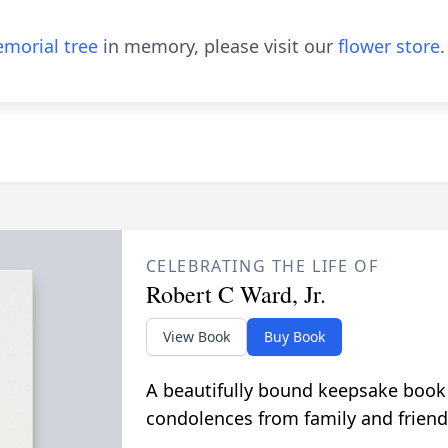
morial tree
in memory, please visit our
flower store
.
CELEBRATING THE LIFE OF
Robert C Ward, Jr.
View Book
Buy Book
A beautifully bound keepsake book
condolences from family and friend