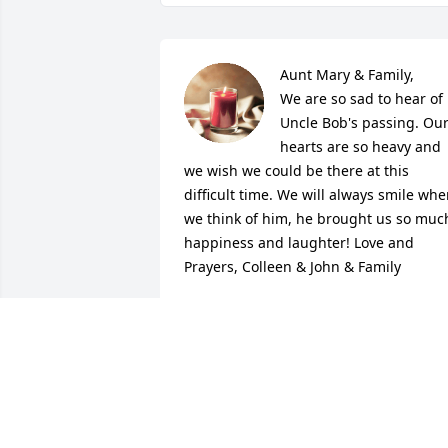
Aunt Mary & Family,

We are so sad to hear of 
Uncle Bob's passing. Our
hearts are so heavy and 
we wish we could be there at this 
difficult time. We will always smile whe
we think of him, he brought us so much
happiness and laughter! Love and 
Prayers, Colleen & John & Family
COLLEEN & JOHN TOMLINSON
Jun 02, 2021