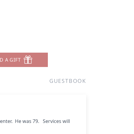
D A GIFT
GUESTBOOK
 Center. He was 79.
Services will