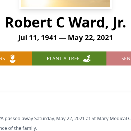
Robert C Ward, Jr.
Jul 11, 1941 — May 22, 2021
RS
PLANT A TREE
SEN
, PA passed away Saturday, May 22, 2021 at St Mary Medical
nce of the family.