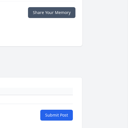
Share Your Memory
Submit Post