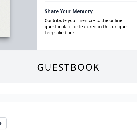
Share Your Memory
Contribute your memory to the online
guestbook to be featured in this unique
keepsake book.
GUESTBOOK
e