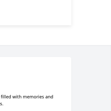
 filled with memories and
s.