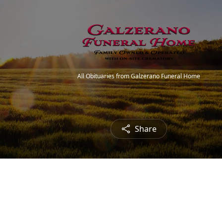
All Obituaries from Galzerano Funeral Home
Share