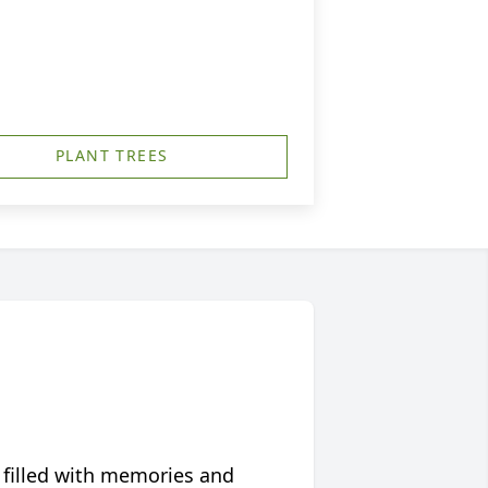
PLANT TREES
 filled with memories and