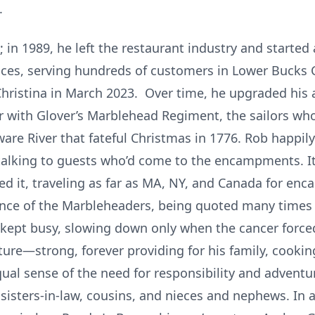
s.
n 1989, he left the restaurant industry and started 
vices, serving hundreds of customers in Lower Bucks 
hristina in March 2023. Over time, he upgraded his 
or with Glover’s Marblehead Regiment, the sailors 
re River that fateful Christmas in 1776. Rob happily
alking to guests who’d come to the encampments. It
ed it, traveling as far as MA, NY, and Canada for en
ce of the Marbleheaders, being quoted many times i
kept busy, slowing down only when the cancer forced
re—strong, forever providing for his family, cooking
equal sense of the need for responsibility and adventur
sisters-in-law, cousins, and nieces and nephews. In 