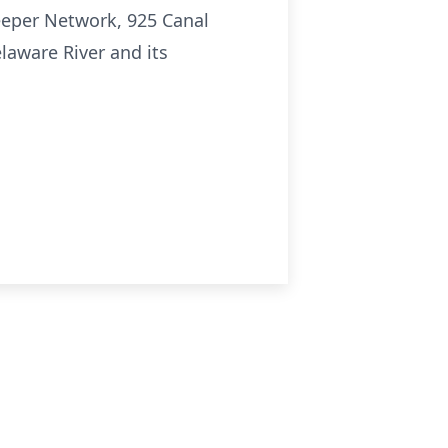
keeper Network, 925 Canal
elaware River and its