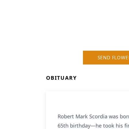
SEND FLOWE
OBITUARY
Robert Mark Scordia was born 
65th birthday—he took his fin