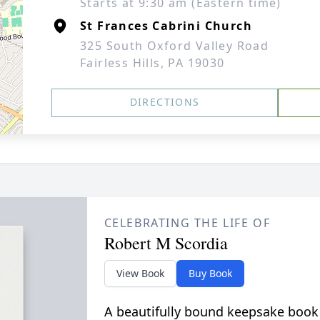
Starts at 9:30 am (Eastern time)
St Frances Cabrini Church
325 South Oxford Valley Road
Fairless Hills, PA 19030
DIRECTIONS
CELEBRATING THE LIFE OF
Robert M Scordia
View Book
Buy Book
A beautifully bound keepsake book