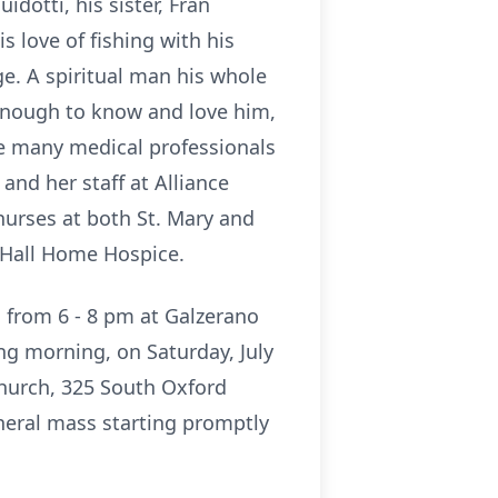
dotti, his sister, Fran
s love of fishing with his
ge. A spiritual man his whole
 enough to know and love him,
the many medical professionals
 and her staff at Alliance
nurses at both St. Mary and
r Hall Home Hospice.
, from 6 - 8 pm at Galzerano
ng morning, on Saturday, July
 Church, 325 South Oxford
uneral mass starting promptly