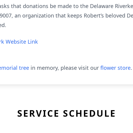
ly asks that donations be made to the Delaware River
A 19007, an organization that keeps Robert’s beloved D
ted.
k Website Link
morial tree
in memory, please visit our
flower store
.
SERVICE SCHEDULE