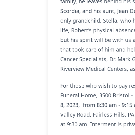
family, he leaves behind his 
Scordia, and his aunt, Jean D
only grandchild, Stella, who 
life, Robert’s physical abse
but his spirit will be with u
that took care of him and help
Cancer Specialists, Dr. Mark
Riverview Medical Centers, a
For those who wish to pay res
Funeral Home, 3500 Bristol -
8, 2023, from 8:30 am - 9:15 
Valley Road, Fairless Hills, 
at 9:30 am. Interment is pri