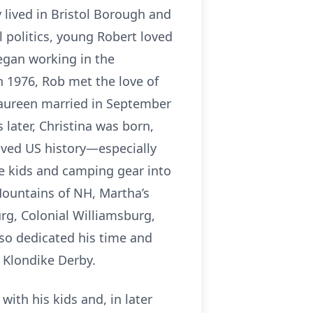
 lived in Bristol Borough and
l politics, young Robert loved
egan working in the
in 1976, Rob met the love of
Laureen married in September
 later, Christina was born,
oved US history—especially
e kids and camping gear into
Mountains of NH, Martha’s
urg, Colonial Williamsburg,
so dedicated his time and
d Klondike Derby.
ith his kids and, in later