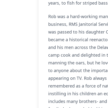
years, to fish for striped bas
Rob was a hard-working man; i
business, RMS Janitorial Ser
was passed to his daughter C
became a historical reenact
and his men across the Delawa
camp cook and delighted in t
manning the oars, but he lov
to anyone about the importan
appearing on TV. Rob always 
remembered as a force of natu
instilling in his children an 
includes many brothers- and 