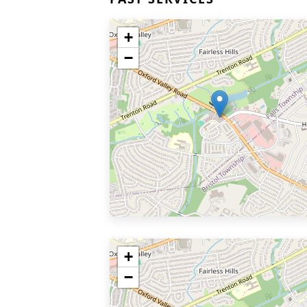
+
−
+
−