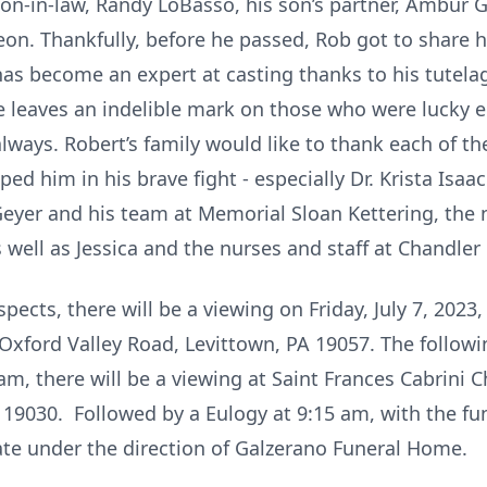
son-in-law, Randy LoBasso, his son’s partner, Ambur Gui
eon. Thankfully, before he passed, Rob got to share hi
has become an expert at casting thanks to his tutela
nce leaves an indelible mark on those who were lucky
s always. Robert’s family would like to thank each of 
ed him in his brave fight - especially Dr. Krista Isaac
 Geyer and his team at Memorial Sloan Kettering, the 
s well as Jessica and the nurses and staff at Chandle
pects, there will be a viewing on Friday, July 7, 2023
 Oxford Valley Road, Levittown, PA 19057. The followi
am, there will be a viewing at Saint Frances Cabrini
PA 19030. Followed by a Eulogy at 9:15 am, with the f
vate under the direction of Galzerano Funeral Home.