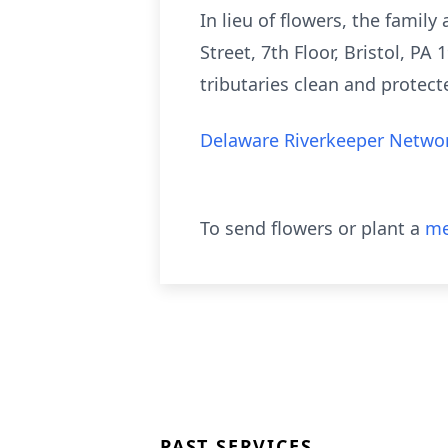
In lieu of flowers, the fami
Street, 7th Floor, Bristol, P
tributaries clean and protec
Delaware Riverkeeper Networ
To send flowers or plant a
me
PAST SERVICES