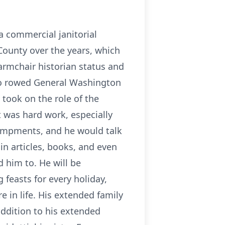
a commercial janitorial
County over the years, which
armchair historian status and
who rowed General Washington
 took on the role of the
 was hard work, especially
campments, and he would talk
n articles, books, and even
 him to. He will be
 feasts for every holiday,
e in life. His extended family
addition to his extended