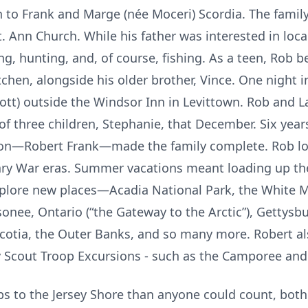
n to Frank and Marge (née Moceri) Scordia. The family
t. Ann Church. While his father was interested in loca
, hunting, and, of course, fishing. As a teen, Rob b
tchen, alongside his older brother, Vince. One night 
ott) outside the Windsor Inn in Levittown. Rob and 
f three children, Stephanie, that December. Six years
a son—Robert Frank—made the family complete. Rob l
nary War eras. Summer vacations meant loading up th
xplore new places—Acadia National Park, the White 
onee, Ontario (“the Gateway to the Arctic”), Gettysb
cotia, the Outer Banks, and so many more. Robert al
oy Scout Troop Excursions - such as the Camporee an
s to the Jersey Shore than anyone could count, both w