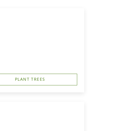
PLANT TREES