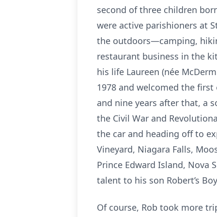
second of three children bor
were active parishioners at S
the outdoors—camping, hiking
restaurant business in the ki
his life Laureen (née McDerm
1978 and welcomed the first o
and nine years after that, 
the Civil War and Revolutio
the car and heading off to e
Vineyard, Niagara Falls, Moos
Prince Edward Island, Nova S
talent to his son Robert’s B
Of course, Rob took more trip