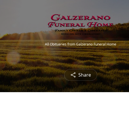
All Obituaries from Galzerano Funeral Home
Share