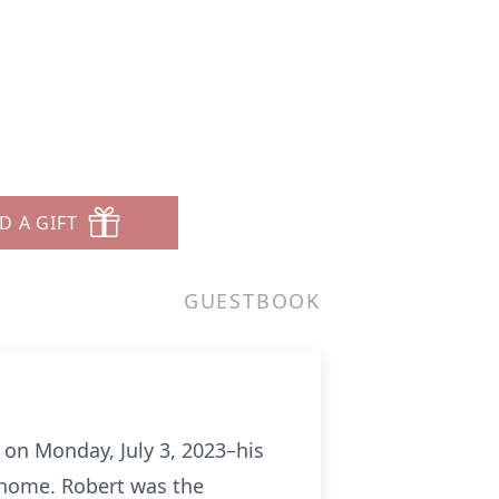
D A GIFT
GUESTBOOK
, on Monday, July 3, 2023–his
s home. Robert was the