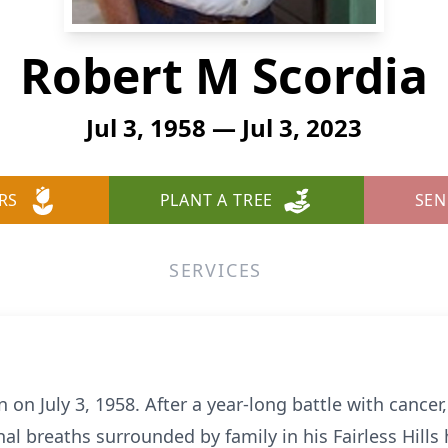
Robert M Scordia
Jul 3, 1958 — Jul 3, 2023
RS
PLANT A TREE
SEN
SERVICES
on July 3, 1958. After a year-long battle with cancer
al breaths surrounded by family in his Fairless Hill