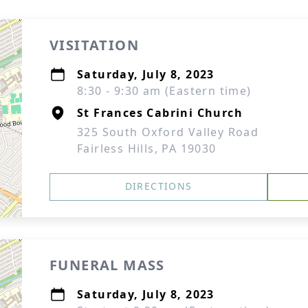
VISITATION
Saturday, July 8, 2023
8:30 - 9:30 am (Eastern time)
St Frances Cabrini Church
325 South Oxford Valley Road
Fairless Hills, PA 19030
DIRECTIONS
FUNERAL MASS
Saturday, July 8, 2023