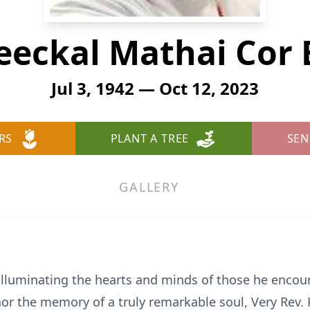
leeckal Mathai Cor 
Jul 3, 1942 — Oct 12, 2023
RS
PLANT A TREE
SEN
GALLERY
 illuminating the hearts and minds of those he encoun
r the memory of a truly remarkable soul, Very Rev. 