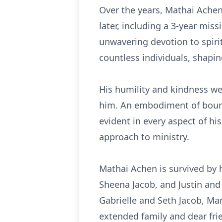
Over the years, Mathai Achen 
later, including a 3-year mis
unwavering devotion to spiri
countless individuals, shapin
His humility and kindness wer
him. An embodiment of boundl
evident in every aspect of hi
approach to ministry.
Mathai Achen is survived by 
Sheena Jacob, and Justin and
Gabrielle and Seth Jacob, Mari
extended family and dear frie