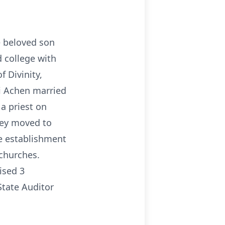
e beloved son
d college with
 Divinity,
ai Achen married
a priest on
they moved to
e establishment
churches.
ised 3
State Auditor