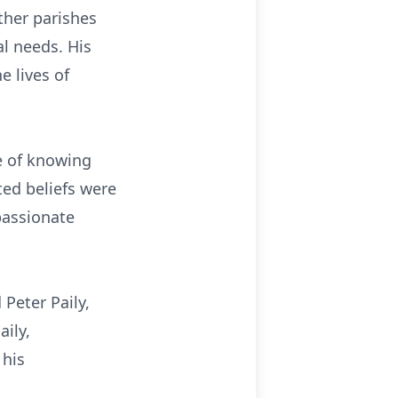
ther parishes
al needs. His
e lives of
ge of knowing
ed beliefs were
mpassionate
Peter Paily,
ily,
 his