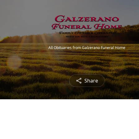
All Obituaries from Galzerano Funeral Home
Share