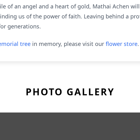
le of an angel and a heart of gold, Mathai Achen wil
inding us of the power of faith. Leaving behind a pr
for generations.
morial tree
in memory, please visit our
flower store
.
PHOTO GALLERY