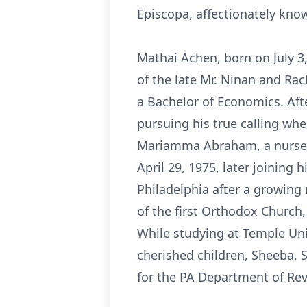
Episcopa, affectionately kn
Mathai Achen, born on July 3
of the late Mr. Ninan and Rac
a Bachelor of Economics. Afte
pursuing his true calling wh
Mariamma Abraham, a nurse fr
April 29, 1975, later joining
Philadelphia after a growing
of the first Orthodox Churc
While studying at Temple Univ
cherished children, Sheeba, S
for the PA Department of Re