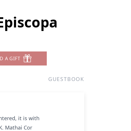
Episcopa
D A GIFT
GUESTBOOK
tered, it is with
K. Mathai Cor