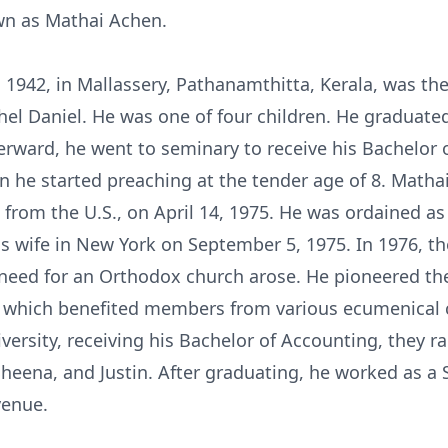
own as Mathai Achen.
, 1942, in Mallassery, Pathanamthitta, Kerala, was th
hel Daniel. He was one of four children. He graduate
rward, he went to seminary to receive his Bachelor of
en he started preaching at the tender age of 8. Math
om the U.S., on April 14, 1975. He was ordained as 
 his wife in New York on September 5, 1975. In 1976, 
 need for an Orthodox church arose. He pioneered th
h, which benefited members from various ecumenical 
ersity, receiving his Bachelor of Accounting, they ra
heena, and Justin. After graduating, he worked as a 
venue.