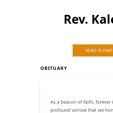
Rev. Ka
SEND FLOWE
OBITUARY
As a beacon of faith, forever
profound sorrow that we hono