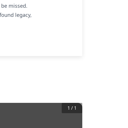
l be missed.
ofound legacy,
1
/
1