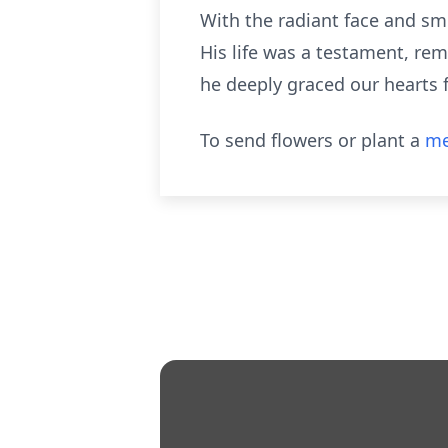
With the radiant face and smi
His life was a testament, rem
he deeply graced our hearts 
To send flowers or plant a
me