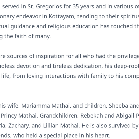
served in St. Gregorios for 35 years and in various o
sionary endeavor in Kottayam, tending to their spiritu
tual guidance and religious education has touched th
g the faith of many.
e sources of inspiration for all who had the privile
ess devotion and tireless dedication, his deep-root
s life, from loving interactions with family to his co
his wife, Mariamma Mathai, and children, Sheeba and 
 Princy Mathai. Grandchildren, Rebekah and Abigail Pa
a, Zachary, and Lillian Mathai. He is also survived by
nds, who held a special place in his heart.