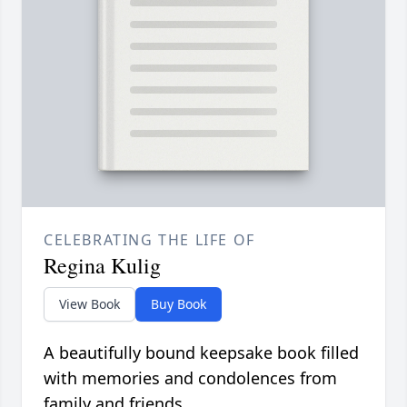
CELEBRATING THE LIFE OF
Regina Kulig
View Book
Buy Book
A beautifully bound keepsake book filled
with memories and condolences from
family and friends.