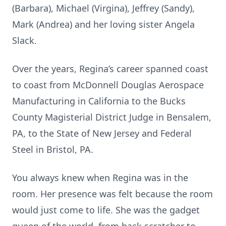
(Barbara), Michael (Virgina), Jeffrey (Sandy),
Mark (Andrea) and her loving sister Angela
Slack.
Over the years, Regina’s career spanned coast
to coast from McDonnell Douglas Aerospace
Manufacturing in California to the Bucks
County Magisterial District Judge in Bensalem,
PA, to the State of New Jersey and Federal
Steel in Bristol, PA.
You always knew when Regina was in the
room. Her presence was felt because the room
would just come to life. She was the gadget