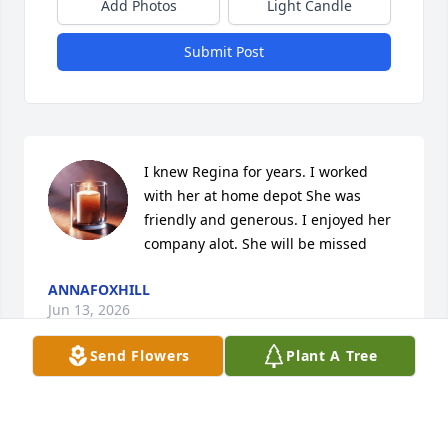
Add Photos
Light Candle
Submit Post
I knew Regina for years. I worked 
with her at home depot She was 
friendly and generous. I enjoyed her 
company alot. She will be missed
ANNAFOXHILL
Jun 13, 2026
Send Flowers
Plant A Tree
Regina we had many wonderful times together with 
the family. We should have had more family picnics. 