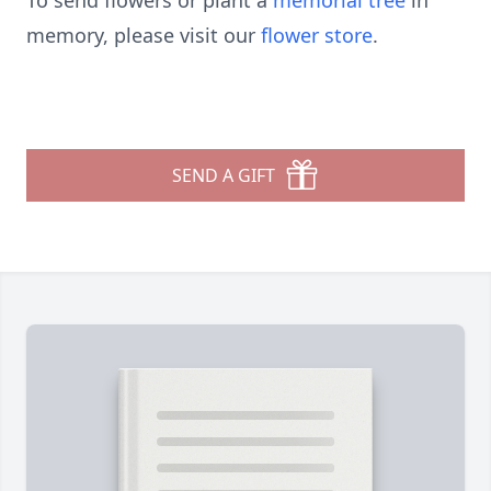
To send flowers or plant a
memorial tree
in
memory, please visit our
flower store
.
SEND A GIFT