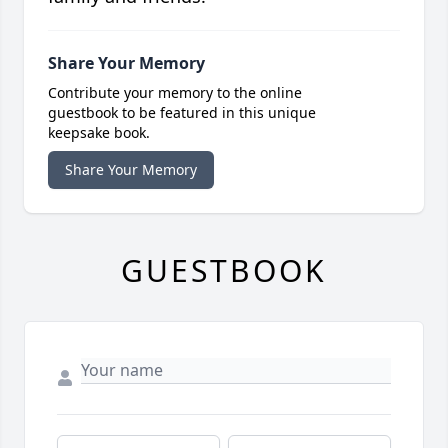
Share Your Memory
Contribute your memory to the online
guestbook to be featured in this unique
keepsake book.
Share Your Memory
GUESTBOOK