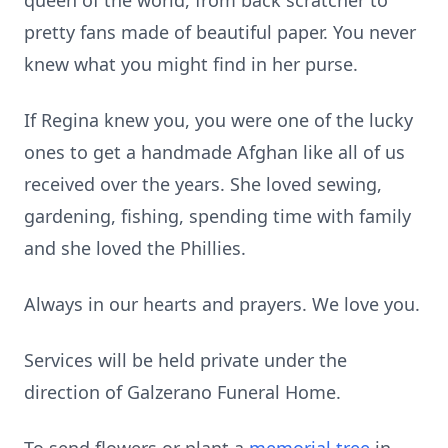
queen of the world, from back scratcher to
pretty fans made of beautiful paper. You never
knew what you might find in her purse.
If Regina knew you, you were one of the lucky
ones to get a handmade Afghan like all of us
received over the years. She loved sewing,
gardening, fishing, spending time with family
and she loved the Phillies.
Always in our hearts and prayers. We love you.
Services will be held private under the
direction of Galzerano Funeral Home.