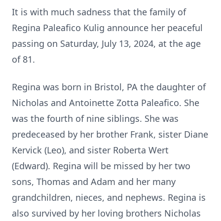
It is with much sadness that the family of
Regina Paleafico Kulig announce her peaceful
passing on Saturday, July 13, 2024, at the age
of 81.
Regina was born in Bristol, PA the daughter of
Nicholas and Antoinette Zotta Paleafico. She
was the fourth of nine siblings. She was
predeceased by her brother Frank, sister Diane
Kervick (Leo), and sister Roberta Wert
(Edward). Regina will be missed by her two
sons, Thomas and Adam and her many
grandchildren, nieces, and nephews. Regina is
also survived by her loving brothers Nicholas