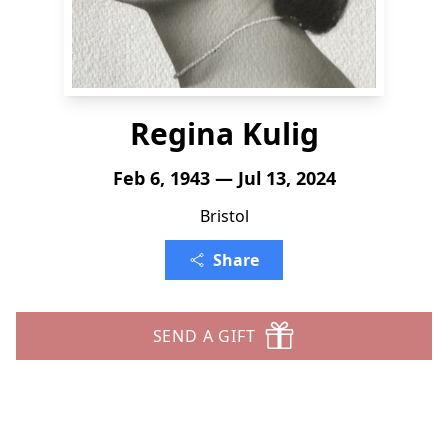
Regina Kulig
Feb 6, 1943 — Jul 13, 2024
Bristol
Share
SEND A GIFT