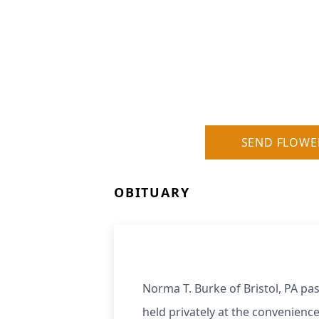
SEND FLOWE
OBITUARY
Norma T. Burke of Bristol, PA pa
held privately at the convenience