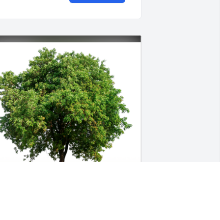
n Loving Memory of Norma T Burke,A 