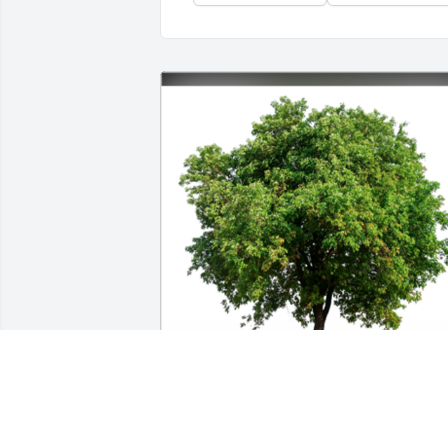
In honor of Norma T Burke, 50 memoria