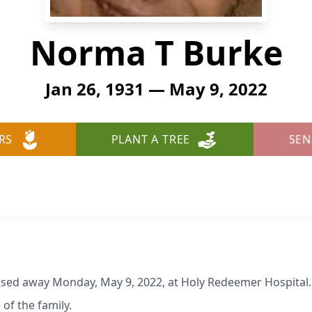
Norma T Burke
Jan 26, 1931 — May 9, 2022
RS
PLANT A TREE
SEN
ssed away Monday, May 9, 2022, at Holy Redeemer Hospital. 
 of the family.