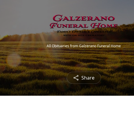
All Obituaries from Galzerano Funeral Home
Share