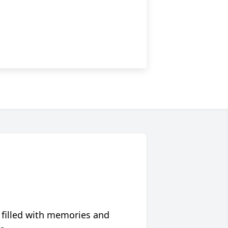
 filled with memories and