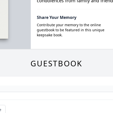
condolences from family and friend
Share Your Memory
Contribute your memory to the online
guestbook to be featured in this unique
keepsake book.
GUESTBOOK
e