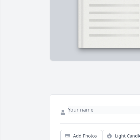
Add Photos
Light Candl