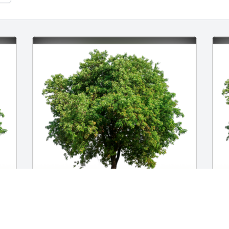
l 
In Loving Memory of Norma T Burke,

I