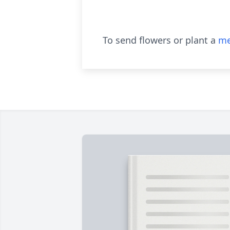
To send flowers or plant a
me