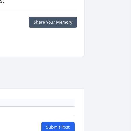
s.
Share Your Memory
Submit Post