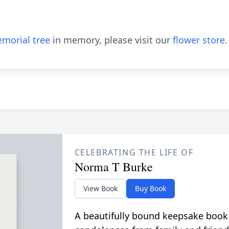
morial tree
in memory, please visit our
flower store
.
CELEBRATING THE LIFE OF
Norma T Burke
View Book
Buy Book
A beautifully bound keepsake book