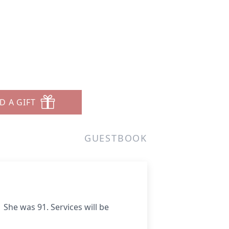
D A GIFT
GUESTBOOK
She was 91. Services will be