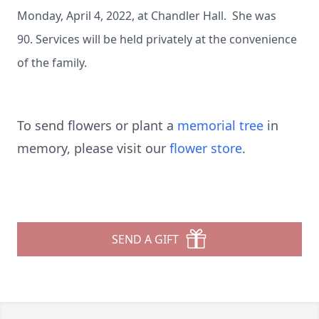
Monday, April 4, 2022, at Chandler Hall. She was
90. Services will be held privately at the convenience
of the family.
To send flowers or plant a
memorial tree
in
memory, please visit our
flower store
.
SEND A GIFT