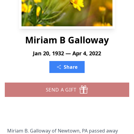
Miriam B Galloway
Jan 20, 1932 — Apr 4, 2022
Share
SEND A GIFT
Miriam B. Galloway of Newtown, PA passed away