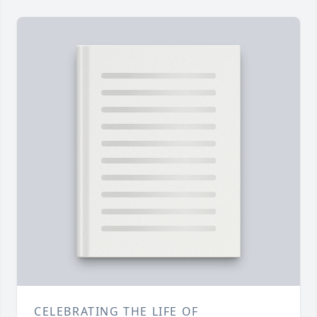
CELEBRATING THE LIFE OF