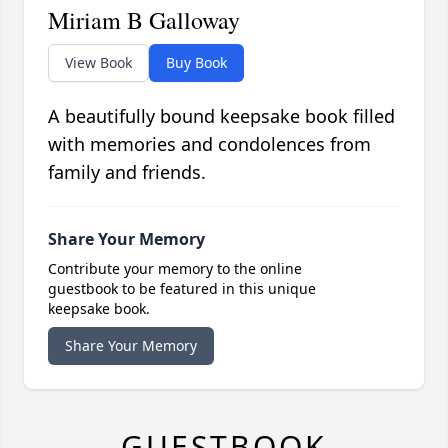
Miriam B Galloway
View Book
Buy Book
A beautifully bound keepsake book filled
with memories and condolences from
family and friends.
Share Your Memory
Contribute your memory to the online
guestbook to be featured in this unique
keepsake book.
Share Your Memory
GUESTBOOK