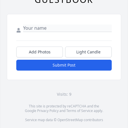
Add Photos
Light Candle
Submit Post
Visits: 9
This site is protected by reCAPTCHA and the
Google
Privacy Policy
and
Terms of Service
apply.
Service map data ©
OpenStreetMap
contributors