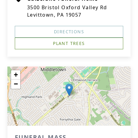
3500 Bristol Oxford Valley Rd
Levittown, PA 19057
DIRECTIONS
PLANT TREES
+
−
FUNERAL MASS