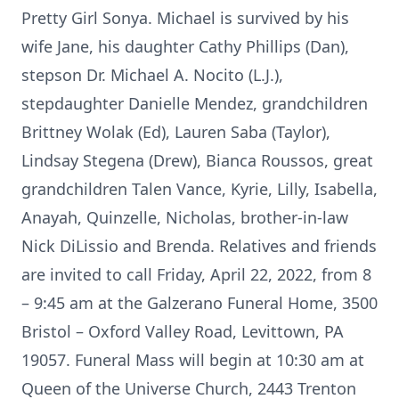
Pretty Girl Sonya. Michael is survived by his
wife Jane, his daughter Cathy Phillips (Dan),
stepson Dr. Michael A. Nocito (L.J.),
stepdaughter Danielle Mendez, grandchildren
Brittney Wolak (Ed), Lauren Saba (Taylor),
Lindsay Stegena (Drew), Bianca Roussos, great
grandchildren Talen Vance, Kyrie, Lilly, Isabella,
Anayah, Quinzelle, Nicholas, brother-in-law
Nick DiLissio and Brenda. Relatives and friends
are invited to call Friday, April 22, 2022, from 8
– 9:45 am at the Galzerano Funeral Home, 3500
Bristol – Oxford Valley Road, Levittown, PA
19057. Funeral Mass will begin at 10:30 am at
Queen of the Universe Church, 2443 Trenton