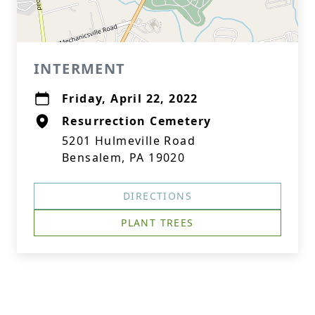
INTERMENT
Friday, April 22, 2022
Resurrection Cemetery
5201 Hulmeville Road
Bensalem, PA 19020
DIRECTIONS
PLANT TREES