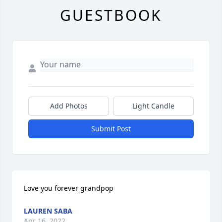
GUESTBOOK
Add Photos
Light Candle
Submit Post
Love you forever grandpop
LAUREN SABA
Apr 16, 2022