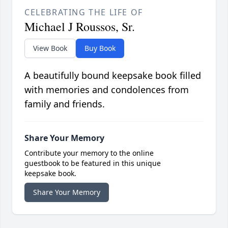
CELEBRATING THE LIFE OF
Michael J Roussos, Sr.
View Book
Buy Book
A beautifully bound keepsake book filled
with memories and condolences from
family and friends.
Share Your Memory
Contribute your memory to the online
guestbook to be featured in this unique
keepsake book.
Share Your Memory