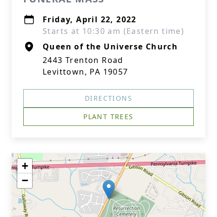
Friday, April 22, 2022
Starts at 10:30 am (Eastern time)
Queen of the Universe Church
2443 Trenton Road
Levittown, PA 19057
DIRECTIONS
PLANT TREES
+
−