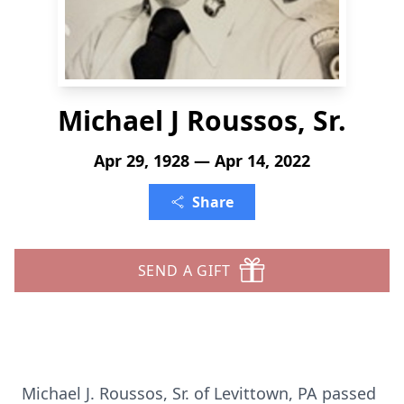
Michael J Roussos, Sr.
Apr 29, 1928 — Apr 14, 2022
Share
SEND A GIFT
Michael J. Roussos, Sr. of Levittown, PA passed