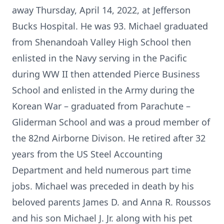
away Thursday, April 14, 2022, at Jefferson
Bucks Hospital. He was 93. Michael graduated
from Shenandoah Valley High School then
enlisted in the Navy serving in the Pacific
during WW II then attended Pierce Business
School and enlisted in the Army during the
Korean War – graduated from Parachute –
Gliderman School and was a proud member of
the 82nd Airborne Divison. He retired after 32
years from the US Steel Accounting
Department and held numerous part time
jobs. Michael was preceded in death by his
beloved parents James D. and Anna R. Roussos
and his son Michael J. Jr. along with his pet