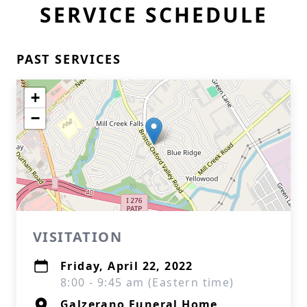
SERVICE SCHEDULE
PAST SERVICES
+
−
VISITATION
Friday, April 22, 2022
8:00 - 9:45 am (Eastern time)
Galzerano Funeral Home