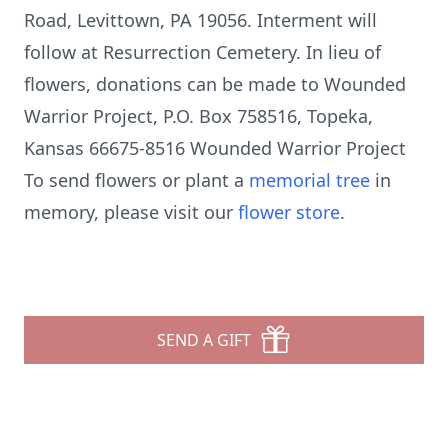
Road, Levittown, PA 19056. Interment will
follow at Resurrection Cemetery. In lieu of
flowers, donations can be made to Wounded
Warrior Project, P.O. Box 758516, Topeka,
Kansas 66675-8516 Wounded Warrior Project
To send flowers or plant a
memorial tree
in
memory, please visit our
flower store
.
SEND A GIFT