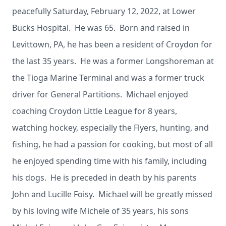
peacefully Saturday, February 12, 2022, at Lower
Bucks Hospital. He was 65. Born and raised in
Levittown, PA, he has been a resident of Croydon for
the last 35 years. He was a former Longshoreman at
the Tioga Marine Terminal and was a former truck
driver for General Partitions. Michael enjoyed
coaching Croydon Little League for 8 years,
watching hockey, especially the Flyers, hunting, and
fishing, he had a passion for cooking, but most of all
he enjoyed spending time with his family, including
his dogs. He is preceded in death by his parents
John and Lucille Foisy. Michael will be greatly missed
by his loving wife Michele of 35 years, his sons