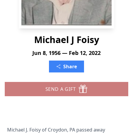
Michael J Foisy
Jun 8, 1956 — Feb 12, 2022
Share
SEND A GIFT
Michael J. Foisy of Croydon, PA passed away