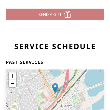
SEND A GIFT
SERVICE SCHEDULE
PAST SERVICES
+
−