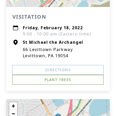
VISITATION
Friday, February 18, 2022
9:00 - 10:00 am (Eastern time)
St Michael the Archangel
66 Levittown Parkway
Levittown, PA 19054
DIRECTIONS
PLANT TREES
+
−