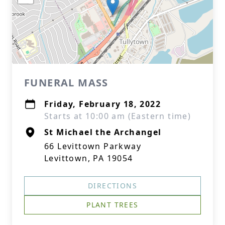
FUNERAL MASS
Friday, February 18, 2022
Starts at 10:00 am (Eastern time)
St Michael the Archangel
66 Levittown Parkway
Levittown, PA 19054
DIRECTIONS
PLANT TREES