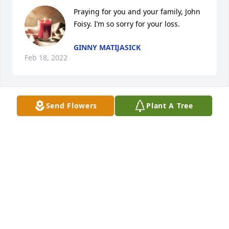
Praying for you and your family, John 
Foisy. I’m so sorry for your loss.
GINNY MATIJASICK
Feb 18, 2022
Send Flowers
Plant A Tree
Dear Foisy Family, So sorry to hear about the 
passing of your father. I hope and pray that the 
awesome memories will sustain you in the coming 
year. May those memories allow you to smile even 
through your tears.
DR. JOSEPH B. SIBERSKI
Feb 16, 2022