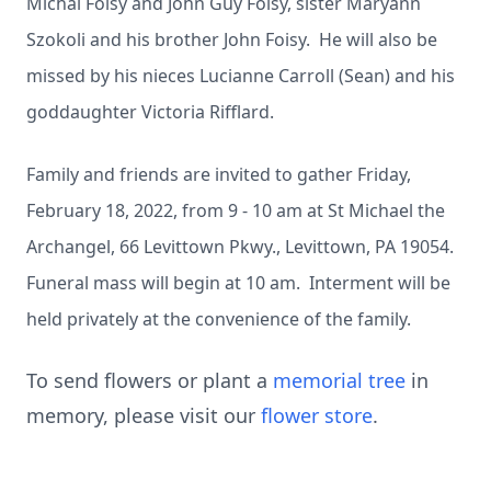
Michal Foisy and John Guy Foisy, sister Maryann
Szokoli and his brother John Foisy. He will also be
missed by his nieces Lucianne Carroll (Sean) and his
goddaughter Victoria Rifflard.
Family and friends are invited to gather Friday,
February 18, 2022, from 9 - 10 am at St Michael the
Archangel, 66 Levittown Pkwy., Levittown, PA 19054.
Funeral mass will begin at 10 am. Interment will be
held privately at the convenience of the family.
To send flowers or plant a
memorial tree
in
memory, please visit our
flower store
.