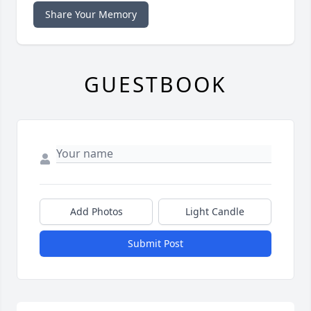
Share Your Memory
GUESTBOOK
Add Photos
Light Candle
Submit Post