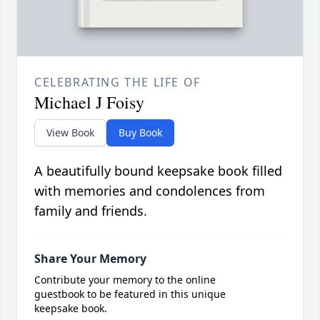
CELEBRATING THE LIFE OF
Michael J Foisy
View Book
Buy Book
A beautifully bound keepsake book filled
with memories and condolences from
family and friends.
Share Your Memory
Contribute your memory to the online
guestbook to be featured in this unique
keepsake book.