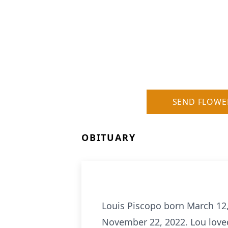
SEND FLOWE
OBITUARY
Louis Piscopo born March 12,
November 22, 2022. Lou loved 