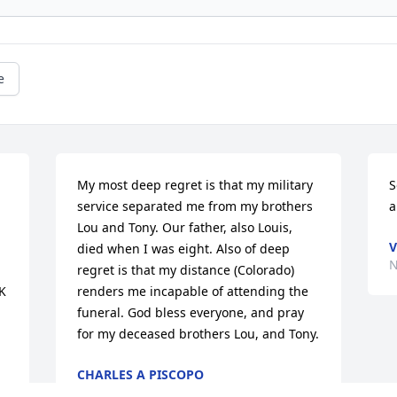
e
My most deep regret is that my military 
S
service separated me from my brothers 
a
Lou and Tony. Our father, also Louis, 
V
died when I was eight. Also of deep 
N
regret is that my distance (Colorado) 
 
renders me incapable of attending the 
funeral. God bless everyone, and pray 
for my deceased brothers Lou, and Tony.
CHARLES A PISCOPO
Dec 01, 2022