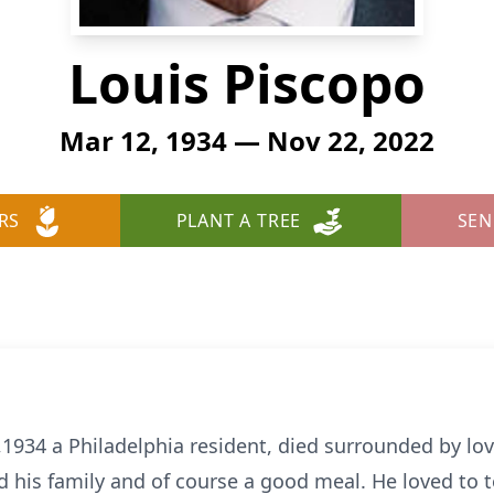
Louis Piscopo
Mar 12, 1934 — Nov 22, 2022
RS
PLANT A TREE
SEN
1934 a Philadelphia resident, died surrounded by l
his family and of course a good meal. He loved to te