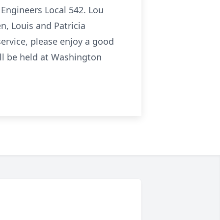
Engineers Local 542. Lou
n, Louis and Patricia
 service, please enjoy a good
ill be held at Washington