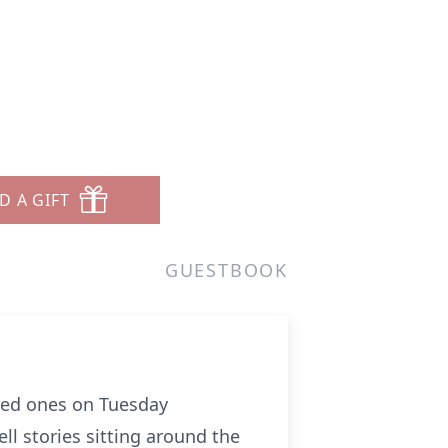
D A GIFT
GUESTBOOK
oved ones on Tuesday
ll stories sitting around the