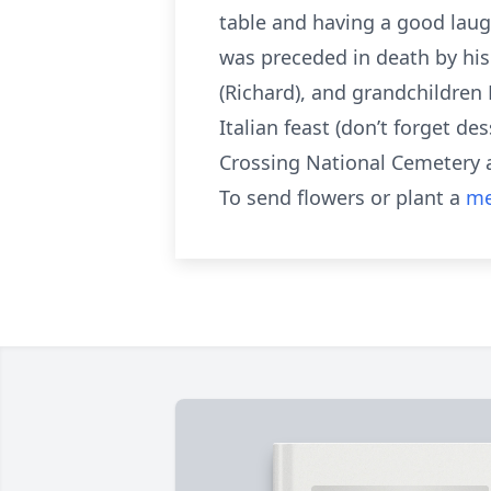
table and having a good laug
was preceded in death by his 
(Richard), and grandchildren R
Italian feast (don’t forget d
Crossing National Cemetery at
To send flowers or plant a
me