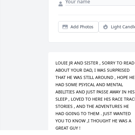
Add Photos
Light Candl
LOUIE JR AND SISTER , SORRY TO READ 
ABOUT YOUR DAD, I WAS SURPRISED 
THAT HE WAS STILL AROUND , HOPE HE 
HAD SOME PSYICAL AND MENTAL 
ABILITIES AND JUST PASSE AWAY IN HIS 
SLEEP , LOVED TO HERE HIS RACE TRACK
STORIES , AND THE ADVENTURES HE 
HAD GOING TO THEM . JUST WANTED 
YOU TO KNOW ,I THOUGHT HE WAS A 
GREAT GUY !