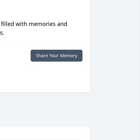
 filled with memories and
s.
Share Your Memory