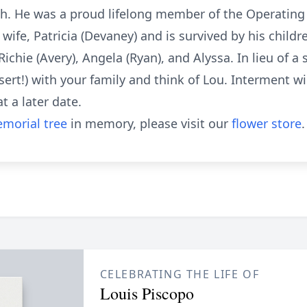
h. He was a proud lifelong member of the Operating 
wife, Patricia (Devaney) and is survived by his childre
ichie (Avery), Angela (Ryan), and Alyssa. In lieu of a
essert!) with your family and think of Lou. Interment w
 a later date.
morial tree
in memory, please visit our
flower store
.
CELEBRATING THE LIFE OF
Louis Piscopo