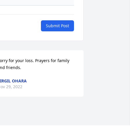
Submit Post
orry for your loss. Prayers for family 
nd friends.
IRGIL OHARA
ov 29, 2022