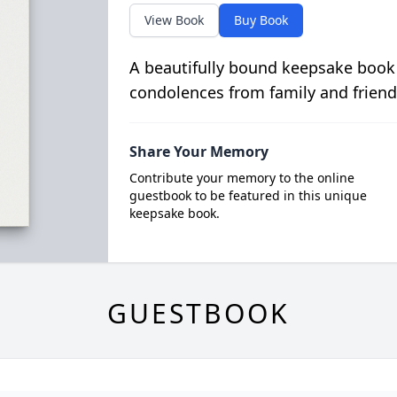
View Book
Buy Book
A beautifully bound keepsake book
condolences from family and friend
Share Your Memory
Contribute your memory to the online
guestbook to be featured in this unique
keepsake book.
GUESTBOOK