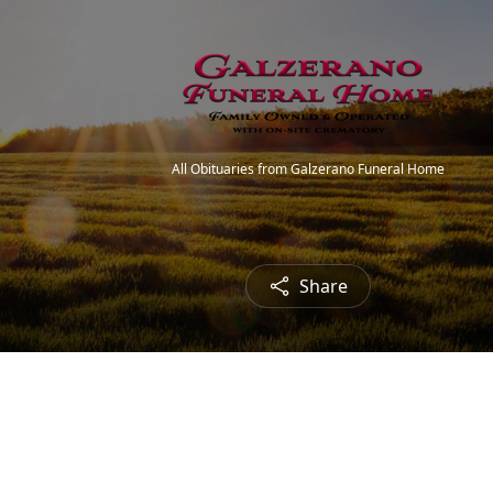
All Obituaries from Galzerano Funeral Home
Share