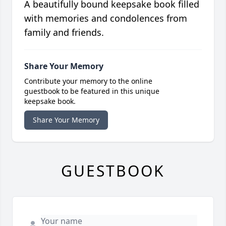
A beautifully bound keepsake book filled
with memories and condolences from
family and friends.
Share Your Memory
Contribute your memory to the online
guestbook to be featured in this unique
keepsake book.
Share Your Memory
GUESTBOOK