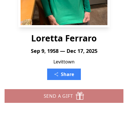
Loretta Ferraro
Sep 9, 1958 — Dec 17, 2025
Levittown
Share
SEND A GIFT