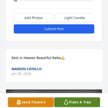
Add Photos
Light Candle
Submit Post
Rest in Heaven Beautiful Retta🙏
MARION CATALLO
Jan 06, 2026
Send Flowers
Plant A Tree