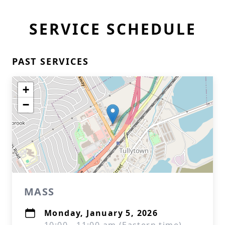
SERVICE SCHEDULE
PAST SERVICES
+
−
MASS
Monday, January 5, 2026