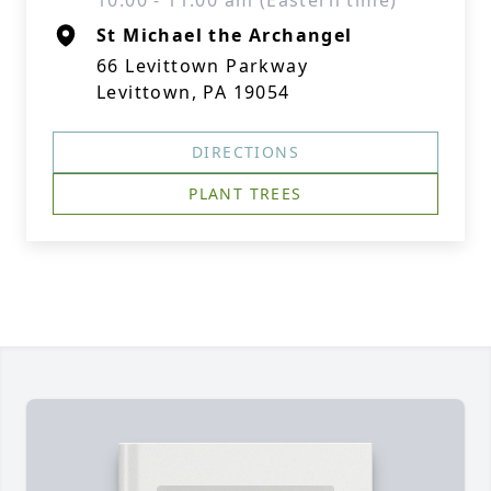
10:00 - 11:00 am (Eastern time)
St Michael the Archangel
66 Levittown Parkway
Levittown, PA 19054
DIRECTIONS
PLANT TREES