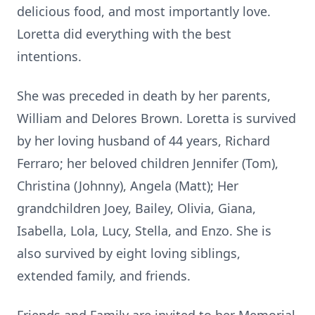
delicious food, and most importantly love.
Loretta did everything with the best
intentions.
She was preceded in death by her parents,
William and Delores Brown. Loretta is survived
by her loving husband of 44 years, Richard
Ferraro; her beloved children Jennifer (Tom),
Christina (Johnny), Angela (Matt); Her
grandchildren Joey, Bailey, Olivia, Giana,
Isabella, Lola, Lucy, Stella, and Enzo. She is
also survived by eight loving siblings,
extended family, and friends.