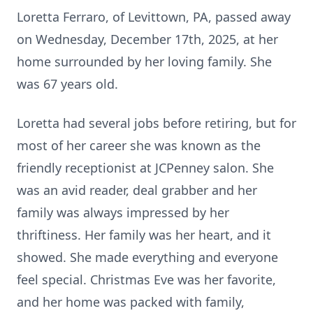
Loretta Ferraro, of Levittown, PA, passed away
on Wednesday, December 17th, 2025, at her
home surrounded by her loving family. She
was 67 years old.
Loretta had several jobs before retiring, but for
most of her career she was known as the
friendly receptionist at JCPenney salon. She
was an avid reader, deal grabber and her
family was always impressed by her
thriftiness. Her family was her heart, and it
showed. She made everything and everyone
feel special. Christmas Eve was her favorite,
and her home was packed with family,