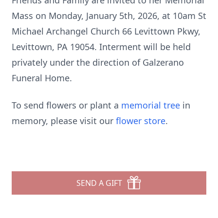
Friends and Family are invited to her Memorial
Mass on Monday, January 5th, 2026, at 10am St
Michael Archangel Church 66 Levittown Pkwy,
Levittown, PA 19054. Interment will be held
privately under the direction of Galzerano
Funeral Home.
To send flowers or plant a
memorial tree
in
memory, please visit our
flower store
.
SEND A GIFT