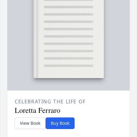
CELEBRATING THE LIFE OF
Loretta Ferraro
View Book
Buy Book