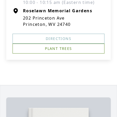
10:00 - 10:15 am (Eastern time)
Roselawn Memorial Gardens
202 Princeton Ave
Princeton, WV 24740
DIRECTIONS
PLANT TREES