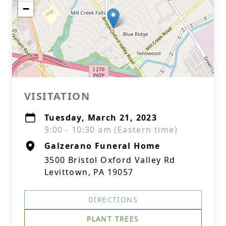
−
VISITATION
Tuesday, March 21, 2023
9:00 - 10:30 am (Eastern time)
Galzerano Funeral Home
3500 Bristol Oxford Valley Rd
Levittown, PA 19057
DIRECTIONS
PLANT TREES