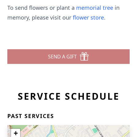
To send flowers or plant a
memorial tree
in
memory, please visit our
flower store
.
SEND A GIFT
SERVICE SCHEDULE
PAST SERVICES
+