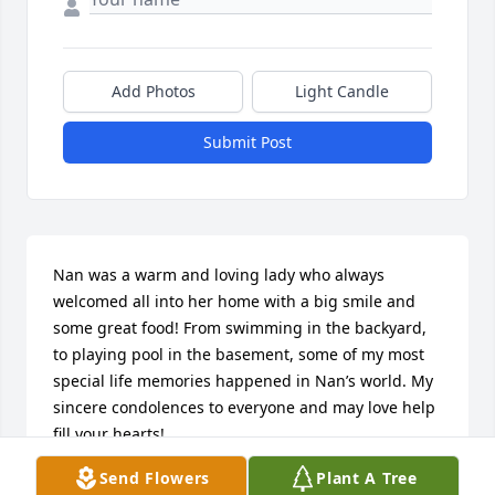
Add Photos
Light Candle
Submit Post
Nan was a warm and loving lady who always 
welcomed all into her home with a big smile and 
some great food! From swimming in the backyard, 
to playing pool in the basement, some of my most 
special life memories happened in Nan’s world. My 
sincere condolences to everyone and may love help 
fill your hearts!
Send Flowers
Plant A Tree
CHRISTOPHER MUNDY