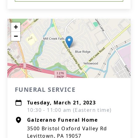
+
−
FUNERAL SERVICE
Tuesday, March 21, 2023
10:30 - 11:00 am (Eastern time)
Galzerano Funeral Home
3500 Bristol Oxford Valley Rd
Levittown, PA 19057