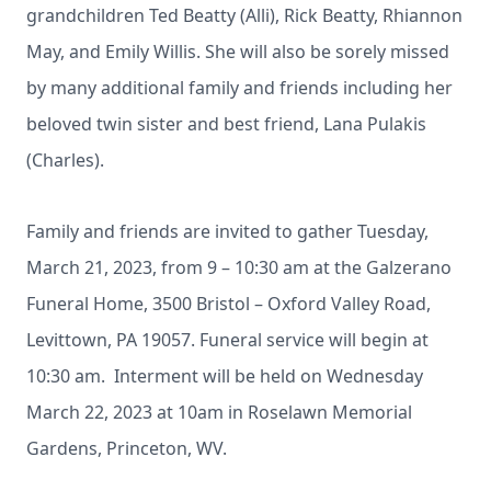
grandchildren Ted Beatty (Alli), Rick Beatty, Rhiannon
May, and Emily Willis. She will also be sorely missed
by many additional family and friends including her
beloved twin sister and best friend, Lana Pulakis
(Charles).
Family and friends are invited to gather Tuesday,
March 21, 2023, from 9 – 10:30 am at the Galzerano
Funeral Home, 3500 Bristol – Oxford Valley Road,
Levittown, PA 19057. Funeral service will begin at
10:30 am. Interment will be held on Wednesday
March 22, 2023 at 10am in Roselawn Memorial
Gardens, Princeton, WV.