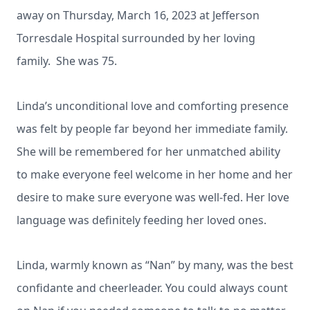
away on Thursday, March 16, 2023 at Jefferson
Torresdale Hospital surrounded by her loving
family. She was 75.
Linda’s unconditional love and comforting presence
was felt by people far beyond her immediate family.
She will be remembered for her unmatched ability
to make everyone feel welcome in her home and her
desire to make sure everyone was well-fed. Her love
language was definitely feeding her loved ones.
Linda, warmly known as “Nan” by many, was the best
confidante and cheerleader. You could always count