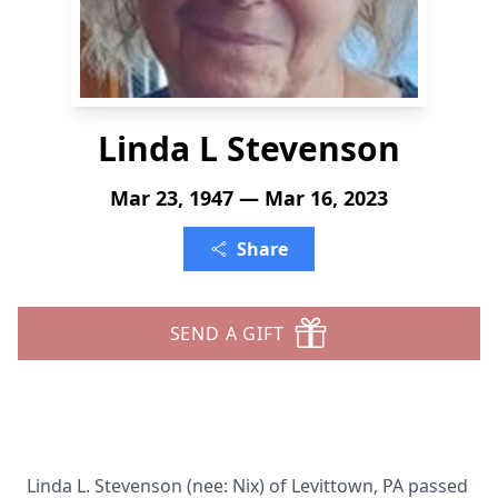
Linda L Stevenson
Mar 23, 1947 — Mar 16, 2023
Share
SEND A GIFT
Linda L. Stevenson (nee: Nix) of Levittown, PA passed