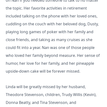
on Nan if you needed someone to talk to no matter
the topic. Her favorite activities in retirement
included talking on the phone with her loved ones,
cuddling on the couch with her beloved dog, Dusty,
playing long games of poker with her family and
close friends, and taking as many cruises as she
could fit into a year. Nan was one of those people
who loved her family beyond measure. Her sense of
humor, her love for her family, and her pineapple
upside-down cake will be forever missed.
Linda will be greatly missed by her husband,
Theodore Stevenson, children, Trudy Willis (Kevin),
Donna Beatty, and Tina Stevenson, and