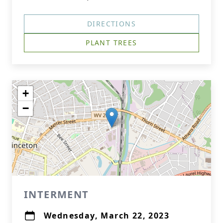
DIRECTIONS
PLANT TREES
+
−
INTERMENT
Wednesday, March 22, 2023