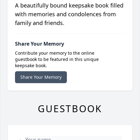
A beautifully bound keepsake book filled
with memories and condolences from
family and friends.
Share Your Memory
Contribute your memory to the online
guestbook to be featured in this unique
keepsake book.
Share Your Memory
GUESTBOOK