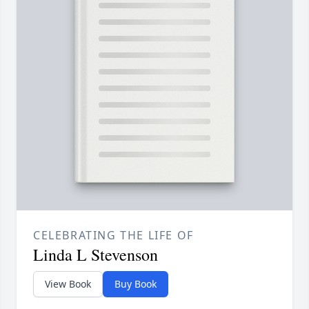
CELEBRATING THE LIFE OF
Linda L Stevenson
View Book
Buy Book