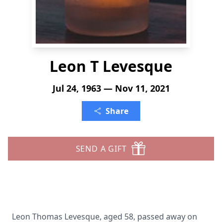
Leon T Levesque
Jul 24, 1963 — Nov 11, 2021
Share
SEND A GIFT
Leon Thomas Levesque, aged 58, passed away on