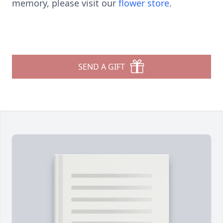
memory, please visit our
flower store
.
SEND A GIFT