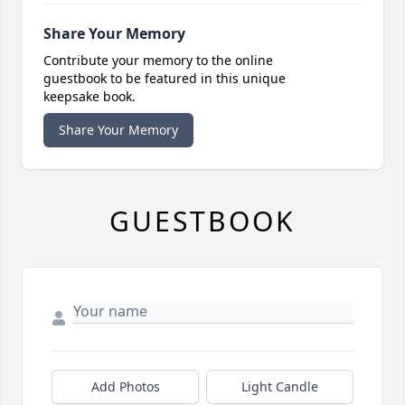
Share Your Memory
Contribute your memory to the online
guestbook to be featured in this unique
keepsake book.
Share Your Memory
GUESTBOOK
Add Photos
Light Candle