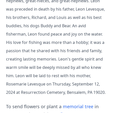
nephews, great-nieces, and great-nephews. Leon
was preceded in death by his father, Leon Levesque,
his brothers, Richard, and Louis as well as his best
buddies, his dogs Buddy and Bear. An avid
fisherman, Leon found peace and joy on the water.
His love for fishing was more than a hobby; it was a
passion that he shared with his friends and family,
creating lasting memories. Leon's gentle spirit and
warm smile will be deeply missed by all who knew
him. Leon will be laid to rest with his mother,
Rosemarie Levesque on Thursday, September 12,
2024 at Resurrection Cemetery, Bensalem, PA 19020.
To send flowers or plant a
memorial tree
in