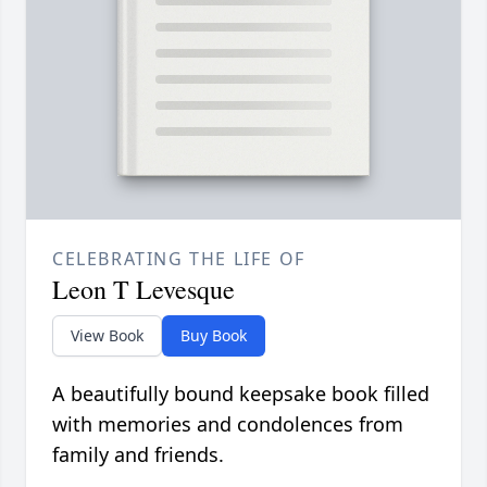
CELEBRATING THE LIFE OF
Leon T Levesque
View Book
Buy Book
A beautifully bound keepsake book filled
with memories and condolences from
family and friends.