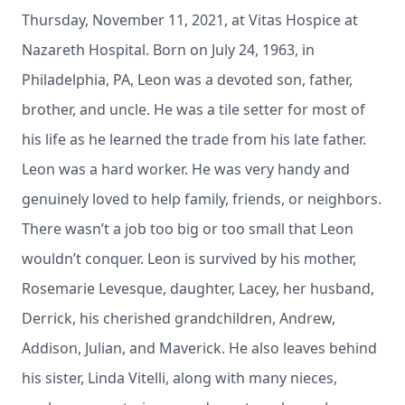
Thursday, November 11, 2021, at Vitas Hospice at
Nazareth Hospital. Born on July 24, 1963, in
Philadelphia, PA, Leon was a devoted son, father,
brother, and uncle. He was a tile setter for most of
his life as he learned the trade from his late father.
Leon was a hard worker. He was very handy and
genuinely loved to help family, friends, or neighbors.
There wasn’t a job too big or too small that Leon
wouldn’t conquer. Leon is survived by his mother,
Rosemarie Levesque, daughter, Lacey, her husband,
Derrick, his cherished grandchildren, Andrew,
Addison, Julian, and Maverick. He also leaves behind
his sister, Linda Vitelli, along with many nieces,