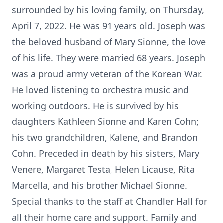
surrounded by his loving family, on Thursday,
April 7, 2022. He was 91 years old. Joseph was
the beloved husband of Mary Sionne, the love
of his life. They were married 68 years. Joseph
was a proud army veteran of the Korean War.
He loved listening to orchestra music and
working outdoors. He is survived by his
daughters Kathleen Sionne and Karen Cohn;
his two grandchildren, Kalene, and Brandon
Cohn. Preceded in death by his sisters, Mary
Venere, Margaret Testa, Helen Licause, Rita
Marcella, and his brother Michael Sionne.
Special thanks to the staff at Chandler Hall for
all their home care and support. Family and