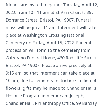
friends are invited to gather Tuesday, April 12,
2022, from 10 - 11 am at St Ann Church, 357
Dorrance Street, Bristol, PA 19007. Funeral
mass will begin at 11 am. Interment will take
place at Washington Crossing National
Cemetery on Friday, April 15, 2022. Funeral
procession will form to the cemetery from
Galzerano Funeral Home, 430 Radcliffe Street,
Bristol, PA 19007. Please arrive precisely at
9:15 am, so that interment can take place at
10 am, due to cemetery restrictions In lieu of
flowers, gifts may be made to Chandler Hall’s
Hospice Program in memory of Joseph,
Chandler Hall, Philanthropy Office, 99 Barclay