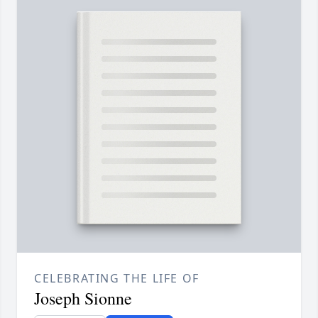
CELEBRATING THE LIFE OF
Joseph Sionne