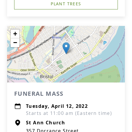
PLANT TREES
+
−
FUNERAL MASS
Tuesday, April 12, 2022
Starts at 11:00 am (Eastern time)
St Ann Church
357 Dorrance Street