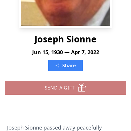
Joseph Sionne
Jun 15, 1930 — Apr 7, 2022
Share
SEND A GIFT
Joseph Sionne passed away peacefully