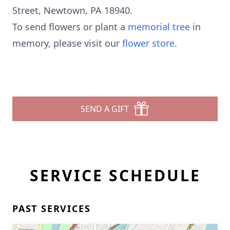
Street, Newtown, PA 18940.
To send flowers or plant a
memorial tree
in
memory, please visit our
flower store
.
SEND A GIFT
SERVICE SCHEDULE
PAST SERVICES