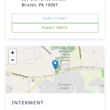
Bristol, PA 19007
DIRECTIONS
PLANT TREES
+
−
INTERMENT