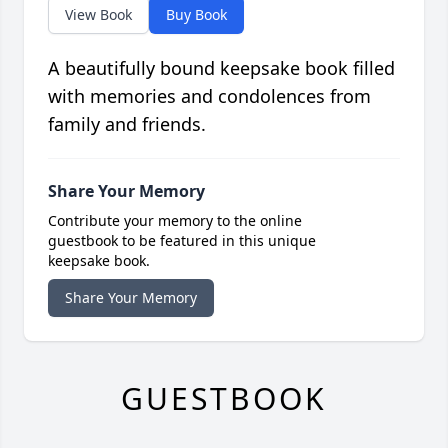
View Book
Buy Book
A beautifully bound keepsake book filled
with memories and condolences from
family and friends.
Share Your Memory
Contribute your memory to the online
guestbook to be featured in this unique
keepsake book.
Share Your Memory
GUESTBOOK