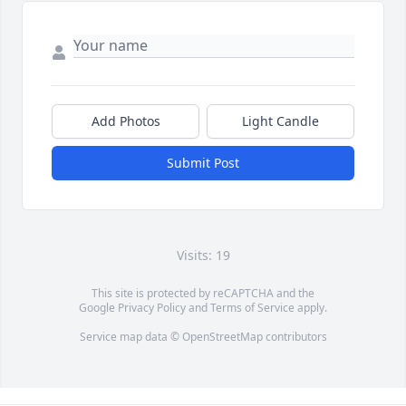
Add Photos
Light Candle
Submit Post
Visits: 19
This site is protected by reCAPTCHA and the
Google
Privacy Policy
and
Terms of Service
apply.
Service map data ©
OpenStreetMap
contributors