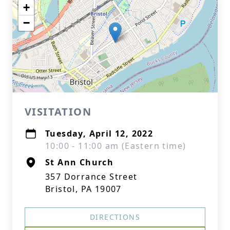
+
−
VISITATION
Tuesday, April 12, 2022
10:00 - 11:00 am (Eastern time)
St Ann Church
357 Dorrance Street
Bristol, PA 19007
DIRECTIONS