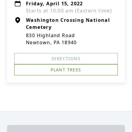
Friday, April 15, 2022
Starts at 10:00 am (Eastern time)
Washington Crossing National
Cemetery
830 Highland Road
Newtown, PA 18940
DIRECTIONS
PLANT TREES