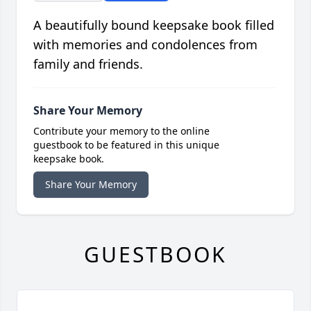
A beautifully bound keepsake book filled
with memories and condolences from
family and friends.
Share Your Memory
Contribute your memory to the online
guestbook to be featured in this unique
keepsake book.
Share Your Memory
GUESTBOOK