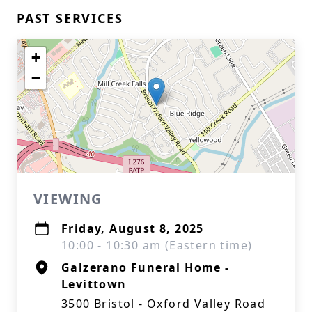
PAST SERVICES
+
−
VIEWING
Friday, August 8, 2025
10:00 - 10:30 am (Eastern time)
Galzerano Funeral Home -
Levittown
3500 Bristol - Oxford Valley Road