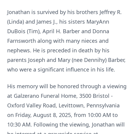
Jonathan is survived by his brothers Jeffrey R.
(Linda) and James J., his sisters MaryAnn
DuBois (Tim), April H. Barber and Donna
Farnsworth along with many nieces and
nephews. He is preceded in death by his
parents Joseph and Mary (nee Dennihy) Barber,
who were a significant influence in his life.
His memory will be honored through a viewing
at Galzerano Funeral Home, 3500 Bristol -
Oxford Valley Road, Levittown, Pennsylvania
on Friday, August 8, 2025, from 10:00 AM to
10:30 AM. Following the viewing, Jonathan will