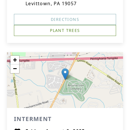
Levittown, PA 19057
DIRECTIONS
PLANT TREES
+
−
INTERMENT