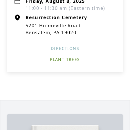
Friday, August 8, 2025
11:00 - 11:30 am (Eastern time)
Resurrection Cemetery
5201 Hulmeville Road
Bensalem, PA 19020
DIRECTIONS
PLANT TREES