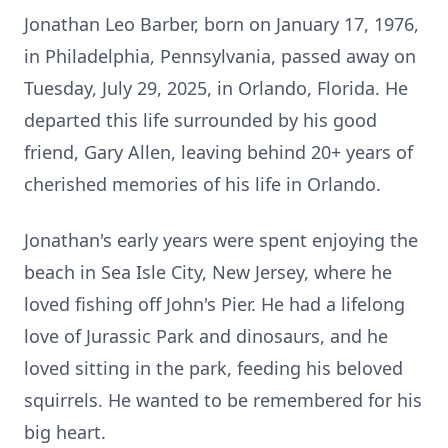
Jonathan Leo Barber, born on January 17, 1976,
in Philadelphia, Pennsylvania, passed away on
Tuesday, July 29, 2025, in Orlando, Florida. He
departed this life surrounded by his good
friend, Gary Allen, leaving behind 20+ years of
cherished memories of his life in Orlando.
Jonathan's early years were spent enjoying the
beach in Sea Isle City, New Jersey, where he
loved fishing off John's Pier. He had a lifelong
love of Jurassic Park and dinosaurs, and he
loved sitting in the park, feeding his beloved
squirrels. He wanted to be remembered for his
big heart.