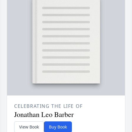
CELEBRATING THE LIFE OF
Jonathan Leo Barber
View Book
Buy Book