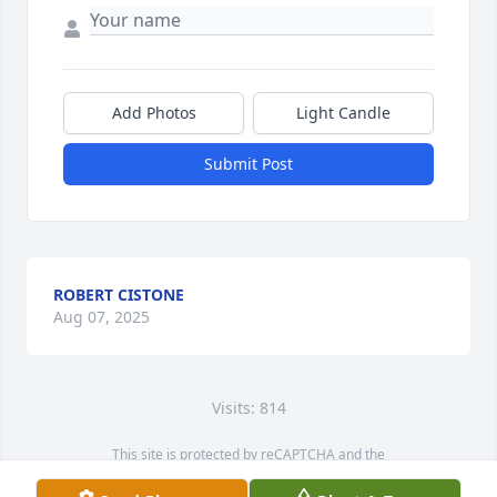
Add Photos
Light Candle
Submit Post
ROBERT CISTONE
Aug 07, 2025
Visits: 814
This site is protected by reCAPTCHA and the
Google
Privacy Policy
and
Terms of Service
apply.