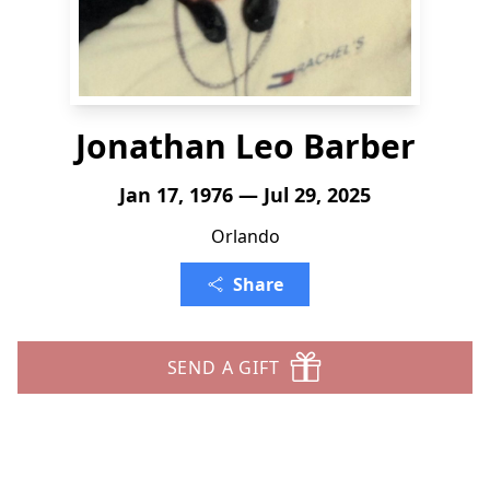
Jonathan Leo Barber
Jan 17, 1976 — Jul 29, 2025
Orlando
Share
SEND A GIFT