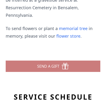
be interred at a graveside service at
Resurrection Cemetery in Bensalem,
Pennsylvania.
To send flowers or plant a
memorial tree
in
memory, please visit our
flower store
.
SEND A GIFT
SERVICE SCHEDULE