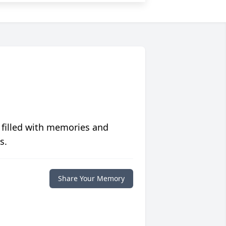
 filled with memories and
s.
Share Your Memory