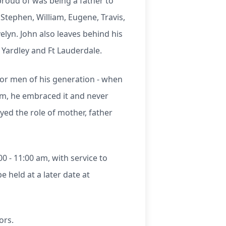
roud of was being a father to
 Stephen, William, Eugene, Travis,
elyn. John also leaves behind his
 Yardley and Ft Lauderdale.
 for men of his generation - when
im, he embraced it and never
yed the role of mother, father
0 - 11:00 am, with service to
e held at a later date at
ors.