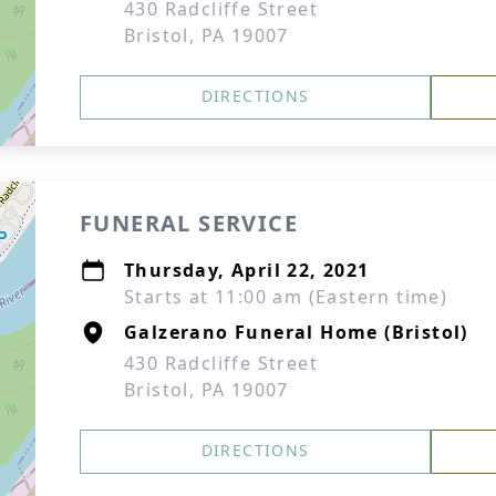
430 Radcliffe Street
Bristol, PA 19007
DIRECTIONS
FUNERAL SERVICE
Thursday, April 22, 2021
Starts at 11:00 am (Eastern time)
Galzerano Funeral Home (Bristol)
430 Radcliffe Street
Bristol, PA 19007
DIRECTIONS