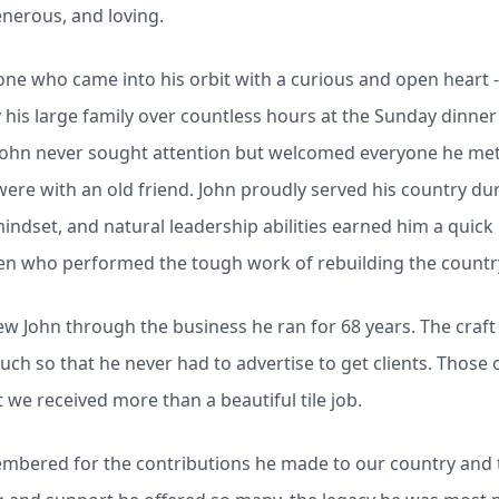
generous, and loving.
one who came into his orbit with a curious and open heart - 
is large family over countless hours at the Sunday dinner 
John never sought attention but welcomed everyone he met 
 were with an old friend. John proudly served his country d
mindset, and natural leadership abilities earned him a quic
men who performed the tough work of rebuilding the country
w John through the business he ran for 68 years. The craf
much so that he never had to advertise to get clients. Those
we received more than a beautiful tile job.
embered for the contributions he made to our country and 