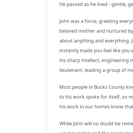
He passed as he lived - gentle, 
John was a force, greeting every
beloved mother and nurtured by h
about anything and everything. 
instantly made you feel like you
his sharp intellect, engineering 
lieutenant, leading a group of 
Most people in Bucks County kne
to his work spoke for itself, so 
his work in our homes know that 
While John will no doubt be rem