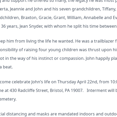
and support he offered so many, the legacy he was most p
lberta, Jeannie and John and his seven grandchildren, Tiffany,
ndchildren, Braxton, Gracie, Grant, William, Annabelle and Ev
36 years, Jean Snyder, with whom he split his time between
keep him from living the life he wanted. He was a trailblazer
nsibility of raising four young children was thrust upon h
t in the way of his instinct or compassion. John happily pla
a beat.
 come celebrate John’s life on Thursday April 22nd, from 10:0
 at 430 Radcliffe Street, Bristol, PA 19007. Interment will b
emetery.
cial distancing and masks are mandated indoors and outdo