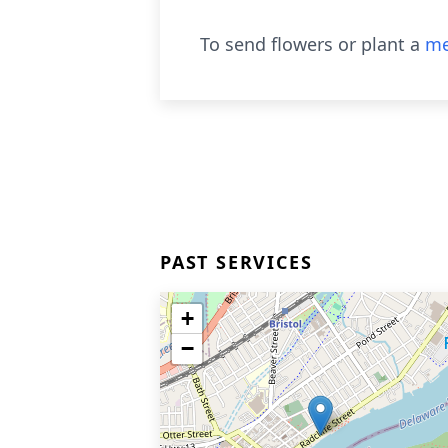
To send flowers or plant a
me
PAST SERVICES
+
−