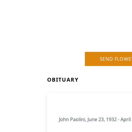
SEND FLOWE
OBITUARY
John Paolini, June 23, 1932 - April