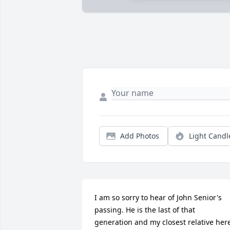
Add Photos
Light Candl
I am so sorry to hear of John Senior's 
passing. He is the last of that 
generation and my closest relative here