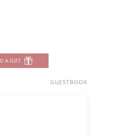
D A GIFT
GUESTBOOK