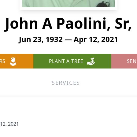
John A Paolini, Sr,
Jun 23, 1932 — Apr 12, 2021
RS
PLANT A TREE
SEN
SERVICES
 12, 2021