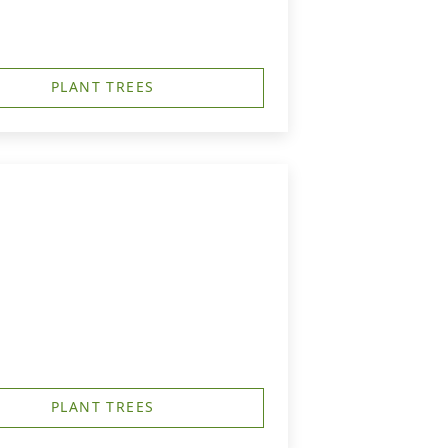
PLANT TREES
PLANT TREES