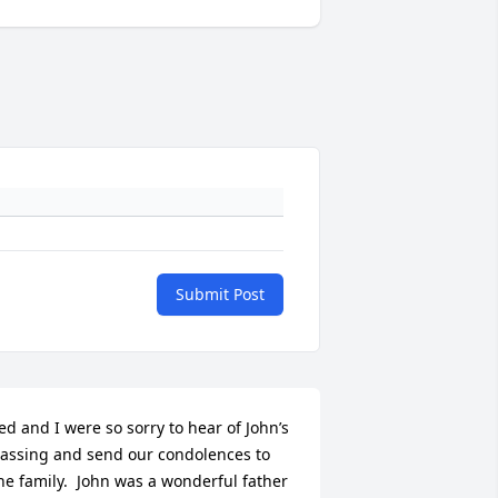
Submit Post
ed and I were so sorry to hear of John’s 
assing and send our condolences to 
he family.  John was a wonderful father 