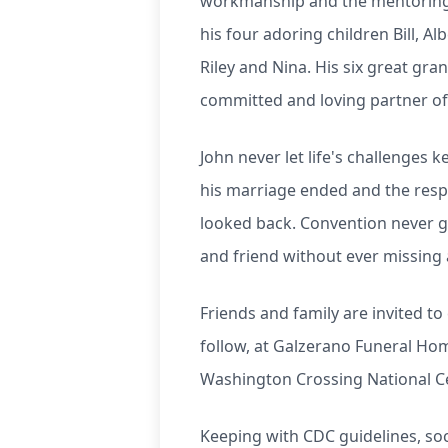
workmanship and the mentoring 
his four adoring children Bill, A
Riley and Nina. His six great gra
committed and loving partner of 
John never let life's challenges 
his marriage ended and the respo
looked back. Convention never go
and friend without ever missing 
Friends and family are invited to
follow, at Galzerano Funeral Home
Washington Crossing National C
Keeping with CDC guidelines, so