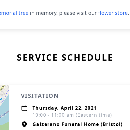
morial tree
in memory, please visit our
flower store
.
SERVICE SCHEDULE
VISITATION
Thursday, April 22, 2021
10:00 - 11:00 am (Eastern time)
Galzerano Funeral Home (Bristol)