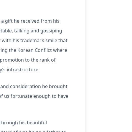
a gift he received from his
table, talking and gossiping
with his trademark smile that
uring the Korean Conflict where
k promotion to the rank of
’s infrastructure.
t and consideration he brought
 of us fortunate enough to have
through his beautiful