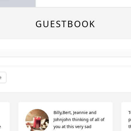
GUESTBOOK
e
Billy,Bert, Jeannie and 
T
Johnjohn thinking of all of 
p
 
you at this very sad 
t