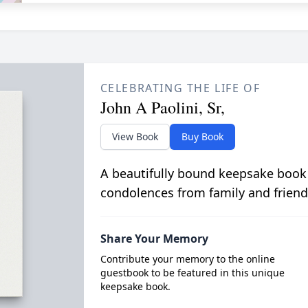
CELEBRATING THE LIFE OF
John A Paolini, Sr,
View Book
Buy Book
A beautifully bound keepsake book
condolences from family and friend
Share Your Memory
Contribute your memory to the online
guestbook to be featured in this unique
keepsake book.