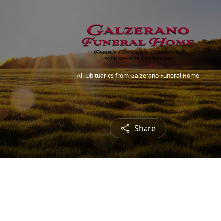
All Obituaries from Galzerano Funeral Home
Share