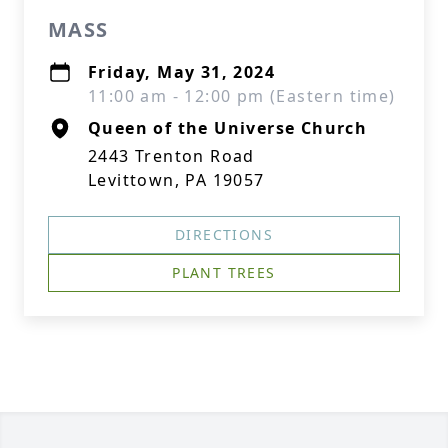
MASS
Friday, May 31, 2024
11:00 am - 12:00 pm (Eastern time)
Queen of the Universe Church
2443 Trenton Road
Levittown, PA 19057
DIRECTIONS
PLANT TREES