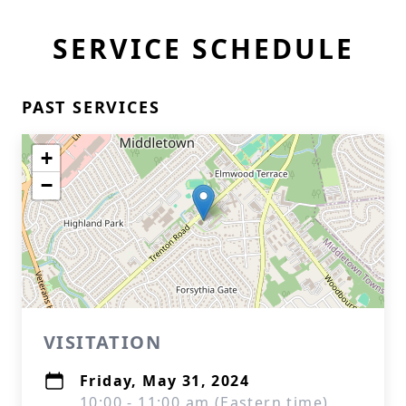
SERVICE SCHEDULE
PAST SERVICES
+
−
VISITATION
Friday, May 31, 2024
10:00 - 11:00 am (Eastern time)