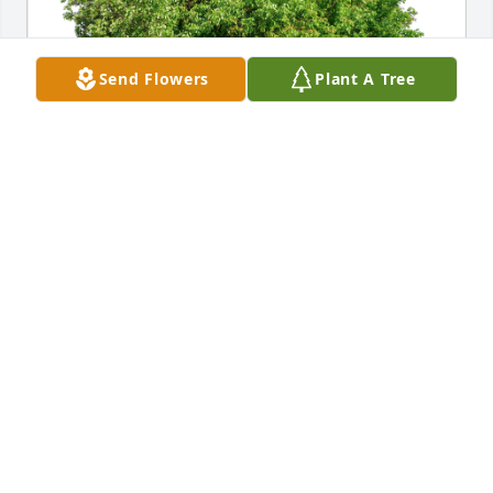
Send Flowers
Plant A Tree
Sincerely,  Lisa Hughes has purchased Eco-Friendly 
Memorial Trees for John Gerhardt
SINCERELY, LISA HUGHES
May 27, 2024