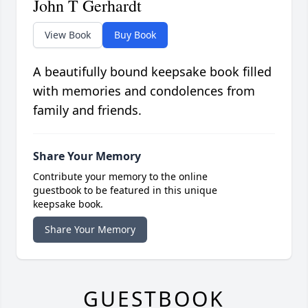
John T Gerhardt
View Book
Buy Book
A beautifully bound keepsake book filled
with memories and condolences from
family and friends.
Share Your Memory
Contribute your memory to the online
guestbook to be featured in this unique
keepsake book.
Share Your Memory
GUESTBOOK