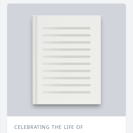
CELEBRATING THE LIFE OF