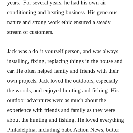
years. For several years, he had his own air
conditioning and heating business. His generous
nature and strong work ethic ensured a steady
stream of customers.
Jack was a do-it-yourself person, and was always
installing, fixing, replacing things in the house and
car. He often helped family and friends with their
own projects. Jack loved the outdoors, especially
the woods, and enjoyed hunting and fishing. His
outdoor adventures were as much about the
experience with friends and family as they were
about the hunting and fishing. He loved everything
Philadelphia, including 6abc Action News, butter