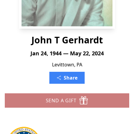
John T Gerhardt
Jan 24, 1944 — May 22, 2024
Levittown, PA
Share
SEND A GIFT