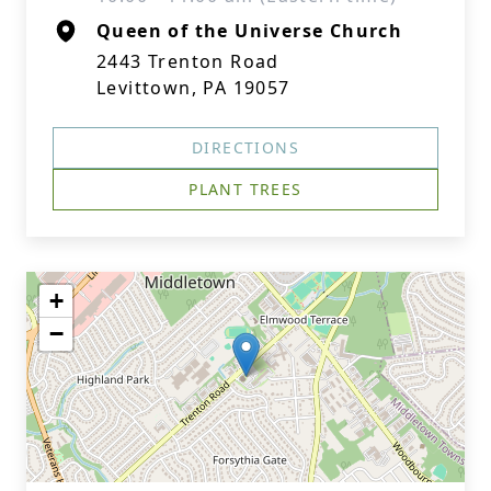
Queen of the Universe Church
2443 Trenton Road
Levittown, PA 19057
DIRECTIONS
PLANT TREES
+
−