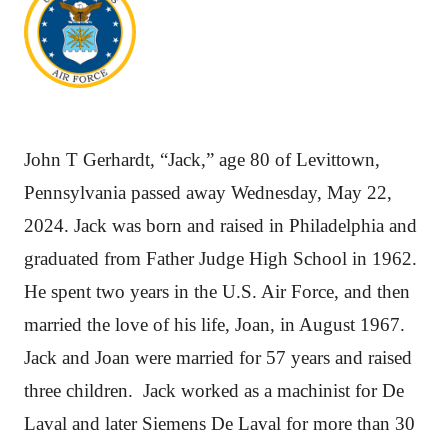
John T Gerhardt, “Jack,” age 80 of Levittown,
Pennsylvania passed away Wednesday, May 22,
2024. Jack was born and raised in Philadelphia and
graduated from Father Judge High School in 1962.
He spent two years in the U.S. Air Force, and then
married the love of his life, Joan, in August 1967.
Jack and Joan were married for 57 years and raised
three children. Jack worked as a machinist for De
Laval and later Siemens De Laval for more than 30