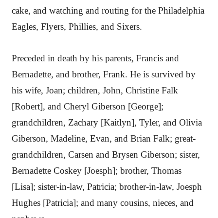
cake, and watching and routing for the Philadelphia
Eagles, Flyers, Phillies, and Sixers.
Preceded in death by his parents, Francis and
Bernadette, and brother, Frank. He is survived by
his wife, Joan; children, John, Christine Falk
[Robert], and Cheryl Giberson [George];
grandchildren, Zachary [Kaitlyn], Tyler, and Olivia
Giberson, Madeline, Evan, and Brian Falk; great-
grandchildren, Carsen and Brysen Giberson; sister,
Bernadette Coskey [Joesph]; brother, Thomas
[Lisa]; sister-in-law, Patricia; brother-in-law, Joesph
Hughes [Patricia]; and many cousins, nieces, and