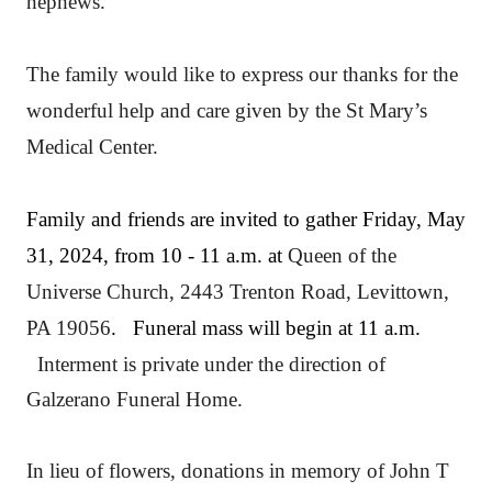
nephews.
The family would like to express our thanks for the
wonderful help and care given by the St Mary’s
Medical Center.
Family and friends are invited to gather Friday, May
31, 2024, from 10 - 11 a.m. at
Queen of the
Universe Church, 2443 Trenton Road, Levittown,
PA 19056
. Funeral mass will begin at 11 a.m.
Interment is private under the direction of
Galzerano Funeral Home.
In lieu of flowers, donations in memory of John T