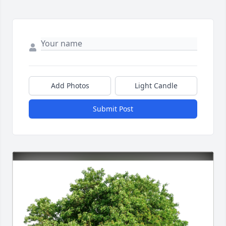
Add Photos
Light Candle
Submit Post