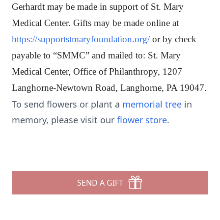
Gerhardt may be made in support of St. Mary
Medical Center. Gifts may be made online at
https://supportstmaryfoundation.org/
or by check
payable to “SMMC” and mailed to: St. Mary
Medical Center, Office of Philanthropy, 1207
Langhorne-Newtown Road, Langhorne, PA 19047.
To send flowers or plant a
memorial tree
in
memory, please visit our
flower store
.
SEND A GIFT