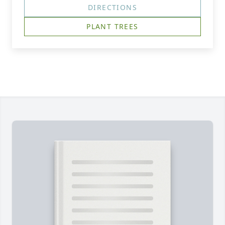
DIRECTIONS
PLANT TREES