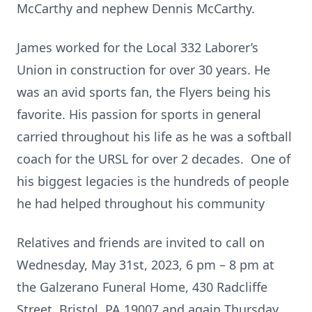
McCarthy and nephew Dennis McCarthy.
James worked for the Local 332 Laborer’s
Union in construction for over 30 years. He
was an avid sports fan, the Flyers being his
favorite. His passion for sports in general
carried throughout his life as he was a softball
coach for the URSL for over 2 decades. One of
his biggest legacies is the hundreds of people
he had helped throughout his community
Relatives and friends are invited to call on
Wednesday, May 31st, 2023, 6 pm – 8 pm at
the Galzerano Funeral Home, 430 Radcliffe
Street, Bristol, PA 19007 and again Thursday