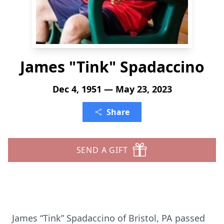
James "Tink" Spadaccino
Dec 4, 1951 — May 23, 2023
Share
SEND A GIFT
James “Tink” Spadaccino of Bristol, PA passed