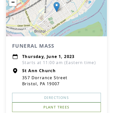
−
FUNERAL MASS
Thursday, June 1, 2023
Starts at 11:00 am (Eastern time)
St Ann Church
357 Dorrance Street
Bristol, PA 19007
DIRECTIONS
PLANT TREES