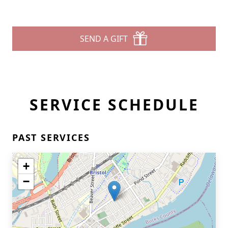
SEND A GIFT
SERVICE SCHEDULE
PAST SERVICES
+
−