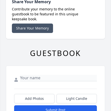
Share Your Memory
Contribute your memory to the online
guestbook to be featured in this unique
keepsake book.
Share Your Memory
GUESTBOOK
Add Photos
Light Candle
Submit Post