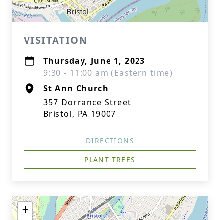
VISITATION
Thursday, June 1, 2023
9:30 - 11:00 am (Eastern time)
St Ann Church
357 Dorrance Street
Bristol, PA 19007
DIRECTIONS
PLANT TREES
+