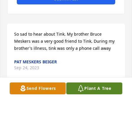
So sad to hear about Tink. My brother Bruce 
Meskers was a very good friend to Tink. During my 
brother's illness, tink was only a phone call away
PAT MESKERS BEIGER
Sep 24, 2023
Send Flowers
Plant A Tree
Tink you were one in a million..

May you rest in peace ..

I remember you from when I was a kid,and your 
springer motorcycle at the baseball field....
MICHAEL HULLINGS