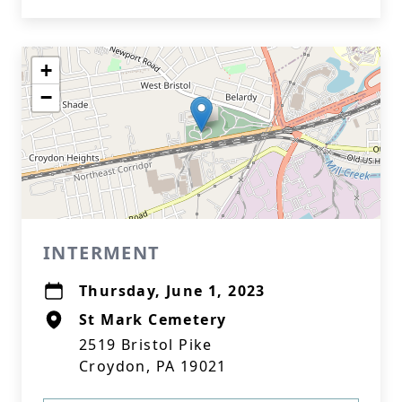
+
−
INTERMENT
Thursday, June 1, 2023
St Mark Cemetery
2519 Bristol Pike
Croydon, PA 19021