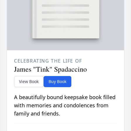
CELEBRATING THE LIFE OF
James "Tink" Spadaccino
View Book
Buy Book
A beautifully bound keepsake book filled
with memories and condolences from
family and friends.