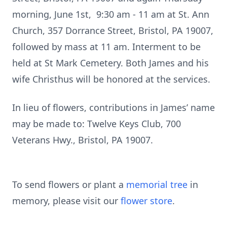
morning, June 1st, 9:30 am - 11 am at St. Ann
Church, 357 Dorrance Street, Bristol, PA 19007,
followed by mass at 11 am. Interment to be
held at St Mark Cemetery. Both James and his
wife Christhus will be honored at the services.
In lieu of flowers, contributions in James’ name
may be made to: Twelve Keys Club, 700
Veterans Hwy., Bristol, PA 19007.
To send flowers or plant a
memorial tree
in
memory, please visit our
flower store
.