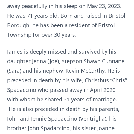
away peacefully in his sleep on May 23, 2023.
He was 71 years old. Born and raised in Bristol
Borough, he has been a resident of Bristol
Township for over 30 years.
James is deeply missed and survived by his
daughter Jenna (Joe), stepson Shawn Cunnane
(Sara) and his nephew, Kevin McCarthy. He is
preceded in death by his wife, Christhus “Chris”
Spadaccino who passed away in April 2020
with whom he shared 31 years of marriage.
He is also preceded in death by his parents,
John and Jennie Spadaccino (Ventriglia), his
brother John Spadaccino, his sister Joanne