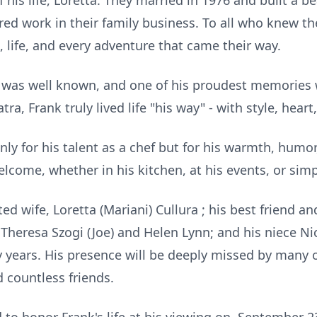
 his life, Loretta. They married in 1976 and built a bea
ared work in their family business. To all who knew 
e, life, and every adventure that came their way.
ra was well known, and one of his proudest memories 
atra, Frank truly lived life "his way" - with style, heart
ly for his talent as a chef but for his warmth, humor
elcome, whether in his kitchen, at his events, or simp
d wife, Loretta (Mariani) Cullura ; his best friend an
aw Theresa Szogi (Joe) and Helen Lynn; and his niece 
ny years. His presence will be deeply missed by many
 countless friends.