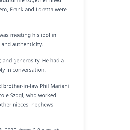
utiful life together filled
them, Frank and Loretta were
was meeting his idol in
, and authenticity.
, and generosity. He had a
ly in conversation.
d brother-in-law Phil Mariani
Nicole Szogi, who worked
 other nieces, nephews,