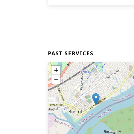
PAST SERVICES
+
−