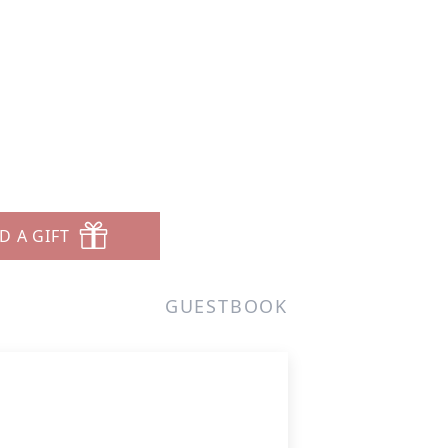
D A GIFT
GUESTBOOK