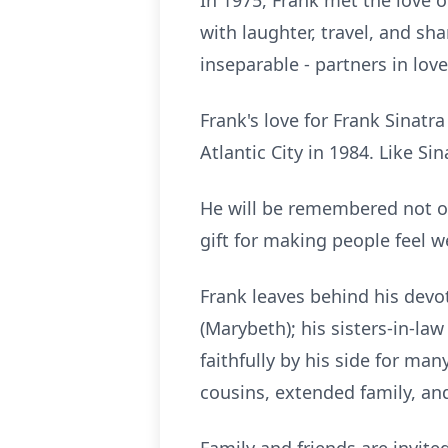
In 1975, Frank met the love of
with laughter, travel, and sh
inseparable - partners in lov
Frank's love for Frank Sinat
Atlantic City in 1984. Like Sin
He will be remembered not on
gift for making people feel w
Frank leaves behind his devote
(
Marybeth
); his sisters-in-l
faithfully by his side for ma
cousins, extended family, and