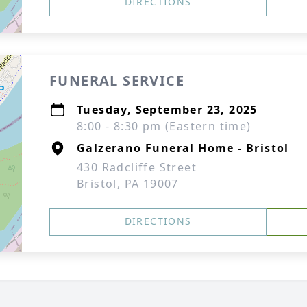
DIRECTIONS
FUNERAL SERVICE
Tuesday, September 23, 2025
8:00 - 8:30 pm (Eastern time)
Galzerano Funeral Home - Bristol
430 Radcliffe Street
Bristol, PA 19007
DIRECTIONS