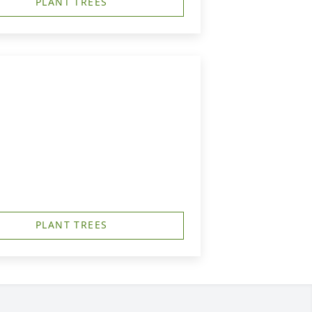
PLANT TREES
PLANT TREES