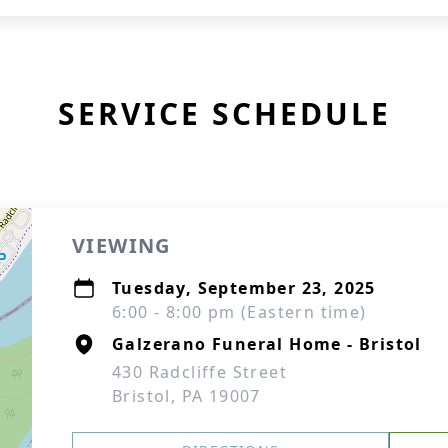
SERVICE SCHEDULE
VIEWING
Tuesday, September 23, 2025
6:00 - 8:00 pm (Eastern time)
Galzerano Funeral Home - Bristol
430 Radcliffe Street
Bristol, PA 19007