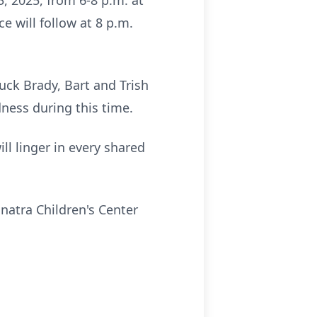
3, 2025, from 6-8 p.m. at
e will follow at 8 p.m.
huck Brady, Bart and
Trish
dness during this time.
ill linger in every shared
Sinatra Children's Center