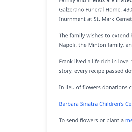
Family and friends are invite
Galzerano
Funeral Home, 430 R
Inurnment
at St. Mark Cemete
The family wishes to extend 
Napoli
, the Minton family, a
Frank lived a life rich in lov
story, every recipe passed 
In lieu of flowers donations
Barbara Sinatra Children's C
To send flowers or plant a
me