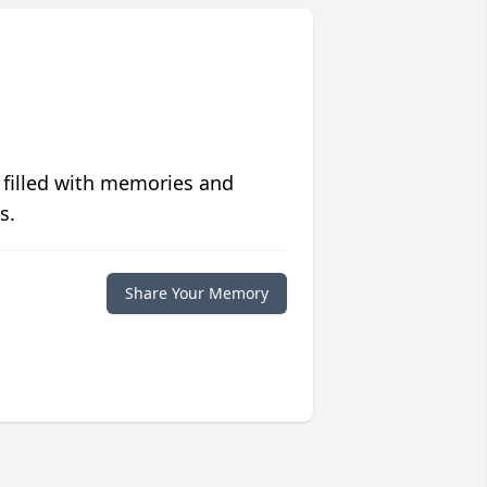
 filled with memories and
s.
Share Your Memory