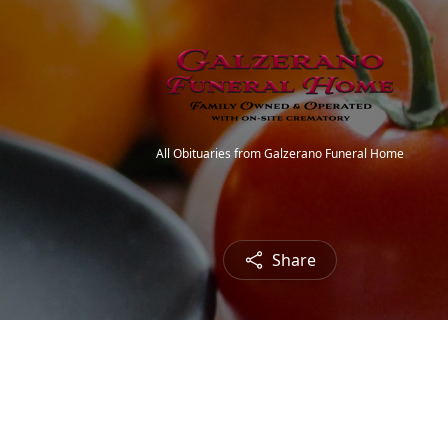
All Obituaries from Galzerano Funeral Home
Share