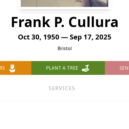
Frank P. Cullura
Oct 30, 1950 — Sep 17, 2025
Bristol
RS
PLANT A TREE
SEN
SERVICES