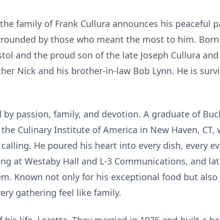
the family of Frank Cullura announces his peaceful 
urrounded by those who meant the most to him. Born
istol and the proud son of the late Joseph Cullura an
her Nick and his brother-in-law Bob Lynn. He is survi
d by passion, family, and devotion. A graduate of Bu
the Culinary Institute of America in New Haven, CT, 
 calling. He poured his heart into every dish, every e
ring at Westaby Hall and L-3 Communications, and la
. Known not only for his exceptional food but also f
y gathering feel like family.