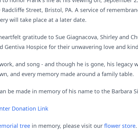
d to honor Frank's life at his viewing on, September 2
adcliffe Street, Bristol, PA. A service of remembranc
ry will take place at a later date.
heartfelt gratitude to Sue Giagnacova, Shirley and C
nd Gentiva Hospice for their unwavering love and kin
e, work, and song - and though he is gone, his legacy w
down, and every memory made around a family table.
 can be made in memory of his name to the Barbara 
enter Donation Link
morial tree
in memory, please visit our
flower store
.