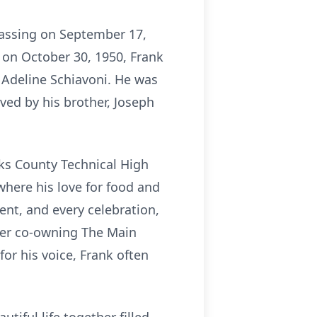
passing on September 17,
 on October 30, 1950, Frank
d Adeline Schiavoni. He was
ved by his brother, Joseph
cks County Technical High
where his love for food and
vent, and every celebration,
ter co-owning The Main
or his voice, Frank often