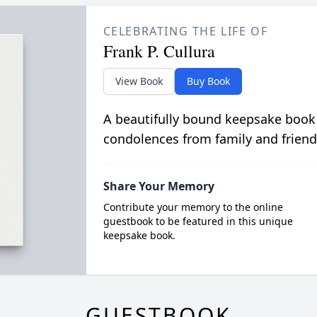
CELEBRATING THE LIFE OF
Frank P. Cullura
View Book
Buy Book
A beautifully bound keepsake book
condolences from family and friend
Share Your Memory
Contribute your memory to the online
guestbook to be featured in this unique
keepsake book.
GUESTBOOK