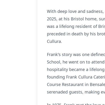
With deep love and sadness, 
2025, at his Bristol home, s
was a lifelong resident of Br
preceded in death by his brot
Cullura.
Frank's story was one define
School, he went on to attend 
hospitality became a lifelong
founding Frank Cullura Cate
Course Restaurant in Bensalem
serenaded guests, making ever