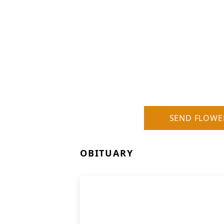
SEND FLOWE
OBITUARY