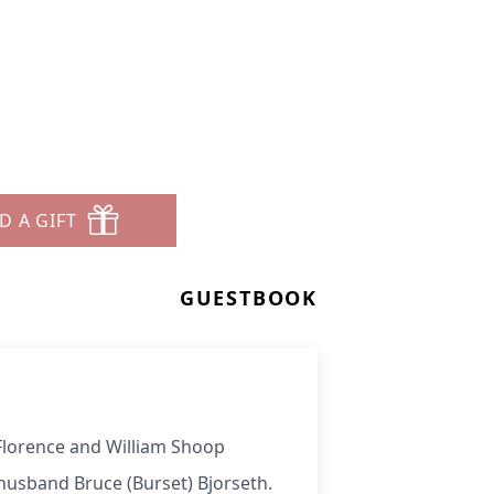
D A GIFT
GUESTBOOK
 Florence and William Shoop
husband Bruce (Burset) Bjorseth.