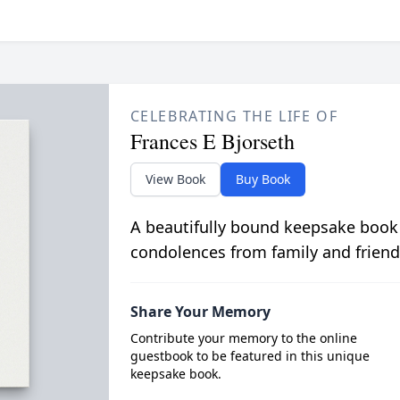
CELEBRATING THE LIFE OF
Frances E Bjorseth
View Book
Buy Book
A beautifully bound keepsake book
condolences from family and friend
Share Your Memory
Contribute your memory to the online
guestbook to be featured in this unique
keepsake book.