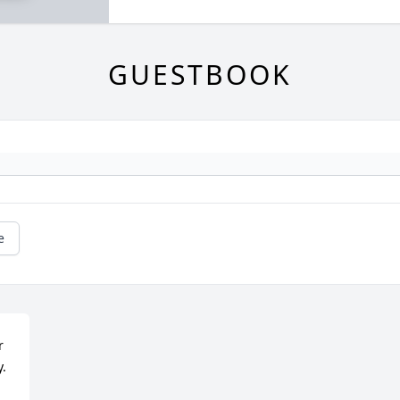
GUESTBOOK
e
 
y.