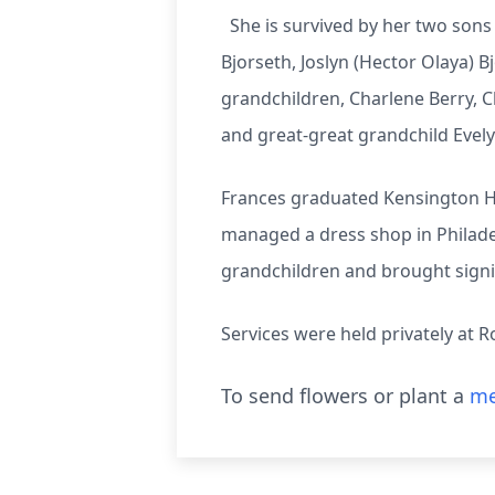
She is survived by her two sons 
Bjorseth, Joslyn (Hector Olaya) B
grandchildren, Charlene Berry, C
and great-great grandchild Evel
Frances graduated Kensington Hi
managed a dress shop in Philade
grandchildren and brought signi
Services were held privately at 
To send flowers or plant a
me