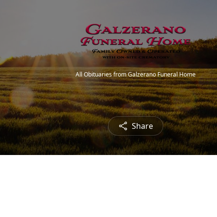
All Obituaries from Galzerano Funeral Home
Share