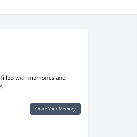
 filled with memories and
s.
Share Your Memory