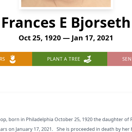
Frances E Bjorseth
Oct 25, 1920 — Jan 17, 2021
RS
PLANT A TREE
SEN
oop, born in Philadelphia October 25, 1920 the daughter of
ars on January 17, 2021. She is proceeded in death by her 