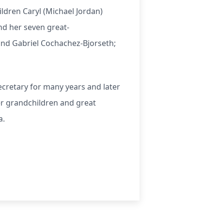
ldren Caryl (Michael Jordan)
and her seven great-
 and Gabriel Cochachez-Bjorseth;
cretary for many years and later
er grandchildren and great
na.