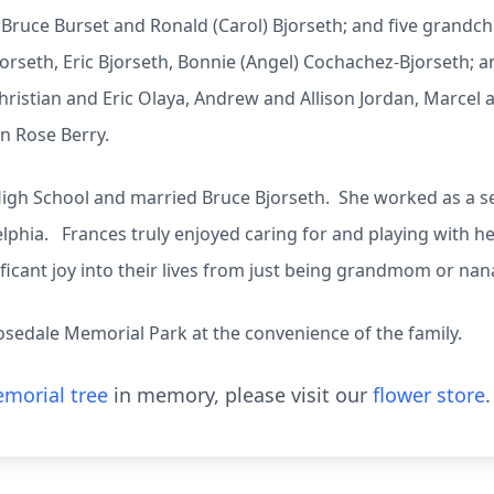
Bruce Burset and Ronald (Carol) Bjorseth; and five grandchi
jorseth, Eric Bjorseth, Bonnie (Angel) Cochachez-Bjorseth; 
hristian and Eric Olaya, Andrew and Allison Jordan, Marcel
yn Rose Berry.
gh School and married Bruce Bjorseth. She worked as a se
lphia. Frances truly enjoyed caring for and playing with h
ficant joy into their lives from just being grandmom or na
Rosedale Memorial Park at the convenience of the family.
morial tree
in memory, please visit our
flower store
.