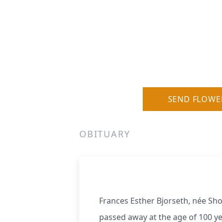
SEND FLOWE
OBITUARY
Frances Esther Bjorseth, née Sh
passed away at the age of 100 ye