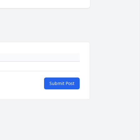
Submit Post