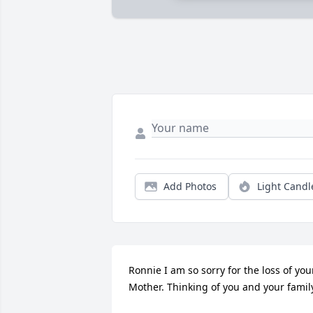
Add Photos
Light Candl
Ronnie I am so sorry for the loss of your
Mother. Thinking of you and your famil