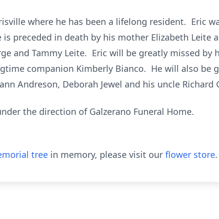
rrisville where he has been a lifelong resident. Eric
is preceded in death by his mother Elizabeth Leite 
e and Tammy Leite. Eric will be greatly missed by 
ongtime companion Kimberly Bianco. He will also be g
ryann Andreson, Deborah Jewel and his uncle Richard
 under the direction of Galzerano Funeral Home.
morial tree
in memory, please visit our
flower store
.