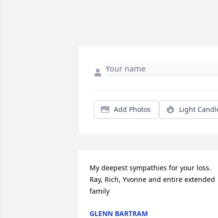
Add Photos
Light Candl
My deepest sympathies for your loss. 
Ray, Rich, Yvonne and entire extended 
family
GLENN BARTRAM