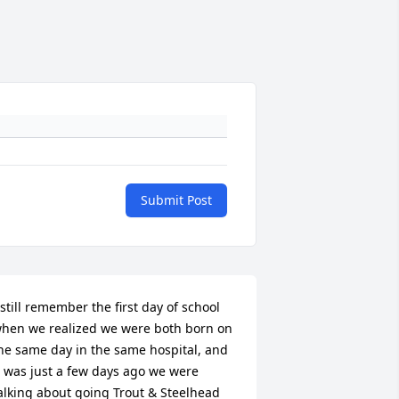
Submit Post
 still remember the first day of school 
hen we realized we were both born on 
he same day in the same hospital, and 
t was just a few days ago we were 
alking about going Trout & Steelhead 