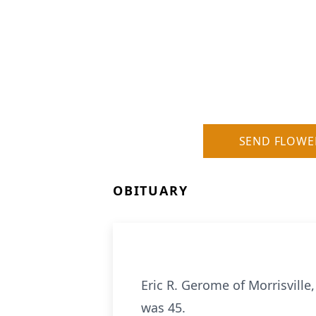
SEND FLOWE
OBITUARY
Eric R. Gerome of Morrisvill
was 45.