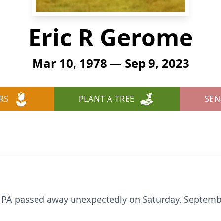
Eric R Gerome
Mar 10, 1978 — Sep 9, 2023
RS
PLANT A TREE
SEN
e, PA passed away unexpectedly on Saturday, Septemb