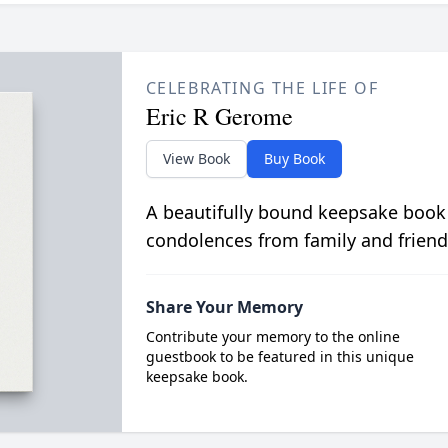
CELEBRATING THE LIFE OF
Eric R Gerome
View Book
Buy Book
A beautifully bound keepsake book
condolences from family and friend
Share Your Memory
Contribute your memory to the online
guestbook to be featured in this unique
keepsake book.