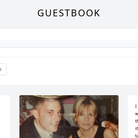
GUESTBOOK
e
I
w
t
i
t