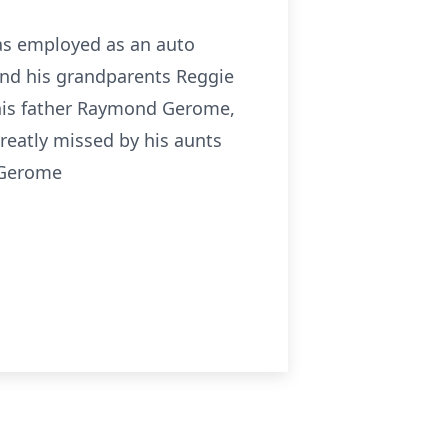
 was employed as an auto
and his grandparents Reggie
his father Raymond Gerome,
reatly missed by his aunts
 Gerome