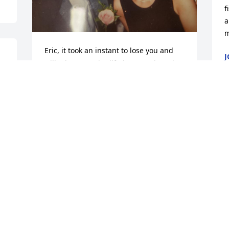
f
a
m
Eric, it took an instant to lose you and 
J
will take my entire lifetime to grieve the 
S
loss of you. GRIEF never ends because 
LOVE never ends. I will love you and 
ache for you until my very last breath. 
Thank you for the best 18 years of my 
life! You will be missed by so many! Rest 
in peace. XOXO
KIMBERLY
Sep 25, 2023
M
S
I’ll miss you Eric Great 