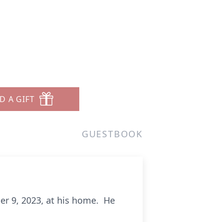
D A GIFT
GUESTBOOK
er 9, 2023, at his home. He