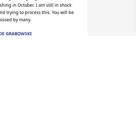
ishing in October. I am still in shock 
nd trying to process this. You will be 
issed by many.
OE GRABOWSKI
ep 23, 2023
My deepest sympathy ray 
and family prayers to all 
for peace of heart ♥ and 
mind so sorry 🙏
ARY ZACKOWSKI
ep 13, 2023