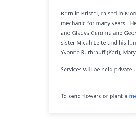
Born in Bristol, raised in Mo
mechanic for many years. He 
and Gladys Gerome and Georg
sister Micah Leite and his l
Yvonne Ruthrauff (Karl), Ma
Services will be held private
To send flowers or plant a
me