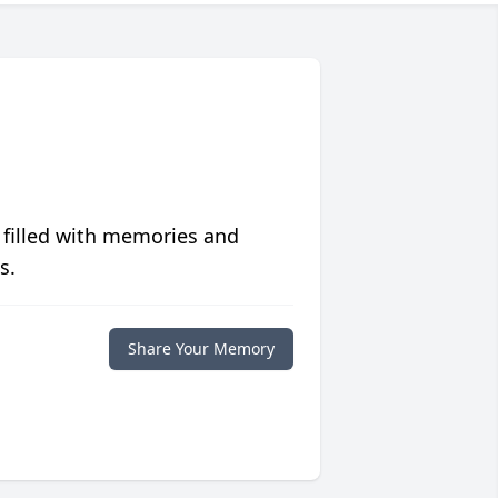
 filled with memories and
s.
Share Your Memory