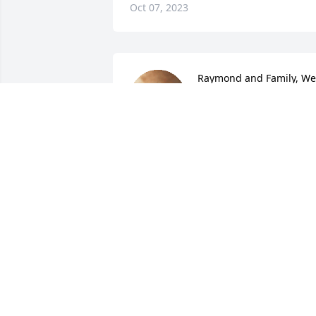
Oct 07, 2023
Raymond and Family, We 
are deeply sorry for the 
loss of your son. I hope 
you find comfort in 
knowing he is at eternal peace.

Prayers for all of you.

Armond and Sharon
ARMOND AND SHARON GEROME
Sep 19, 2023