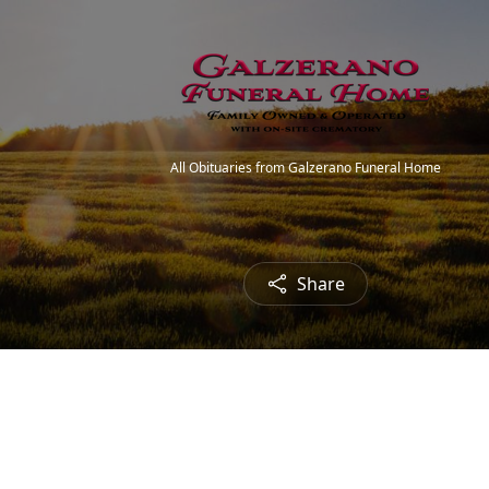
All Obituaries from Galzerano Funeral Home
Share