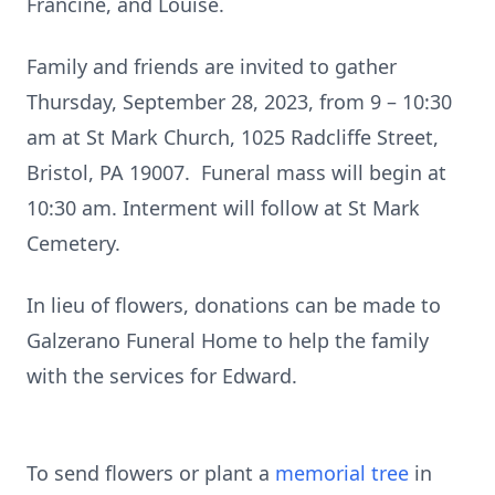
Francine, and Louise.
Family and friends are invited to gather
Thursday, September 28, 2023, from 9 – 10:30
am at St Mark Church, 1025 Radcliffe Street,
Bristol, PA 19007. Funeral mass will begin at
10:30 am. Interment will follow at St Mark
Cemetery.
In lieu of flowers, donations can be made to
Galzerano Funeral Home to help the family
with the services for Edward.
To send flowers or plant a
memorial tree
in