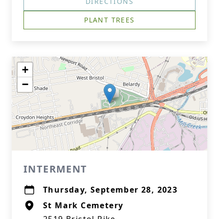
DIRECTIONS
PLANT TREES
+
−
INTERMENT
Thursday, September 28, 2023
St Mark Cemetery