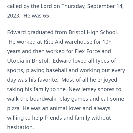
called by the Lord on Thursday, September 14,
2023. He was 65
Edward graduated from Bristol High School.
He worked at Rite Aid warehouse for 10+
years and then worked for Flex Force and
Utopia in Bristol. Edward loved all types of
sports, playing baseball and working out every
day was his favorite. Most of all he enjoyed
taking his family to the New Jersey shores to
walk the boardwalk, play games and eat some
pizza He was an animal lover and always
willing to help friends and family without
hesitation.