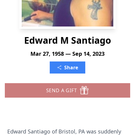
Edward M Santiago
Mar 27, 1958 — Sep 14, 2023
Share
SEND A GIFT
Edward Santiago of Bristol, PA was suddenly