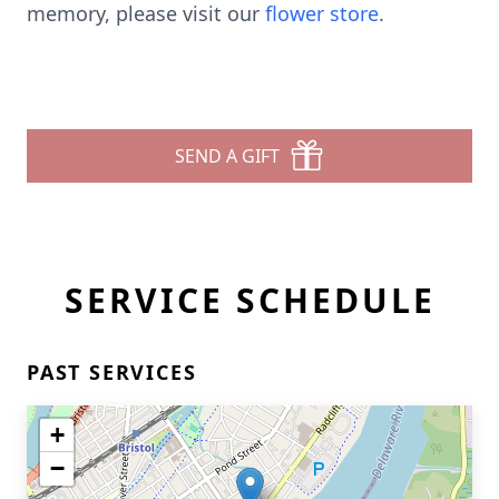
memory, please visit our
flower store
.
SEND A GIFT
SERVICE SCHEDULE
PAST SERVICES
+
−