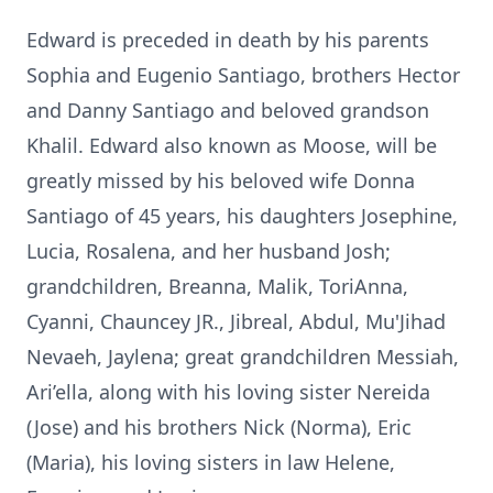
Edward is preceded in death by his parents
Sophia and Eugenio Santiago, brothers Hector
and Danny Santiago and beloved grandson
Khalil. Edward also known as Moose, will be
greatly missed by his beloved wife Donna
Santiago of 45 years, his daughters Josephine,
Lucia, Rosalena, and her husband Josh;
grandchildren, Breanna, Malik, ToriAnna,
Cyanni, Chauncey JR., Jibreal, Abdul, Mu'Jihad
Nevaeh, Jaylena; great grandchildren Messiah,
Ari’ella, along with his loving sister Nereida
(Jose) and his brothers Nick (Norma), Eric
(Maria), his loving sisters in law Helene,