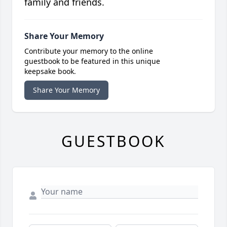
family and friends.
Share Your Memory
Contribute your memory to the online
guestbook to be featured in this unique
keepsake book.
Share Your Memory
GUESTBOOK