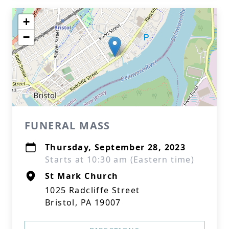
+
−
FUNERAL MASS
Thursday, September 28, 2023
Starts at 10:30 am (Eastern time)
St Mark Church
1025 Radcliffe Street
Bristol, PA 19007