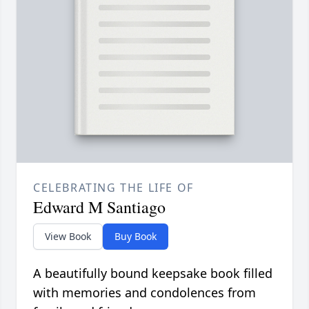
CELEBRATING THE LIFE OF
Edward M Santiago
View Book
Buy Book
A beautifully bound keepsake book filled
with memories and condolences from