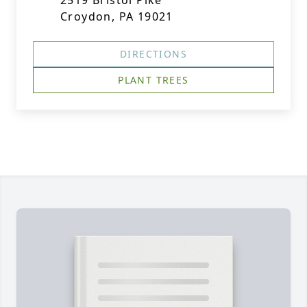
2519 Bristol Pike
Croydon, PA 19021
DIRECTIONS
PLANT TREES