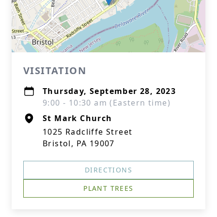
VISITATION
Thursday, September 28, 2023
9:00 - 10:30 am (Eastern time)
St Mark Church
1025 Radcliffe Street
Bristol, PA 19007
DIRECTIONS
PLANT TREES