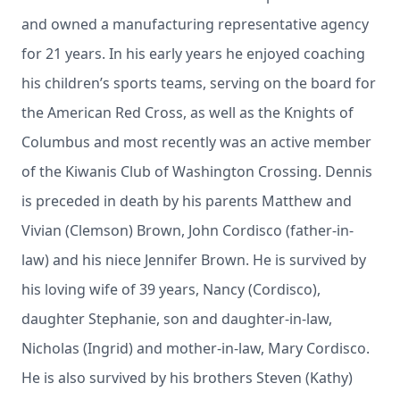
and owned a manufacturing representative agency
for 21 years. In his early years he enjoyed coaching
his children’s sports teams, serving on the board for
the American Red Cross, as well as the Knights of
Columbus and most recently was an active member
of the Kiwanis Club of Washington Crossing. Dennis
is preceded in death by his parents Matthew and
Vivian (Clemson) Brown, John Cordisco (father-in-
law) and his niece Jennifer Brown. He is survived by
his loving wife of 39 years, Nancy (Cordisco),
daughter Stephanie, son and daughter-in-law,
Nicholas (Ingrid) and mother-in-law, Mary Cordisco.
He is also survived by his brothers Steven (Kathy)