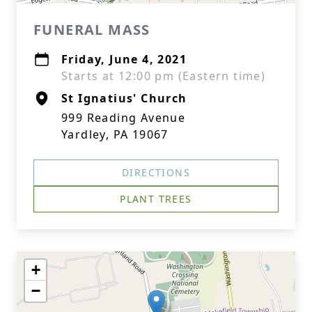
FUNERAL MASS
Friday, June 4, 2021
Starts at 12:00 pm (Eastern time)
St Ignatius' Church
999 Reading Avenue
Yardley, PA 19067
DIRECTIONS
PLANT TREES
+
−