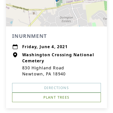
INURNMENT
Friday, June 4, 2021
Washington Crossing National
Cemetery
830 Highland Road
Newtown, PA 18940
DIRECTIONS
PLANT TREES