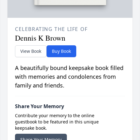
CELEBRATING THE LIFE OF
Dennis K Brown
View Book
Buy Book
A beautifully bound keepsake book filled
with memories and condolences from
family and friends.
Share Your Memory
Contribute your memory to the online
guestbook to be featured in this unique
keepsake book.
Share Your Memory