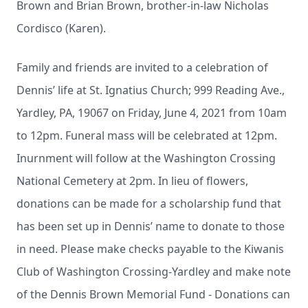
Brown and Brian Brown, brother-in-law Nicholas
Cordisco (Karen).
Family and friends are invited to a celebration of
Dennis’ life at St. Ignatius Church; 999 Reading Ave.,
Yardley, PA, 19067 on Friday, June 4, 2021 from 10am
to 12pm. Funeral mass will be celebrated at 12pm.
Inurnment will follow at the Washington Crossing
National Cemetery at 2pm. In lieu of flowers,
donations can be made for a scholarship fund that
has been set up in Dennis’ name to donate to those
in need. Please make checks payable to the Kiwanis
Club of Washington Crossing-Yardley and make note
of the Dennis Brown Memorial Fund - Donations can