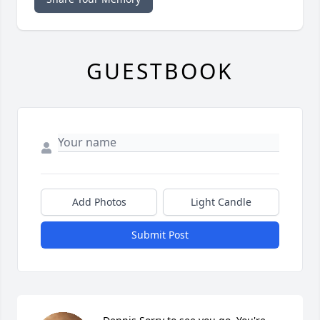
GUESTBOOK
Add Photos
Light Candle
Submit Post