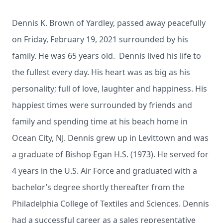
Dennis K. Brown of Yardley, passed away peacefully
on Friday, February 19, 2021 surrounded by his
family. He was 65 years old. Dennis lived his life to
the fullest every day. His heart was as big as his
personality; full of love, laughter and happiness. His
happiest times were surrounded by friends and
family and spending time at his beach home in
Ocean City, NJ. Dennis grew up in Levittown and was
a graduate of Bishop Egan H.S. (1973). He served for
4 years in the U.S. Air Force and graduated with a
bachelor’s degree shortly thereafter from the
Philadelphia College of Textiles and Sciences. Dennis
had a successful career as a sales representative