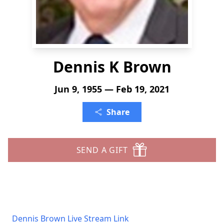
Dennis K Brown
Jun 9, 1955 — Feb 19, 2021
Share
SEND A GIFT
Dennis Brown Live Stream Link