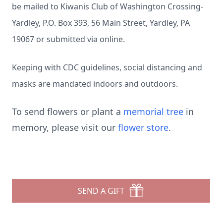
be mailed to Kiwanis Club of Washington Crossing-
Yardley, P.O. Box 393, 56 Main Street, Yardley, PA
19067 or submitted via online.
Keeping with CDC guidelines, social distancing and
masks are mandated indoors and outdoors.
To send flowers or plant a
memorial tree
in
memory, please visit our
flower store
.
SEND A GIFT