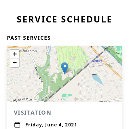
SERVICE SCHEDULE
PAST SERVICES
+
−
VISITATION
Friday, June 4, 2021