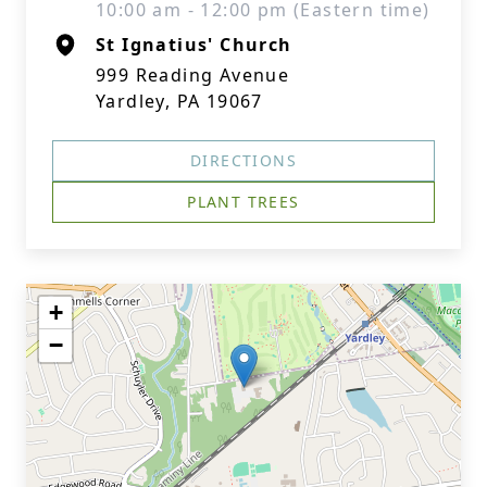
10:00 am - 12:00 pm (Eastern time)
St Ignatius' Church
999 Reading Avenue
Yardley, PA 19067
DIRECTIONS
PLANT TREES
+
−