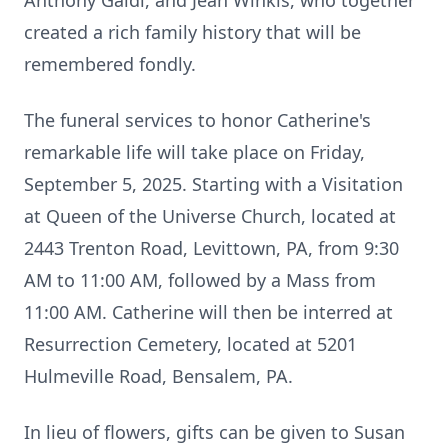
Anthony Galdi, and Jean Winkis, who together
created a rich family history that will be
remembered fondly.
The funeral services to honor Catherine's
remarkable life will take place on Friday,
September 5, 2025. Starting with a Visitation
at Queen of the Universe Church, located at
2443 Trenton Road, Levittown, PA, from 9:30
AM to 11:00 AM, followed by a Mass from
11:00 AM. Catherine will then be interred at
Resurrection Cemetery, located at 5201
Hulmeville Road, Bensalem, PA.
In lieu of flowers, gifts can be given to Susan