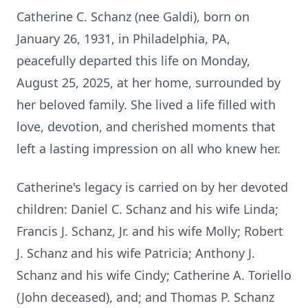
Catherine C. Schanz (nee Galdi), born on
January 26, 1931, in Philadelphia, PA,
peacefully departed this life on Monday,
August 25, 2025, at her home, surrounded by
her beloved family. She lived a life filled with
love, devotion, and cherished moments that
left a lasting impression on all who knew her.
Catherine's legacy is carried on by her devoted
children: Daniel C. Schanz and his wife Linda;
Francis J. Schanz, Jr. and his wife Molly; Robert
J. Schanz and his wife Patricia; Anthony J.
Schanz and his wife Cindy; Catherine A. Toriello
(John deceased), and; and Thomas P. Schanz