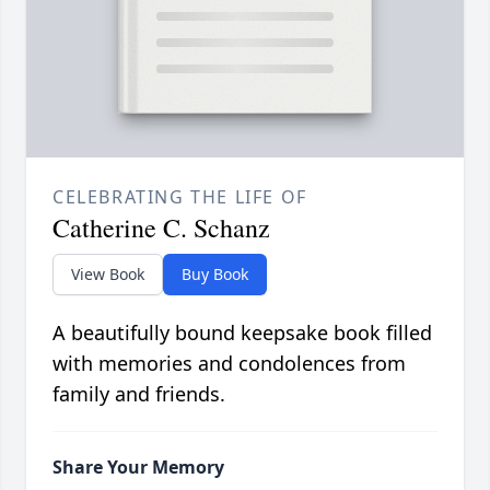
CELEBRATING THE LIFE OF
Catherine C. Schanz
View Book
Buy Book
A beautifully bound keepsake book filled
with memories and condolences from
family and friends.
Share Your Memory