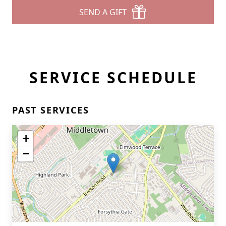
SEND A GIFT
SERVICE SCHEDULE
PAST SERVICES
+
−