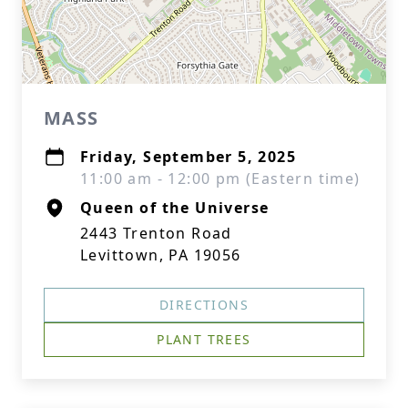
MASS
Friday, September 5, 2025
11:00 am - 12:00 pm (Eastern time)
Queen of the Universe
2443 Trenton Road
Levittown, PA 19056
DIRECTIONS
PLANT TREES