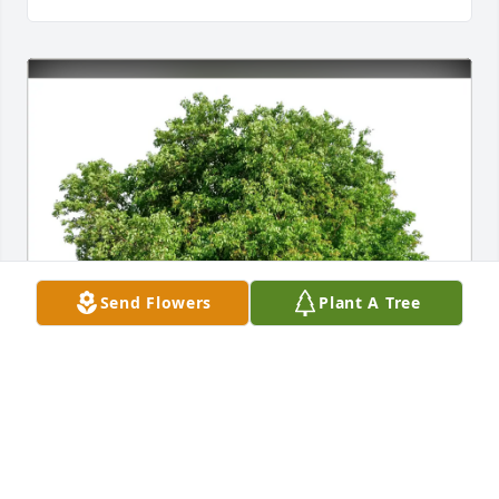
Send Flowers
Plant A Tree
Karen Rothenberger purchased Eco-Friendly 
Memorial Trees for Catherine C. Schanz