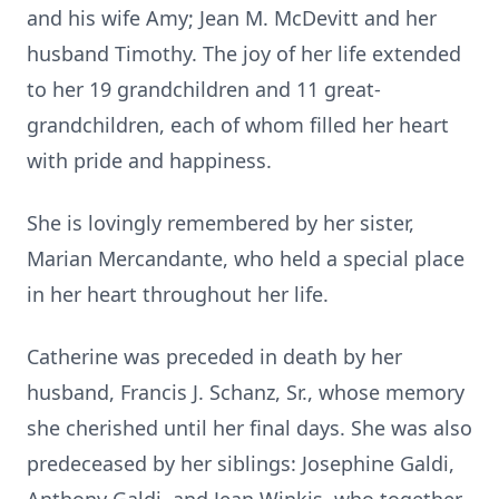
and his wife Amy; Jean M. McDevitt and her
husband Timothy. The joy of her life extended
to her 19 grandchildren and 11 great-
grandchildren, each of whom filled her heart
with pride and happiness.
She is lovingly remembered by her sister,
Marian Mercandante, who held a special place
in her heart throughout her life.
Catherine was preceded in death by her
husband, Francis J. Schanz, Sr., whose memory
she cherished until her final days. She was also
predeceased by her siblings: Josephine Galdi,