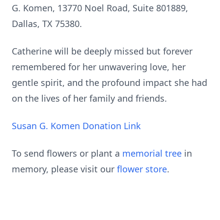
G. Komen, 13770 Noel Road, Suite 801889,
Dallas, TX 75380.
Catherine will be deeply missed but forever
remembered for her unwavering love, her
gentle spirit, and the profound impact she had
on the lives of her family and friends.
Susan G. Komen Donation Link
To send flowers or plant a
memorial tree
in
memory, please visit our
flower store
.