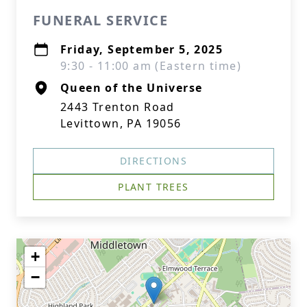
FUNERAL SERVICE
Friday, September 5, 2025
9:30 - 11:00 am (Eastern time)
Queen of the Universe
2443 Trenton Road
Levittown, PA 19056
DIRECTIONS
PLANT TREES
+
−