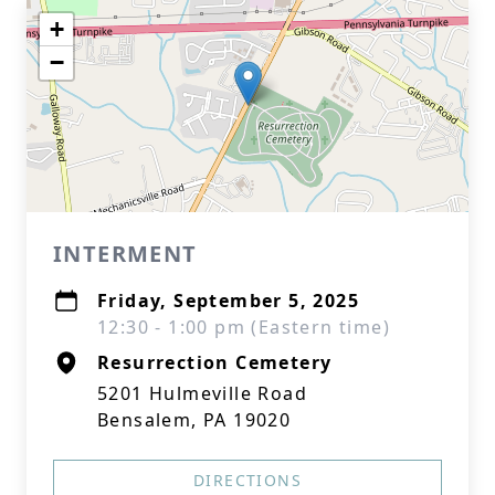
+
−
INTERMENT
Friday, September 5, 2025
12:30 - 1:00 pm (Eastern time)
Resurrection Cemetery
5201 Hulmeville Road
Bensalem, PA 19020
DIRECTIONS