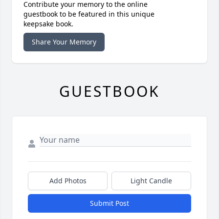
Contribute your memory to the online
guestbook to be featured in this unique
keepsake book.
Share Your Memory
GUESTBOOK
Add Photos
Light Candle
Submit Post