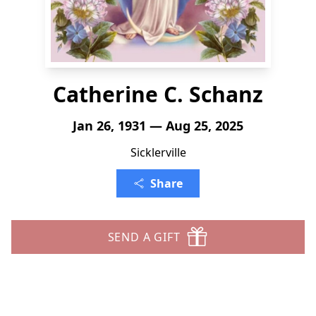
Catherine C. Schanz
Jan 26, 1931 — Aug 25, 2025
Sicklerville
Share
SEND A GIFT