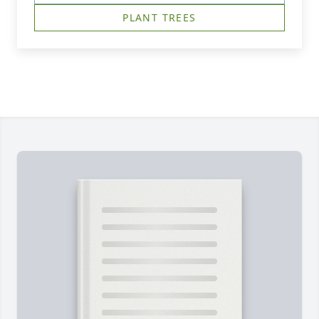
PLANT TREES