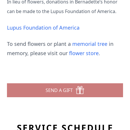
In lieu of flowers, donations in Bernadette’s honor
can be made to the Lupus Foundation of America.
Lupus Foundation of America
To send flowers or plant a
memorial tree
in
memory, please visit our
flower store
.
SEND A GIFT
SERVICE SCHEDULE