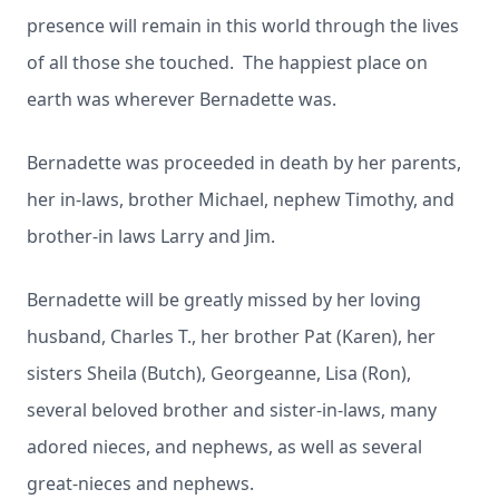
presence will remain in this world through the lives
of all those she touched. The happiest place on
earth was wherever Bernadette was.
Bernadette was proceeded in death by her parents,
her in-laws, brother Michael, nephew Timothy, and
brother-in laws Larry and Jim.
Bernadette will be greatly missed by her loving
husband, Charles T., her brother Pat (Karen), her
sisters Sheila (Butch), Georgeanne, Lisa (Ron),
several beloved brother and sister-in-laws, many
adored nieces, and nephews, as well as several
great-nieces and nephews.