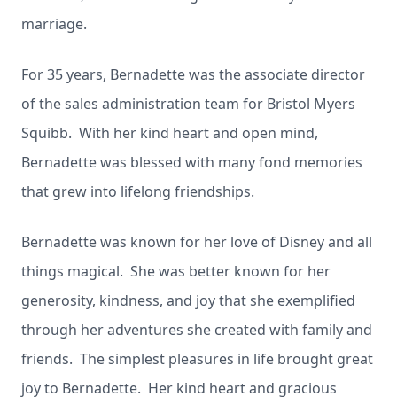
marriage.
For 35 years, Bernadette was the associate director
of the sales administration team for Bristol Myers
Squibb. With her kind heart and open mind,
Bernadette was blessed with many fond memories
that grew into lifelong friendships.
Bernadette was known for her love of Disney and all
things magical. She was better known for her
generosity, kindness, and joy that she exemplified
through her adventures she created with family and
friends. The simplest pleasures in life brought great
joy to Bernadette. Her kind heart and gracious