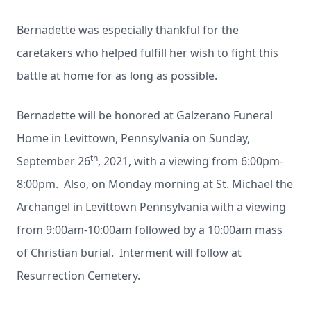
Bernadette was especially thankful for the
caretakers who helped fulfill her wish to fight this
battle at home for as long as possible.
Bernadette will be honored at Galzerano Funeral
Home in Levittown, Pennsylvania on Sunday,
th
September 26
, 2021, with a viewing from 6:00pm-
8:00pm. Also, on Monday morning at St. Michael the
Archangel in Levittown Pennsylvania with a viewing
from 9:00am-10:00am followed by a 10:00am mass
of Christian burial. Interment will follow at
Resurrection Cemetery.