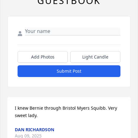
GUESTBOOK
Add Photos
Light Candle
Submit Post
I knew Bernie through Bristol Myers Squibb. Very 
sweet lady.
DAN RICHARDSON
Aug 09, 2025