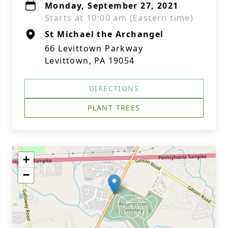
Monday, September 27, 2021
Starts at 10:00 am (Eastern time)
St Michael the Archangel
66 Levittown Parkway
Levittown, PA 19054
DIRECTIONS
PLANT TREES
+
−