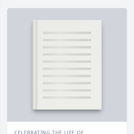
CELEBRATING THE LIFE OF