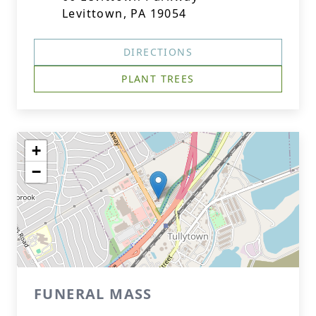
Levittown, PA 19054
DIRECTIONS
PLANT TREES
+
−
FUNERAL MASS