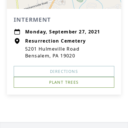
INTERMENT
Monday, September 27, 2021
Resurrection Cemetery
5201 Hulmeville Road
Bensalem, PA 19020
DIRECTIONS
PLANT TREES