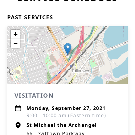
PAST SERVICES
+
−
VISITATION
Monday, September 27, 2021
9:00 - 10:00 am (Eastern time)
St Michael the Archangel
66 Levittown Parkway