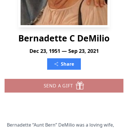
Bernadette C DeMilio
Dec 23, 1951 — Sep 23, 2021
Share
SEND A GIFT
Bernadette “Aunt Bern” DeMilio was a loving wife,