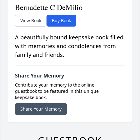
Bernadette C DeMilio
View Book
Buy Book
A beautifully bound keepsake book filled
with memories and condolences from
family and friends.
Share Your Memory
Contribute your memory to the online
guestbook to be featured in this unique
keepsake book.
Share Your Memory