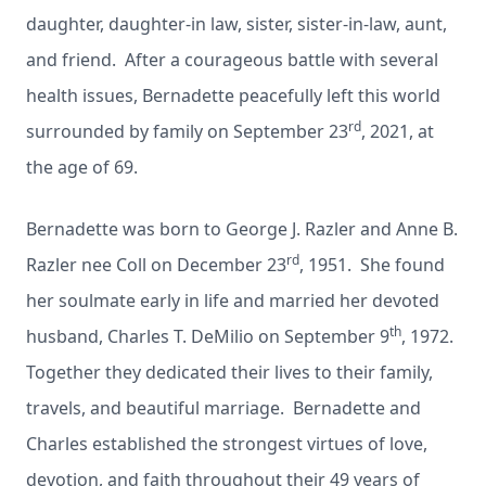
daughter, daughter-in law, sister, sister-in-law, aunt,
and friend. After a courageous battle with several
health issues, Bernadette peacefully left this world
rd
surrounded by family on September 23
, 2021, at
the age of 69.
Bernadette was born to George J. Razler and Anne B.
rd
Razler nee Coll on December 23
, 1951. She found
her soulmate early in life and married her devoted
th
husband, Charles T. DeMilio on September 9
, 1972.
Together they dedicated their lives to their family,
travels, and beautiful marriage. Bernadette and
Charles established the strongest virtues of love,
devotion, and faith throughout their 49 years of