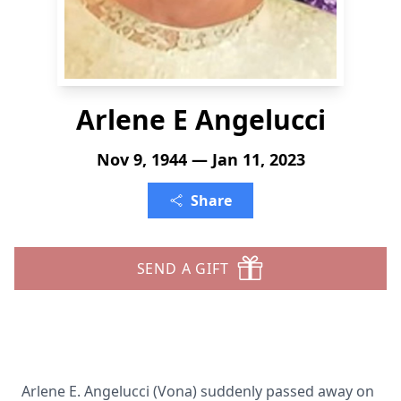
Arlene E Angelucci
Nov 9, 1944 — Jan 11, 2023
Share
SEND A GIFT
Arlene E. Angelucci (Vona) suddenly passed away on