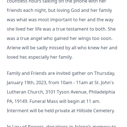
countless hours talking on the phone with her
friends each night, but loving God and her family
was what was most important to her and the way
she lived her life was a true testament to both. She
was a true angel who gained her wings too soon.
Arlene will be sadly missed by all who knew her and
loved her, especially her family.
Family and Friends are invited gather on Thursday,
January 19th, 2023, from 10am - 11am at St. John's
Lutheran Church, 3101 Tyson Avenue, Philadelphia
PA, 19149. Funeral Mass will begin at 11 am.
Interment will be held private at Hillside Cemetery.
In Lieu of flowers, donations in Arlene’s memory to