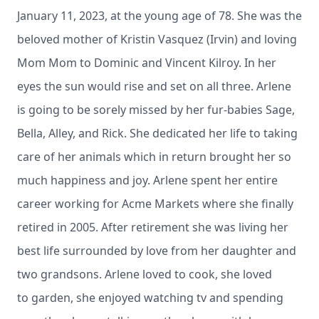
January 11, 2023, at the young age of 78. She was the
beloved mother of Kristin Vasquez (Irvin) and loving
Mom Mom to Dominic and Vincent Kilroy. In her
eyes the sun would rise and set on all three. Arlene
is going to be sorely missed by her fur-babies Sage,
Bella, Alley, and Rick. She dedicated her life to taking
care of her animals which in return brought her so
much happiness and joy. Arlene spent her entire
career working for Acme Markets where she finally
retired in 2005. After retirement she was living her
best life surrounded by love from her daughter and
two grandsons. Arlene loved to cook, she loved
to garden, she enjoyed watching tv and spending