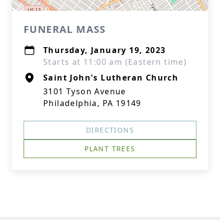
FUNERAL MASS
Thursday, January 19, 2023
Starts at 11:00 am (Eastern time)
Saint John's Lutheran Church
3101 Tyson Avenue
Philadelphia, PA 19149
DIRECTIONS
PLANT TREES