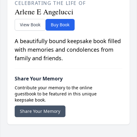
CELEBRATING THE LIFE OF
Arlene E Angelucci
View Book
Buy Book
A beautifully bound keepsake book filled
with memories and condolences from
family and friends.
Share Your Memory
Contribute your memory to the online
guestbook to be featured in this unique
keepsake book.
Share Your Memory