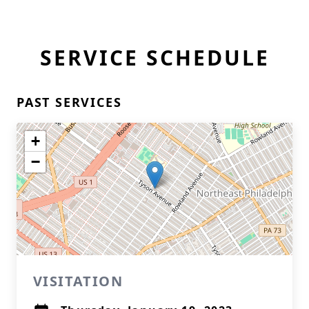
SERVICE SCHEDULE
PAST SERVICES
+
−
VISITATION