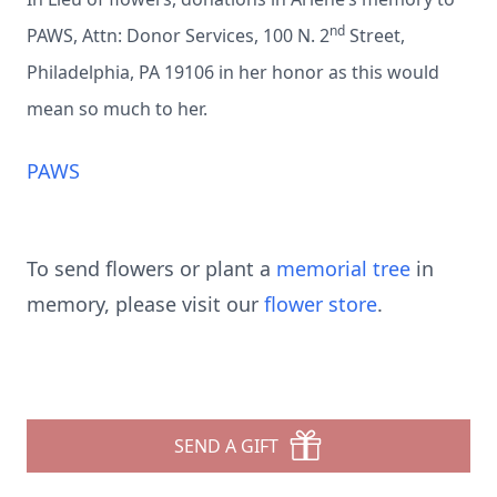
nd
PAWS, Attn: Donor Services, 100 N. 2
Street,
Philadelphia, PA 19106 in her honor as this would
mean so much to her.
PAWS
To send flowers or plant a
memorial tree
in
memory, please visit our
flower store
.
SEND A GIFT