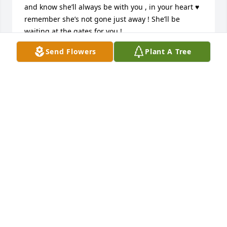
and know she’ll always be with you , in your heart ♥️ 
remember she’s not gone just away ! She’ll be 
waiting at the gates for you !
Send Flowers
Plant A Tree
DENISE
Jan 19, 2023
Kristen and family,

We are so saddened by the passing 
of your mom we did not get the 
chance to meet her in person but I 
have spoke to you a few times while you were at 
your moms house and I know how much she meant 
to you and still means to you! We just want you to 
know that if there is anything I mean anything we 
can do to help you in anyway please do not hesitate 
in calling! You and your family are in our thoughts 