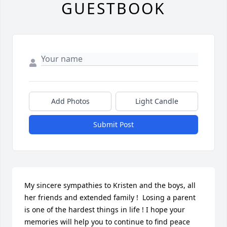
GUESTBOOK
Add Photos
Light Candle
Submit Post
My sincere sympathies to Kristen and the boys, all 
her friends and extended family !  Losing a parent 
is one of the hardest things in life ! I hope your 
memories will help you to continue to find peace 