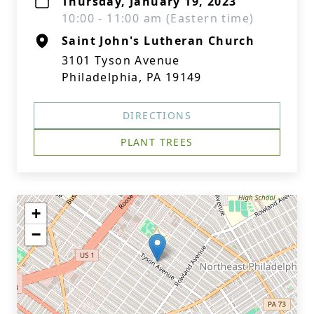
Thursday, January 19, 2023
10:00 - 11:00 am (Eastern time)
Saint John's Lutheran Church
3101 Tyson Avenue
Philadelphia, PA 19149
DIRECTIONS
PLANT TREES
+
−