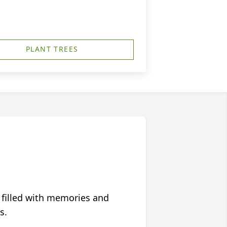
PLANT TREES
 filled with memories and
s.