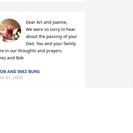
Dear Art and Joanne,

We were so sorry to hear 
about the passing of your 
Dad. You and your family 
re in our thoughts and prayers.

nez and Bob
OB AND INEZ BURG
ec 01, 2020