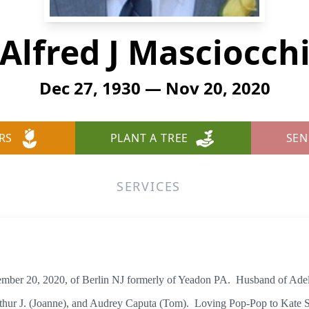
Alfred J Masciocch
Dec 27, 1930 — Nov 20, 2020
RS
PLANT A TREE
SEN
SERVICES
 20, 2020, of Berlin NJ formerly of Yeadon PA. Husband of Adeli
 Arthur J. (Joanne), and Audrey Caputa (Tom). Loving Pop-Pop to Kate