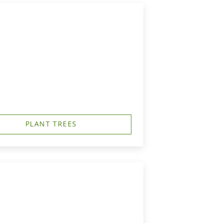
PLANT TREES