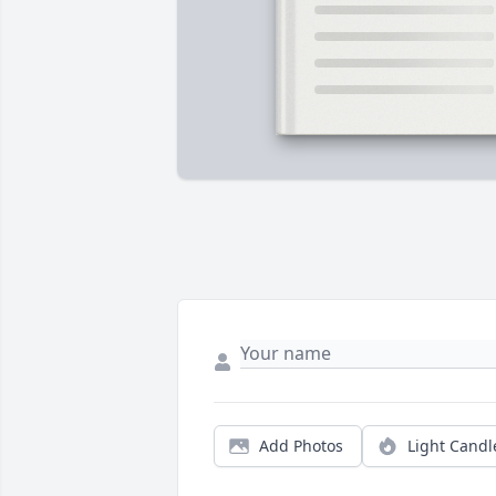
Add Photos
Light Candl