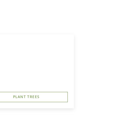
PLANT TREES