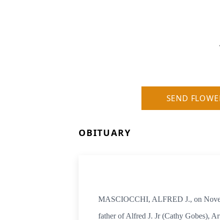
SEND FLOWE
OBITUARY
MASCIOCCHI, ALFRED J., on November
father of Alfred J. Jr (Cathy Gobes),