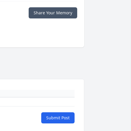
Share Your Memory
Submit Post