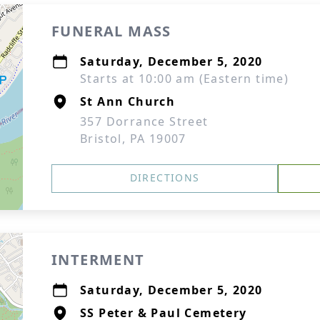
FUNERAL MASS
Saturday, December 5, 2020
Starts at 10:00 am (Eastern time)
St Ann Church
357 Dorrance Street
Bristol, PA 19007
DIRECTIONS
INTERMENT
Saturday, December 5, 2020
SS Peter & Paul Cemetery