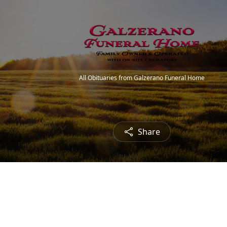
All Obituaries from Galzerano Funeral Home
Share