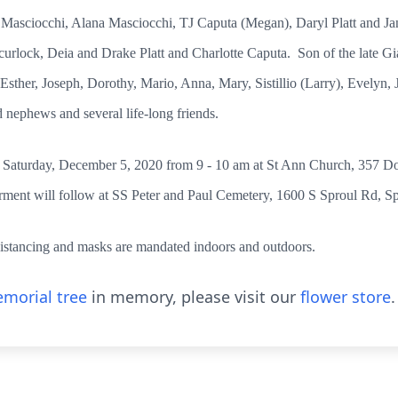
 Masciocchi, Alana Masciocchi, TJ Caputa (Megan), Daryl Platt and J
lock, Deia and Drake Platt and Charlotte Caputa. Son of the late Gi
 Esther, Joseph, Dorothy, Mario, Anna, Mary, Sistillio (Larry), Evelyn
d nephews and several life-long friends.
er Saturday, December 5, 2020 from 9 - 10 am at St Ann Church, 357 Do
rment will follow at SS Peter and Paul Cemetery, 1600 S Sproul Rd, Sp
istancing and masks are mandated indoors and outdoors.
morial tree
in memory, please visit our
flower store
.