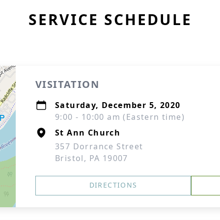
SERVICE SCHEDULE
VISITATION
Saturday, December 5, 2020
9:00 - 10:00 am (Eastern time)
St Ann Church
357 Dorrance Street
Bristol, PA 19007
DIRECTIONS