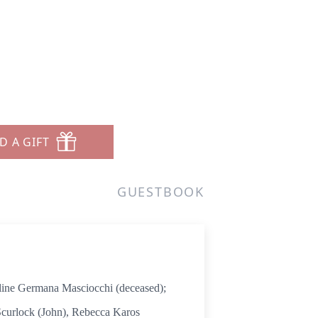
i
D A GIFT
GUESTBOOK
ne Germana Masciocchi (deceased);
 Scurlock (John), Rebecca Karos