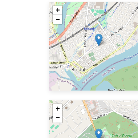
+
−
+
−