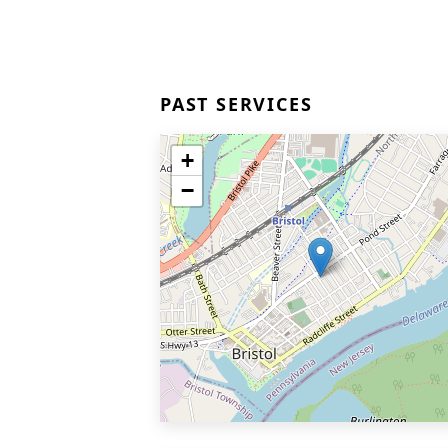
PAST SERVICES
+
−