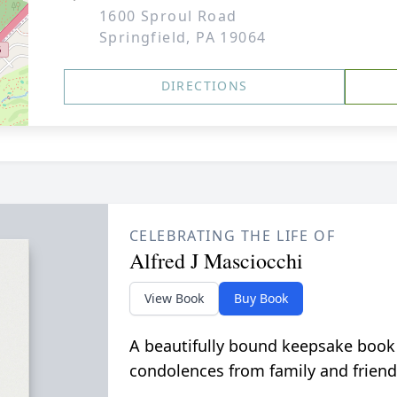
1600 Sproul Road
Springfield, PA 19064
DIRECTIONS
CELEBRATING THE LIFE OF
Alfred J Masciocchi
View Book
Buy Book
A beautifully bound keepsake book
condolences from family and friend