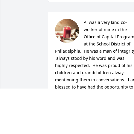
Al was a very kind co-
worker of mine in the 
Office of Capital Program
at the School District of 
Philadelphia.  He was a man of integrity
 always stood by his word and was 
highly respected.  He was proud of his 
children and grandchildren always 
mentioning them in conversations.  I a
blessed to have had the opportunity to 
know such a man.   Peace, blessings 
and sympathy to the family.
RENEE EVANS
Dec 05, 2020