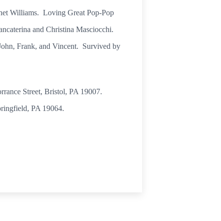
anet Williams. Loving Great Pop-Pop
ancaterina and Christina Masciocchi.
, John, Frank, and Vincent. Survived by
rrance Street, Bristol, PA 19007.
ringfield, PA 19064.