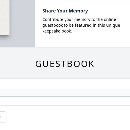
Share Your Memory
Contribute your memory to the online
guestbook to be featured in this unique
keepsake book.
GUESTBOOK
e