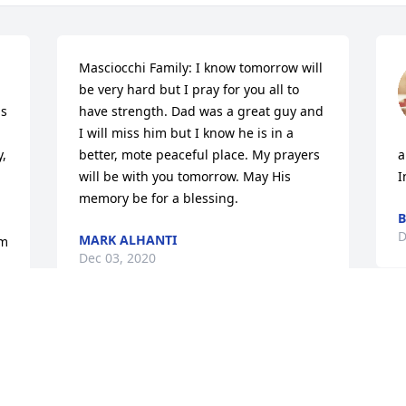
Masciocchi Family: I know tomorrow will 
be very hard but I pray for you all to 
s 
have strength. Dad was a great guy and 
I will miss him but I know he is in a 
, 
better, mote peaceful place. My prayers 
a
will be with you tomorrow. May His 
I
memory be for a blessing.
B
D
MARK ALHANTI
m 
Dec 03, 2020