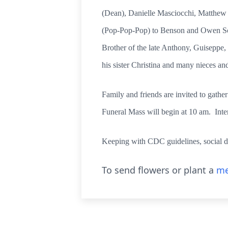
(Dean), Danielle Masciocchi, Matthew
(Pop-Pop-Pop) to Benson and Owen Scur
Brother of the late Anthony, Guiseppe,
his sister Christina and many nieces an
Family and friends are invited to gath
Funeral Mass will begin at 10 am. Inte
Keeping with CDC guidelines, social d
To send flowers or plant a
me